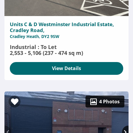
Units C & D Westminster Industrial Estate,
Cradley Road,
Cradley Heath, DY2 9SW
Industrial : To Let
2,553 - 5,106 (237 - 474 sq m)
View Details
4 Photos