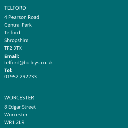
TELFORD
4 Pearson Road
Central Park
Telford
Shropshire
TF2 9TX
Email:
telford@bulleys.co.uk
Tel:
01952 292233
WORCESTER
8 Edgar Street
Worcester
WR1 2LR