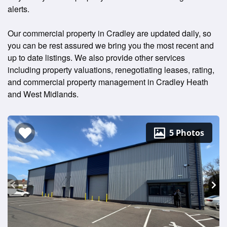
alerts.
Our commercial property in Cradley are updated daily, so
you can be rest assured we bring you the most recent and
up to date listings. We also provide other services
including property valuations, renegotiating leases, rating,
and commercial property management in Cradley Heath
and West Midlands.
5 Photos