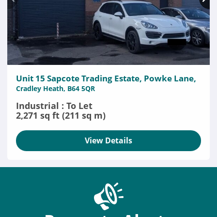
Unit 15 Sapcote Trading Estate, Powke Lane,
Cradley Heath, B64 5QR
Industrial : To Let
2,271 sq ft (211 sq m)
View Details