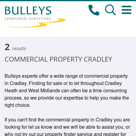
2
results
COMMERCIAL PROPERTY CRADLEY
Bulleys experts offer a wide range of commercial property
in Cradley. Finding for sale or to let throughout Cradley
Heath and West Midlands can often be a time consuming
process, so we provide our expertise to help you make the
right choice.
If you can't find the commercial property in Cradley you are
looking for let us know and we will be able to assist you, or
why not try out our property finder service and register for