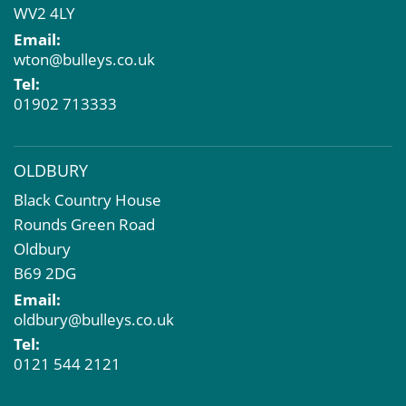
WV2 4LY
Compulsory Purchase
Email:
Dilapidations and Schedules of Condition
wton@bulleys.co.uk
Property Problems
Tel:
01902 713333
OLDBURY
Black Country House
Rounds Green Road
Oldbury
B69 2DG
Email:
oldbury@bulleys.co.uk
Tel:
0121 544 2121