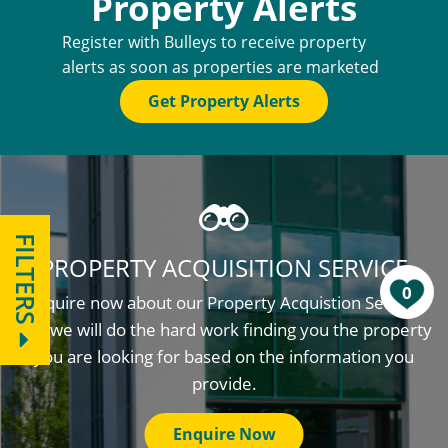
Property Alerts
Register with Bulleys to receive property
alerts as soon as properties are marketed
Get Property Alerts
FILTERS
PROPERTY ACQUISITION SERVICE
0
Enquire now about our Property Acquistion Service
and we will do the hard work finding you the property
you are looking for based on the information you
provide.
Enquire Now