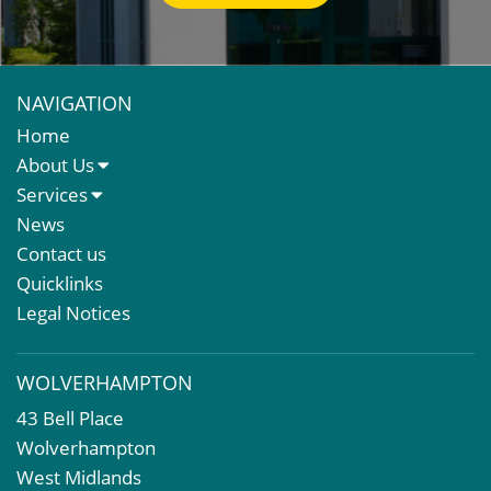
NAVIGATION
Home
About Us
About Us
Services
Meet The Team
Sales Letting & Marketing
News
Property & Asset Management
Contact us
Rent Reviews & Lease Renewals
Quicklinks
Valuation Services
Legal Notices
Property Investment
Business Rates
WOLVERHAMPTON
Commercial Development
43 Bell Place
Property Acquisition
Wolverhampton
Market Intelligence & Research
West Midlands
EPC