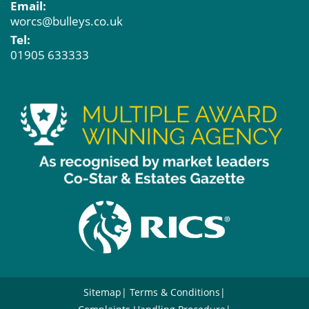
Email:
worcs@bulleys.co.uk
Tel:
01905 633333
Sitemap
Terms & Conditions