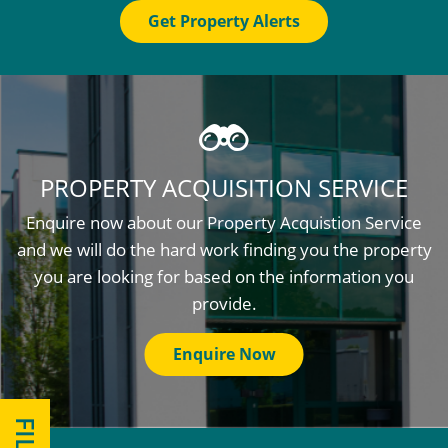
Get Property Alerts
PROPERTY ACQUISITION SERVICE
Enquire now about our Property Acquistion Service
and we will do the hard work finding you the property
you are looking for based on the information you
provide.
Enquire Now