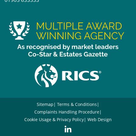
Sitemap
Terms & Conditions
Complaints Handling Procedure
Cookie Usage & Privacy Policy
Web Design