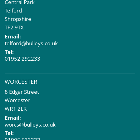
Central Park
Telford
Shropshire
TF2 9TX
Email:
telford@bulleys.co.uk
Tel:
01952 292233
WORCESTER
8 Edgar Street
Worcester
WR1 2LR
Email:
worcs@bulleys.co.uk
Tel:
01905 633333