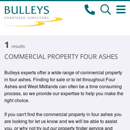
1
results
COMMERCIAL PROPERTY FOUR ASHES
Bulleys experts offer a wide range of commercial property
in four ashes. Finding for sale or to let throughout Four
Ashes and West Midlands can often be a time consuming
process, so we provide our expertise to help you make the
right choice.
If you can't find the commercial property in four ashes you
are looking for let us know and we will be able to assist
you, or why not try out our property finder service and