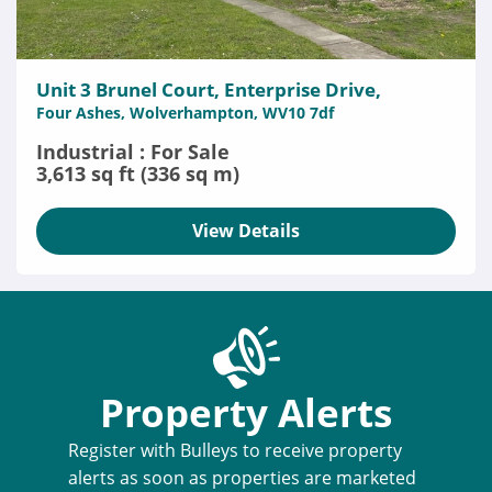
Unit 3 Brunel Court, Enterprise Drive,
Four Ashes, Wolverhampton, WV10 7df
Industrial : For Sale
3,613 sq ft (336 sq m)
View Details
Property Alerts
Register with Bulleys to receive property
alerts as soon as properties are marketed