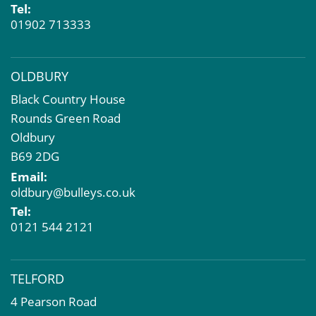
Tel:
01902 713333
OLDBURY
Black Country House
Rounds Green Road
Oldbury
B69 2DG
Email:
oldbury@bulleys.co.uk
Tel:
0121 544 2121
TELFORD
4 Pearson Road