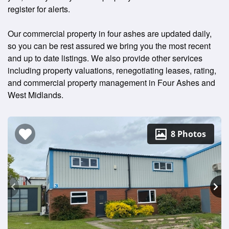
register for alerts.
Our commercial property in four ashes are updated daily,
so you can be rest assured we bring you the most recent
and up to date listings. We also provide other services
including property valuations, renegotiating leases, rating,
and commercial property management in Four Ashes and
West Midlands.
8 Photos