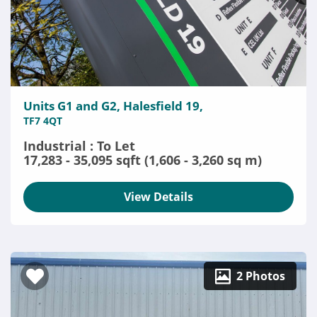
Units G1 and G2, Halesfield 19,
TF7 4QT
Industrial : To Let
17,283 - 35,095 sqft (1,606 - 3,260 sq m)
View Details
2 Photos