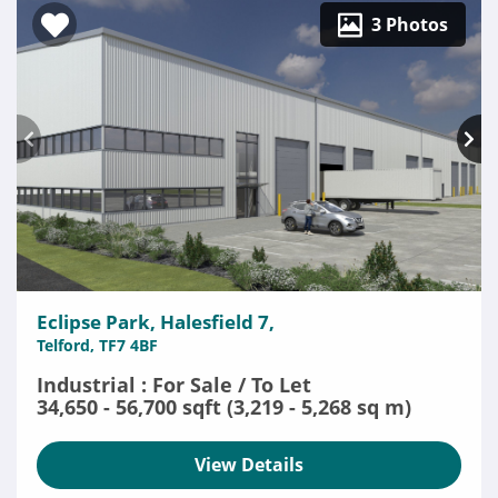
3 Photos
Eclipse Park, Halesfield 7,
Telford, TF7 4BF
Industrial : For Sale / To Let
34,650 - 56,700 sqft (3,219 - 5,268 sq m)
View Details