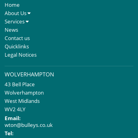
Home
About Us
About Us
Services
Meet The Team
Sales Letting & Marketing
News
Property & Asset Management
Contact us
Rent Reviews & Lease Renewals
Quicklinks
Valuation Services
Legal Notices
Property Investment
Business Rates
WOLVERHAMPTON
Commercial Development
43 Bell Place
Property Acquisition
Wolverhampton
Market Intelligence & Research
West Midlands
EPC
WV2 4LY
Compulsory Purchase
Email:
Dilapidations and Schedules of Condition
wton@bulleys.co.uk
Property Problems
Tel: