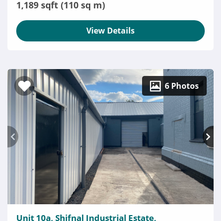
1,189 sqft (110 sq m)
View Details
6 Photos
Unit 10a, Shifnal Industrial Estate,