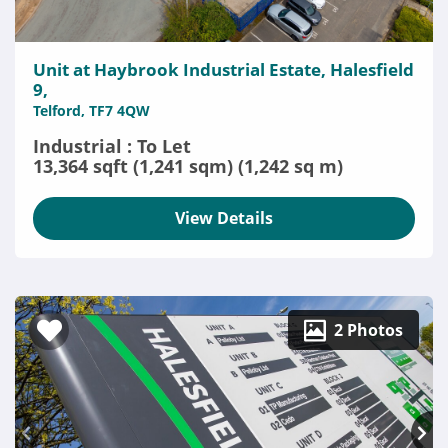
Unit at Haybrook Industrial Estate, Halesfield
9,
Telford, TF7 4QW
Industrial : To Let
13,364 sqft (1,241 sqm) (1,242 sq m)
View Details
2 Photos