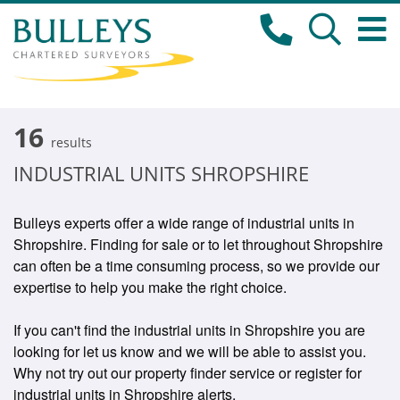
16
results
INDUSTRIAL UNITS SHROPSHIRE
Bulleys experts offer a wide range of industrial units in
Shropshire. Finding for sale or to let throughout Shropshire
can often be a time consuming process, so we provide our
expertise to help you make the right choice.
If you can't find the industrial units in Shropshire you are
looking for let us know and we will be able to assist you.
Why not try out our property finder service or register for
industrial units in Shropshire alerts.