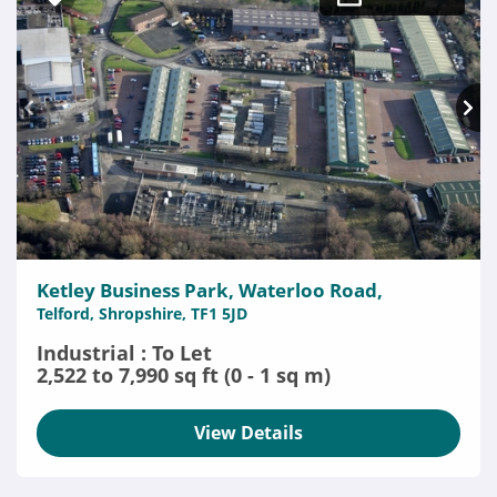
Ketley Business Park, Waterloo Road,
Telford, Shropshire, TF1 5JD
Industrial : To Let
2,522 to 7,990 sq ft (0 - 1 sq m)
View Details