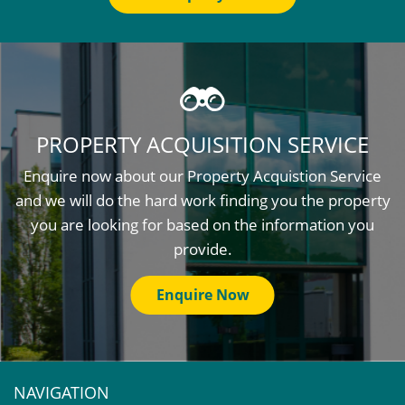
PROPERTY ACQUISITION SERVICE
Enquire now about our Property Acquistion Service
and we will do the hard work finding you the property
you are looking for based on the information you
provide.
Enquire Now
NAVIGATION