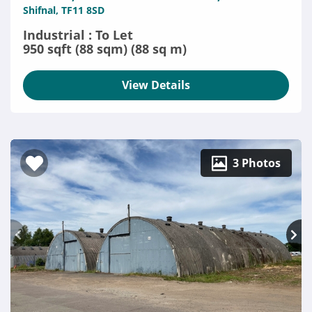
Shifnal, TF11 8SD
Industrial : To Let
950 sqft (88 sqm) (88 sq m)
View Details
3 Photos