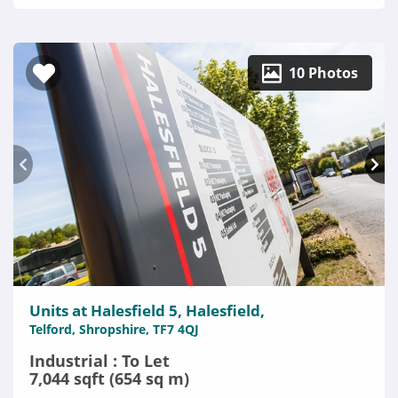
10 Photos
Units at Halesfield 5, Halesfield,
Telford, Shropshire, TF7 4QJ
Industrial : To Let
7,044 sqft (654 sq m)