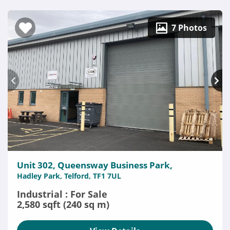
7 Photos
Unit 302, Queensway Business Park,
Hadley Park, Telford, TF1 7UL
Industrial : For Sale
2,580 sqft (240 sq m)