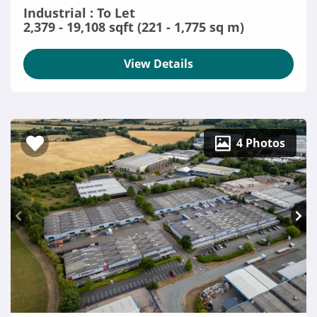
Industrial : To Let
2,379 - 19,108 sqft (221 - 1,775 sq m)
View Details
4 Photos