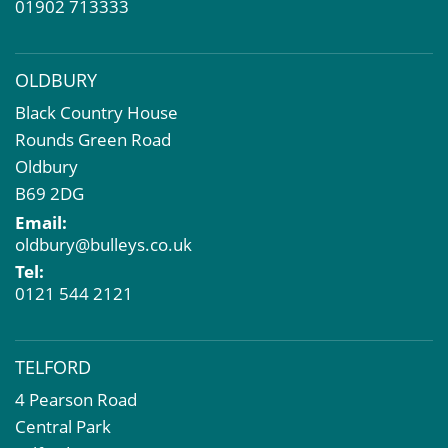
01902 713333
OLDBURY
Black Country House
Rounds Green Road
Oldbury
B69 2DG
Email:
oldbury@bulleys.co.uk
Tel:
0121 544 2121
TELFORD
4 Pearson Road
Central Park