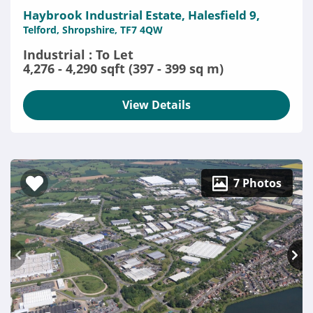
Haybrook Industrial Estate, Halesfield 9,
Telford, Shropshire, TF7 4QW
Industrial : To Let
4,276 - 4,290 sqft (397 - 399 sq m)
View Details
7 Photos