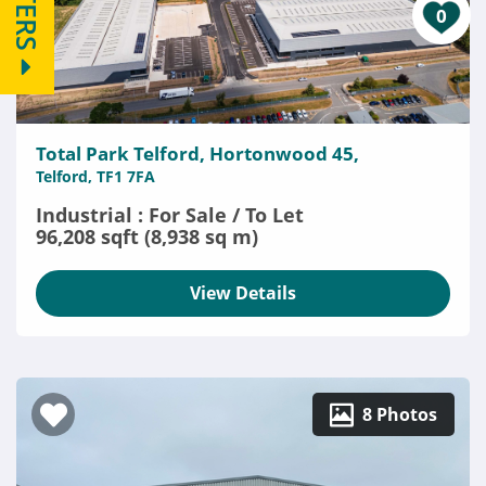
FILTERS
0
Total Park Telford, Hortonwood 45,
Telford, TF1 7FA
Industrial : For Sale / To Let
96,208 sqft (8,938 sq m)
View Details
8 Photos