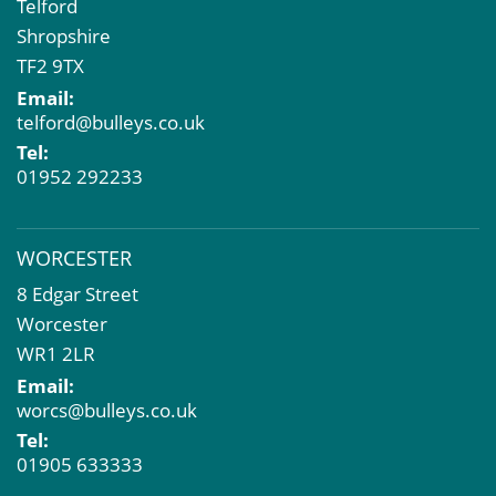
Telford
Shropshire
TF2 9TX
Email:
telford@bulleys.co.uk
Tel:
01952 292233
WORCESTER
8 Edgar Street
Worcester
WR1 2LR
Email:
worcs@bulleys.co.uk
Tel:
01905 633333