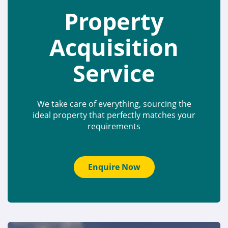
Property
Acquisition
Service
We take care of everything, sourcing the
ideal property that perfectly matches your
requirements
Enquire Now