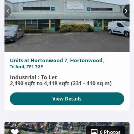
Units at Hortonwood 7, Hortonwood,
Telford, TF1 7GP
Industrial : To Let
2,490 sqft to 4,418 sqft (231 - 410 sq m)
View Details
6 Photos