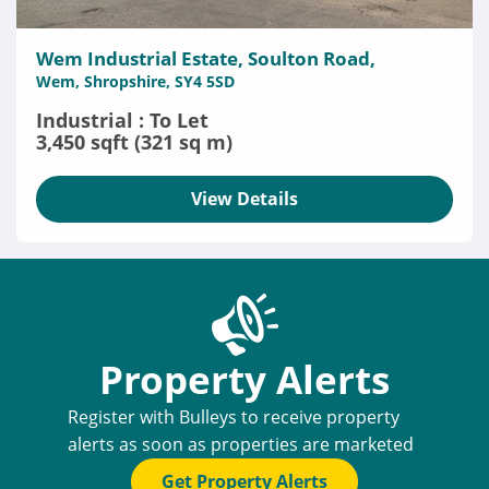
Wem Industrial Estate, Soulton Road,
Wem, Shropshire, SY4 5SD
Industrial : To Let
3,450 sqft (321 sq m)
View Details
Property Alerts
Register with Bulleys to receive property
alerts as soon as properties are marketed
Get Property Alerts