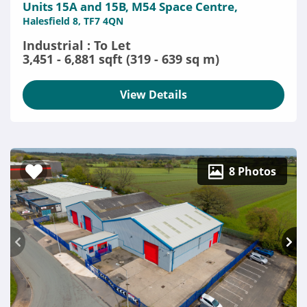
Units 15A and 15B, M54 Space Centre,
Halesfield 8, TF7 4QN
Industrial : To Let
3,451 - 6,881 sqft (319 - 639 sq m)
View Details
8 Photos