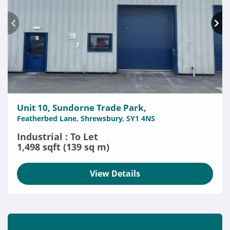
Unit 10, Sundorne Trade Park,
Featherbed Lane, Shrewsbury, SY1 4NS
Industrial : To Let
1,498 sqft (139 sq m)
View Details