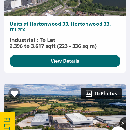
Units at Hortonwood 33, Hortonwood 33,
TF1 7EX
Industrial : To Let
2,396 to 3,617 sqft (223 - 336 sq m)
View Details
16 Photos