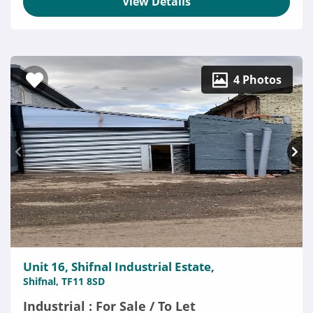
View Details
4 Photos
Unit 16, Shifnal Industrial Estate,
Shifnal, TF11 8SD
Industrial : For Sale / To Let