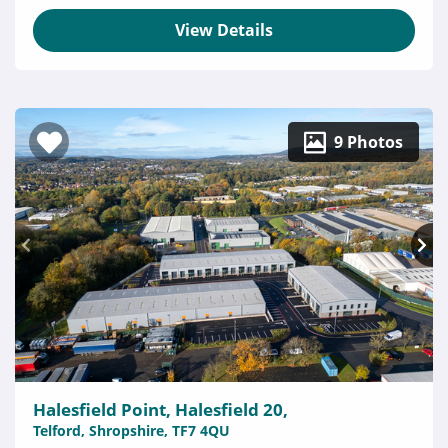
View Details
9 Photos
Halesfield Point, Halesfield 20,
Telford, Shropshire, TF7 4QU