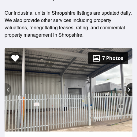
Our industrial units in Shropshire listings are updated daily.
We also provide other services including property
valuations, renegotiating leases, rating, and commercial
property management in Shropshire.
7 Photos