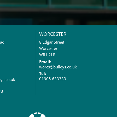
WORCESTER
oad
8 Edgar Street
Worcester
WR1 2LR
Email:
worcs@bulleys.co.uk
Tel:
01905 633333
eys.co.uk
33