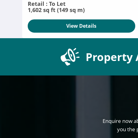
Retail : To Let
1,602 sq ft (149 sq m)
View Details
Property 
Enquire now ab
you the 