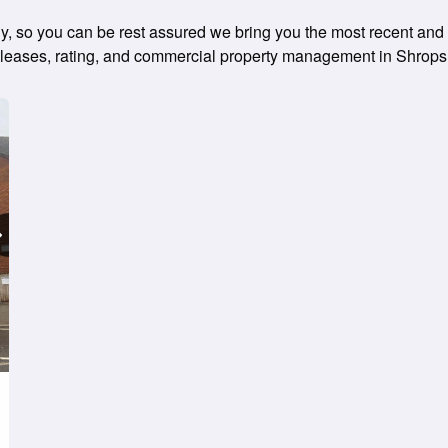
ily, so you can be rest assured we bring you the most recent and 
ng leases, rating, and commercial property management in Shrops