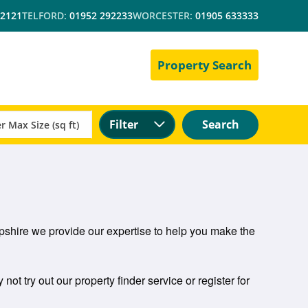
 2121
TELFORD:
01952 292233
WORCESTER:
01905 633333
Property Search
Filter
Search
hropshire we provide our expertise to help you make the
 not try out our property finder service or register for