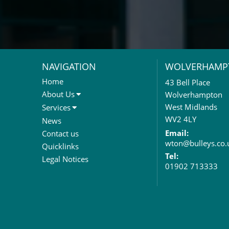
NAVIGATION
WOLVERHAMP
Home
43 Bell Place
About Us
Wolverhampton
About Us
West Midlands
Services
Meet The Team
Sales Letting & Marketing
WV2 4LY
News
Property & Asset Management
Email:
Contact us
wton@bulleys.co.
Rent Reviews & Lease
Quicklinks
Renewals
Tel:
Legal Notices
01902 713333
Valuation Services
Property Investment
Business Rates
Commercial Development
Property Acquisition