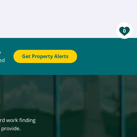
0
y
Get Property Alerts
ted
rd work finding
 provide.