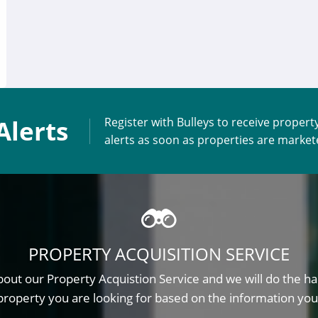
Alerts
Register with Bulleys to receive propert
alerts as soon as properties are marke
PROPERTY ACQUISITION SERVICE
out our Property Acquistion Service and we will do the ha
property you are looking for based on the information you