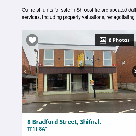
Our retail units for sale in Shropshire are updated da
services, including property valuations, renegotiati
8 Photos
8 Bradford Street, Shifnal,
TF11 8AT