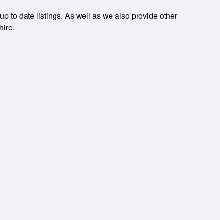
up to date listings. As well as we also provide other
hire.