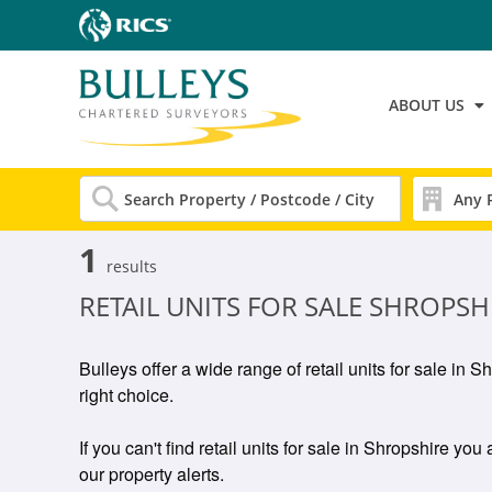
ABOUT US
1
results
RETAIL UNITS FOR SALE SHROPSH
Bulleys offer a wide range of retail units for sale in 
right choice.
If you can't find retail units for sale in Shropshire you
our property alerts.