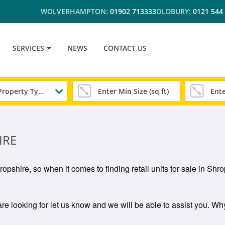
WOLVERHAMPTON:
01902 713333
OLDBURY:
0121 544
SERVICES
NEWS
CONTACT US
Any Property Type
IRE
Shropshire, so when it comes to finding retail units for sale in S
 are looking for let us know and we will be able to assist you. Why