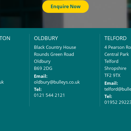
Enquire Now
TON
OLDBURY
TELFORD
Black Country House
4 Pearson R
Rounds Green Road
Central Park
Oldbury
Telford
B69 2DG
Shropshire
TF2 9TX
Email:
uk
oldbury@bulleys.co.uk
Email:
telford@bull
Tel:
0121 544 2121
Tel:
01952 2922