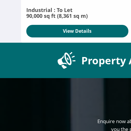
Industrial : To Let
90,000 sq ft (8,361 sq m)
View Details
Property 
Enquire now ab
you the 