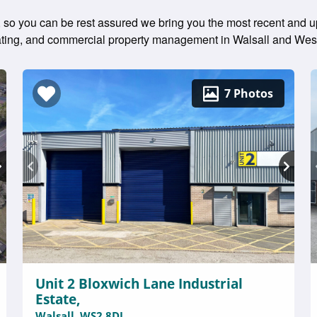
 so you can be rest assured we bring you the most recent and up
 rating, and commercial property management in Walsall and Wes
7 Photos
Unit 2 Bloxwich Lane Industrial
Estate,
Walsall, WS2 8DL