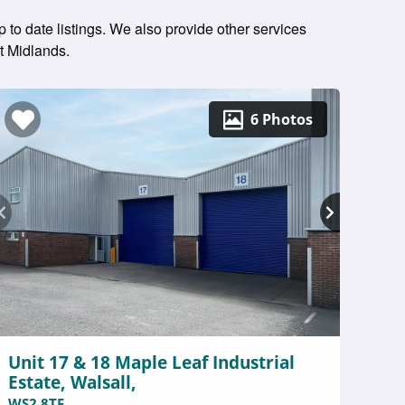
 to date listings. We also provide other services
t Midlands.
6 Photos
Unit 17 & 18 Maple Leaf Industrial
Estate, Walsall,
WS2 8TF