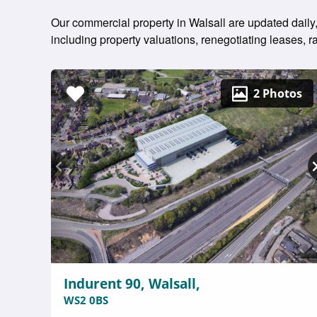
Our commercial property in Walsall are updated daily,
including property valuations, renegotiating leases,
2 Photos
Indurent 90, Walsall,
WS2 0BS