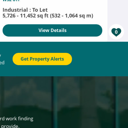
Industrial : To Let
5,726 - 11,452 sq ft (532 - 1,064 sq m)
View Details
0
y
Get Property Alerts
ted
rd work finding
 provide.