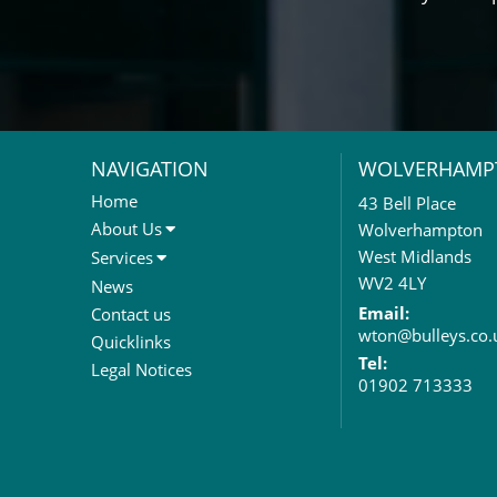
NAVIGATION
WOLVERHAMP
Home
43 Bell Place
About Us
Wolverhampton
About Us
West Midlands
Services
Meet The Team
Sales Letting & Marketing
WV2 4LY
News
Property & Asset Management
Email:
Contact us
wton@bulleys.co.
Rent Reviews & Lease
Quicklinks
Renewals
Tel:
Legal Notices
01902 713333
Valuation Services
Property Investment
Business Rates
Commercial Development