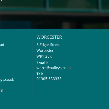
WORCESTER
oad
8 Edgar Street
Worcester
WR1 2LR
Email:
worcs@bulleys.co.uk
Tel:
01905 633333
eys.co.uk
33