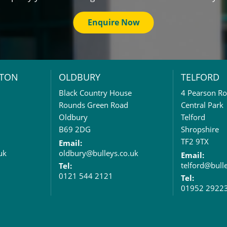
Enquire Now
TON
OLDBURY
TELFORD
Black Country House
4 Pearson R
Rounds Green Road
Central Park
Oldbury
Telford
B69 2DG
Shropshire
TF2 9TX
Email:
uk
oldbury@bulleys.co.uk
Email:
telford@bull
Tel:
0121 544 2121
Tel:
01952 2922