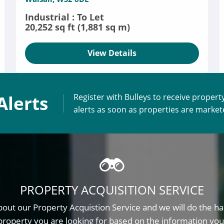
Industrial : To Let
20,252 sq ft (1,881 sq m)
View Details
Alerts
Register with Bulleys to receive propert
alerts as soon as properties are marke
PROPERTY ACQUISITION SERVICE
out our Property Acquistion Service and we will do the ha
property you are looking for based on the information you