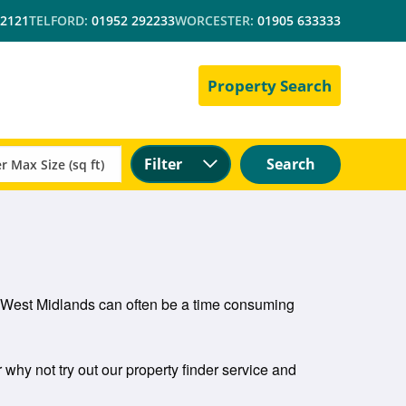
 2121
TELFORD:
01952 292233
WORCESTER:
01905 633333
Property Search
Filter
Search
and West Midlands can often be a time consuming
r why not try out our property finder service and