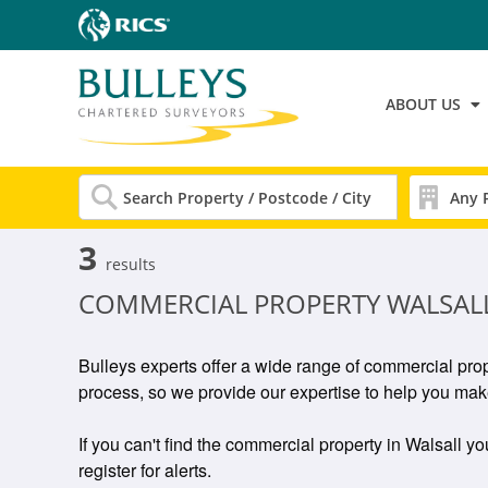
ABOUT US
3
results
COMMERCIAL PROPERTY WALSAL
Bulleys experts offer a wide range of commercial prop
process, so we provide our expertise to help you make
If you can't find the commercial property in Walsall yo
register for alerts.