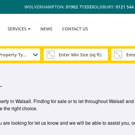
WOLVERHAMPTON:
01902 713333
OLDBURY:
0121 544
SERVICES
NEWS
CONTACT US
Any Property Type
L
erty in Walsall. Finding for sale or to let throughout Walsall 
 the right choice.
u are looking for let us know and we will be able to assist you, o