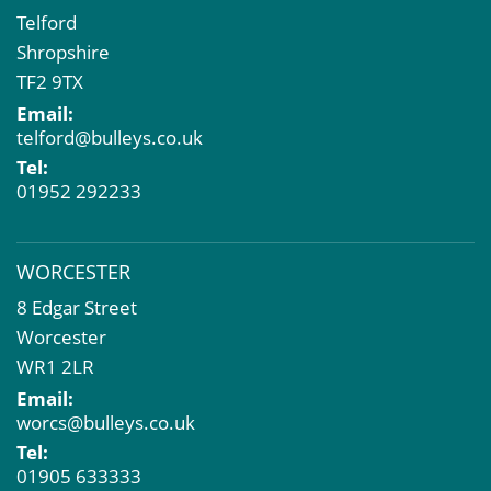
Telford
Shropshire
TF2 9TX
Email:
telford@bulleys.co.uk
Tel:
01952 292233
WORCESTER
8 Edgar Street
Worcester
WR1 2LR
Email:
worcs@bulleys.co.uk
Tel:
01905 633333