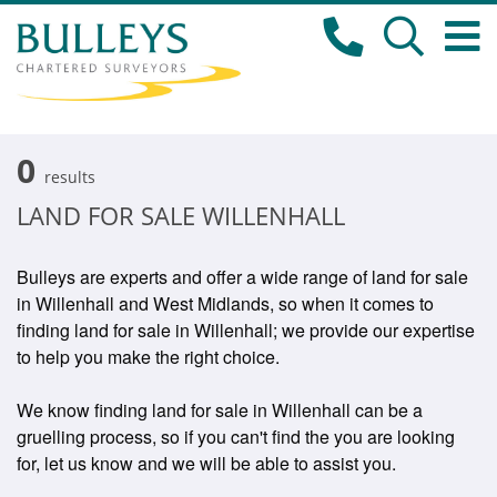
0
results
LAND FOR SALE WILLENHALL
Bulleys are experts and offer a wide range of land for sale
in Willenhall and West Midlands, so when it comes to
finding land for sale in Willenhall; we provide our expertise
to help you make the right choice.
We know finding land for sale in Willenhall can be a
gruelling process, so if you can't find the you are looking
for, let us know and we will be able to assist you.