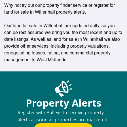
Why not try out our property finder service or register for
land for sale in Willenhall property alerts.
Our land for sale in Willenhall are updated daily, so you
can be rest assured we bring you the most recent and up to
date listings. As well as land for sale in Willenhall we also
provide other services, including property valuations,
renegotiating leases, rating, and commercial property
management in West Midlands.
Property Alerts
Register with Bulleys to receive property
alerts as soon as properties are marketed