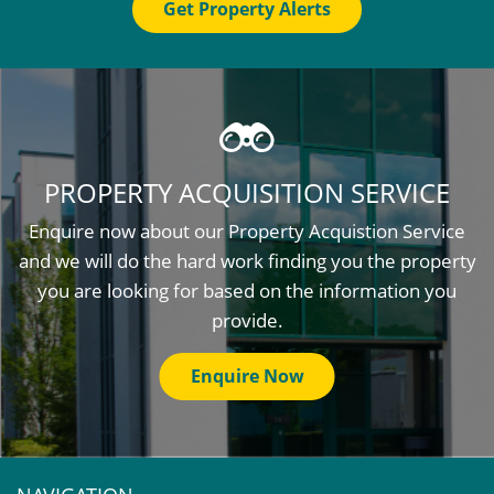
Get Property Alerts
PROPERTY ACQUISITION SERVICE
Enquire now about our Property Acquistion Service
and we will do the hard work finding you the property
you are looking for based on the information you
provide.
Enquire Now