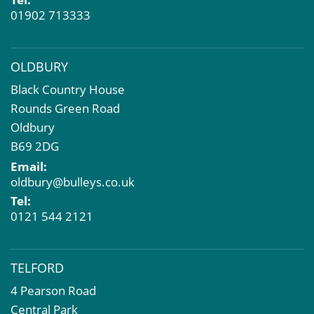
01902 713333
OLDBURY
Black Country House
Rounds Green Road
Oldbury
B69 2DG
Email:
oldbury@bulleys.co.uk
Tel:
0121 544 2121
TELFORD
4 Pearson Road
Central Park