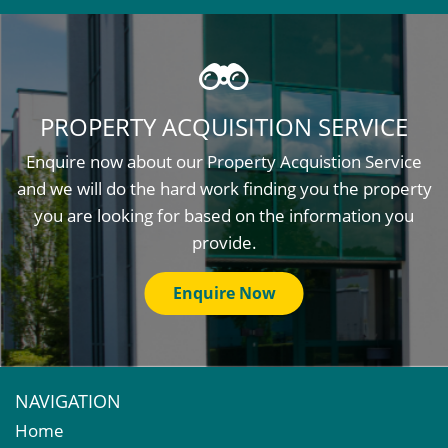
PROPERTY ACQUISITION SERVICE
Enquire now about our Property Acquistion Service
and we will do the hard work finding you the property
you are looking for based on the information you
provide.
Enquire Now
NAVIGATION
Home