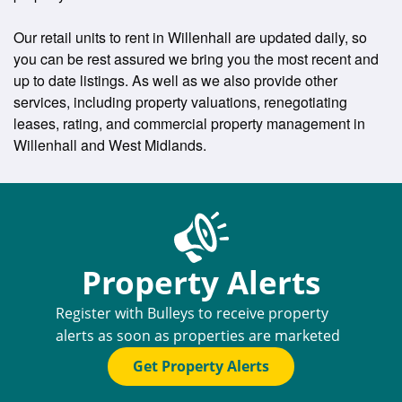
Our retail units to rent in Willenhall are updated daily, so
you can be rest assured we bring you the most recent and
up to date listings. As well as we also provide other
services, including property valuations, renegotiating
leases, rating, and commercial property management in
Willenhall and West Midlands.
Property Alerts
Register with Bulleys to receive property
alerts as soon as properties are marketed
Get Property Alerts