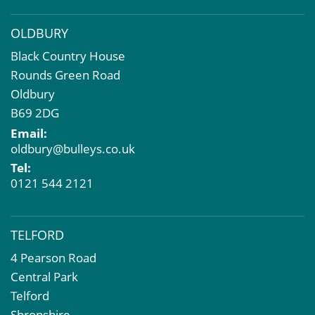
OLDBURY
Black Country House
Rounds Green Road
Oldbury
B69 2DG
Email:
oldbury@bulleys.co.uk
Tel:
0121 544 2121
TELFORD
4 Pearson Road
Central Park
Telford
Shropshire