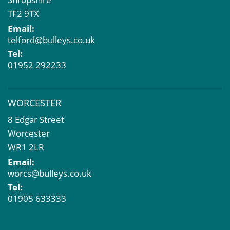
TF2 9TX
Email:
telford@bulleys.co.uk
Tel:
01952 292233
WORCESTER
8 Edgar Street
Worcester
WR1 2LR
Email:
worcs@bulleys.co.uk
Tel:
01905 633333