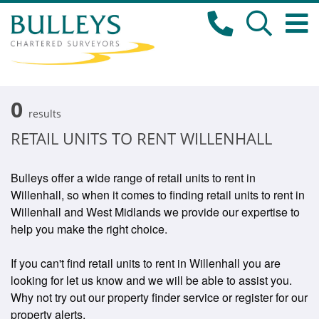
0
results
RETAIL UNITS TO RENT WILLENHALL
Bulleys offer a wide range of retail units to rent in
Willenhall, so when it comes to finding retail units to rent in
Willenhall and West Midlands we provide our expertise to
help you make the right choice.
If you can't find retail units to rent in Willenhall you are
looking for let us know and we will be able to assist you.
Why not try out our property finder service or register for our
property alerts.