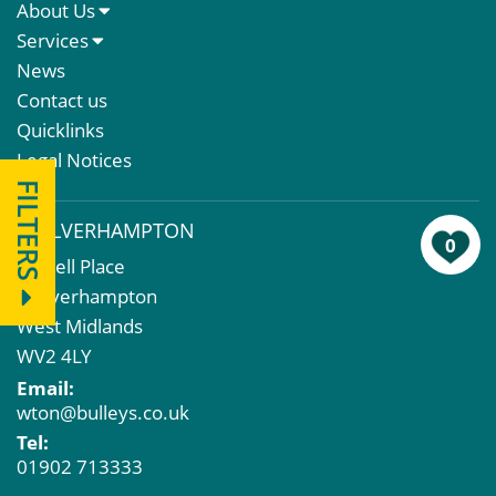
About Us
About Us
Services
Meet The Team
Sales Letting & Marketing
News
Property & Asset Management
Contact us
Rent Reviews & Lease Renewals
Quicklinks
Valuation Services
Legal Notices
Property Investment
FILTERS
Business Rates
WOLVERHAMPTON
Commercial Development
0
43 Bell Place
Property Acquisition
Wolverhampton
Market Intelligence & Research
West Midlands
EPC
WV2 4LY
Compulsory Purchase
Email:
Dilapidations and Schedules of Condition
wton@bulleys.co.uk
Property Problems
Tel:
01902 713333