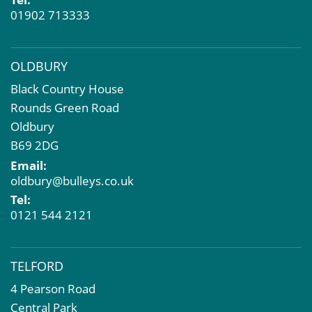
01902 713333
OLDBURY
Black Country House
Rounds Green Road
Oldbury
B69 2DG
Email:
oldbury@bulleys.co.uk
Tel:
0121 544 2121
TELFORD
4 Pearson Road
Central Park