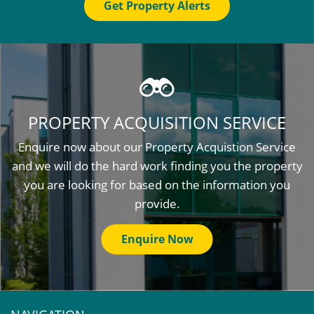
Get Property Alerts
PROPERTY ACQUISITION SERVICE
Enquire now about our Property Acquistion Service
and we will do the hard work finding you the property
you are looking for based on the information you
provide.
Enquire Now