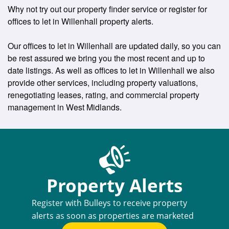
Why not try out our property finder service or register for
offices to let in Willenhall property alerts.
Our offices to let in Willenhall are updated daily, so you can
be rest assured we bring you the most recent and up to
date listings. As well as offices to let in Willenhall we also
provide other services, including property valuations,
renegotiating leases, rating, and commercial property
management in West Midlands.
Property Alerts
Register with Bulleys to receive property
alerts as soon as properties are marketed