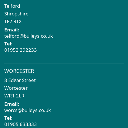
Telford
Shropshire
TF2 9TX
Email:
telford@bulleys.co.uk
Tel:
01952 292233
WORCESTER
8 Edgar Street
Worcester
WR1 2LR
Email:
worcs@bulleys.co.uk
Tel:
01905 633333