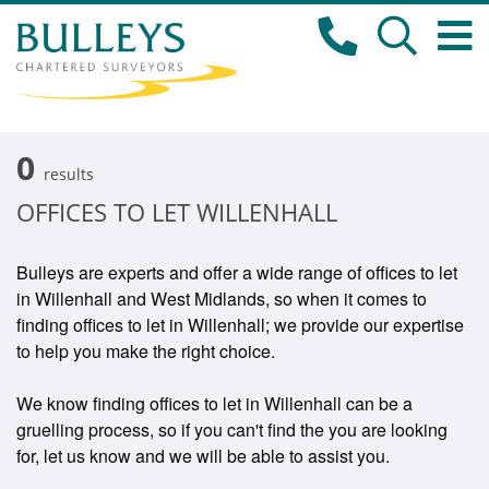
0
results
OFFICES TO LET WILLENHALL
Bulleys are experts and offer a wide range of offices to let
in Willenhall and West Midlands, so when it comes to
finding offices to let in Willenhall; we provide our expertise
to help you make the right choice.
We know finding offices to let in Willenhall can be a
gruelling process, so if you can't find the you are looking
for, let us know and we will be able to assist you.