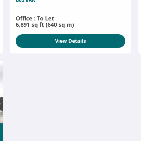
B62 8AN
Office : To Let
6,891 sq ft (640 sq m)
View Details