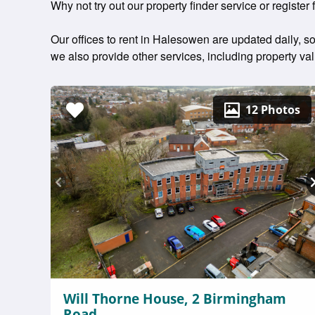
Why not try out our property finder service or register 
Our offices to rent in Halesowen are updated daily, so
we also provide other services, including property v
12 Photos
Will Thorne House, 2 Birmingham
Road,