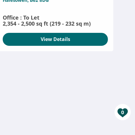
Halesowen, B62 8DG
Office : To Let
2,354 - 2,500 sq ft (219 - 232 sq m)
View Details
0