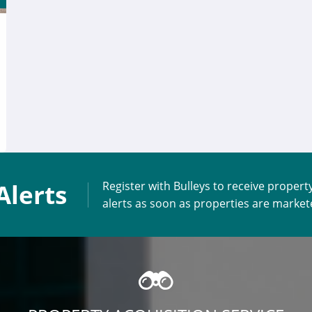
Alerts
Register with Bulleys to receive propert
alerts as soon as properties are marke