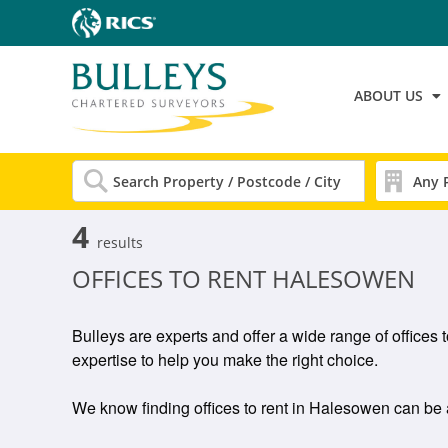
ABOUT US
4
results
OFFICES TO RENT HALESOWEN
Bulleys are experts and offer a wide range of offices
expertise to help you make the right choice.
We know finding offices to rent in Halesowen can be a g