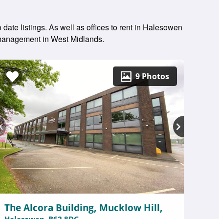
date listings. As well as offices to rent in Halesowen
y management in West Midlands.
9 Photos
The Alcora Building, Mucklow Hill,