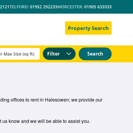
 2121
TELFORD:
01952 292233
WORCESTER:
01905 633333
Property Search
Filter
Search
ding offices to rent in Halesowen; we provide our
et us know and we will be able to assist you.