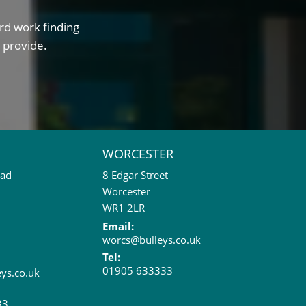
rd work finding
 provide.
WORCESTER
oad
8 Edgar Street
Worcester
WR1 2LR
Email:
worcs@bulleys.co.uk
Tel:
01905 633333
eys.co.uk
33