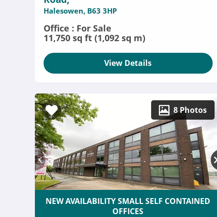
Halesowen, B63 3HP
Office : For Sale
11,750 sq ft (1,092 sq m)
View Details
8 Photos
NEW AVAILABILITY SMALL SELF CONTAINED
OFFICES