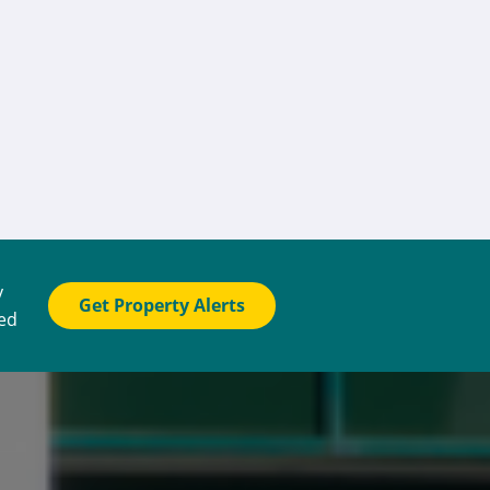
y
Get Property Alerts
ted