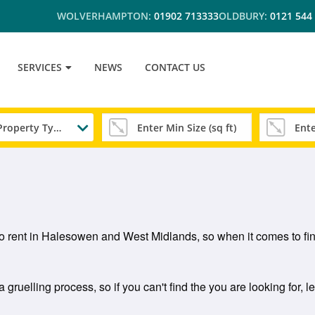
WOLVERHAMPTON:
01902 713333
OLDBURY:
0121 544
SERVICES
NEWS
CONTACT US
Any Property Type
 to rent in Halesowen and West Midlands, so when it comes to fin
ruelling process, so if you can't find the you are looking for, l