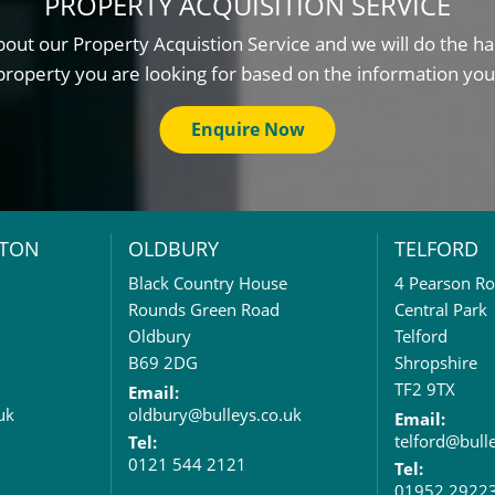
PROPERTY ACQUISITION SERVICE
out our Property Acquistion Service and we will do the ha
property you are looking for based on the information you
Enquire Now
TON
OLDBURY
TELFORD
Black Country House
4 Pearson R
Rounds Green Road
Central Park
Oldbury
Telford
B69 2DG
Shropshire
TF2 9TX
Email:
uk
oldbury@bulleys.co.uk
Email:
telford@bull
Tel:
0121 544 2121
Tel:
01952 2922