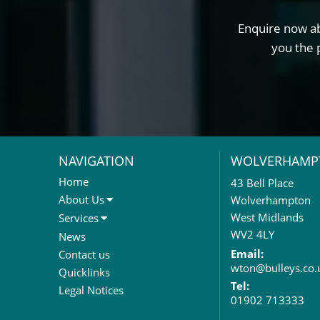
Enquire now ab
you the 
NAVIGATION
WOLVERHAMP
Home
43 Bell Place
About Us
Wolverhampton
About Us
West Midlands
Services
Meet The Team
Sales Letting & Marketing
WV2 4LY
News
Property & Asset Management
Email:
Contact us
wton@bulleys.co.
Rent Reviews & Lease
Quicklinks
Renewals
Tel:
Legal Notices
01902 713333
Valuation Services
Property Investment