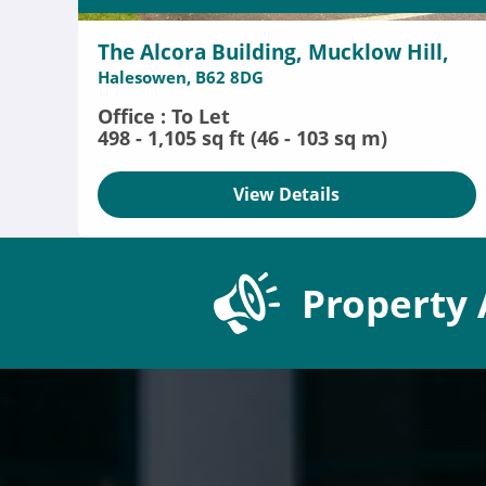
The Alcora Building, Mucklow Hill,
Halesowen, B62 8DG
Office : To Let
498 - 1,105 sq ft (46 - 103 sq m)
View Details
Property 