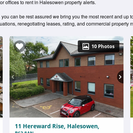
for offices to rent in Halesowen property alerts.
 you can be rest assured we bring you the most recent and up to 
aluations, renegotiating leases, rating, and commercial propert
10 Photos
11 Hereward Rise, Halesowen,