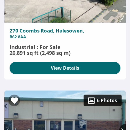
270 Coombs Road, Halesowen,
B62 8AA
Industrial : For Sale
26,891 sq ft (2,498 sq m)
View Details
6 Photos