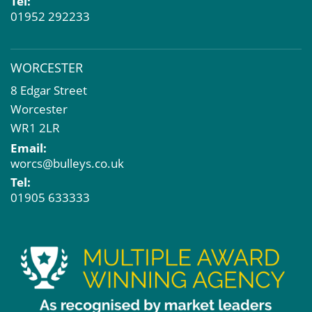
Tel:
01952 292233
WORCESTER
8 Edgar Street
Worcester
WR1 2LR
Email:
worcs@bulleys.co.uk
Tel:
01905 633333