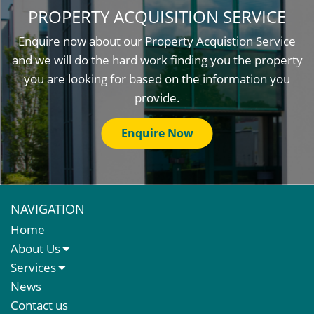
PROPERTY ACQUISITION SERVICE
Enquire now about our Property Acquistion Service
and we will do the hard work finding you the property
you are looking for based on the information you
provide.
Enquire Now
NAVIGATION
Home
About Us
About Us
Services
Meet The Team
Sales Letting & Marketing
News
Property & Asset Management
Contact us