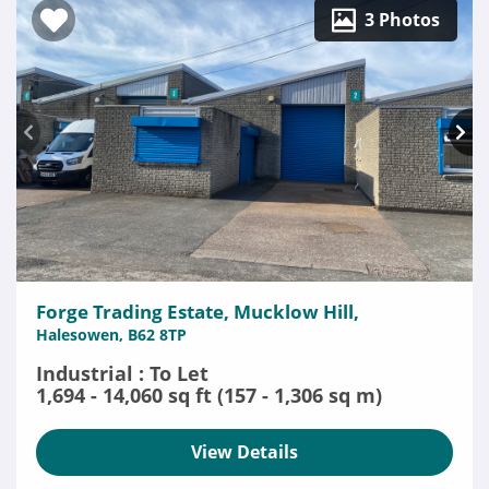
3 Photos
Forge Trading Estate, Mucklow Hill,
Halesowen, B62 8TP
Industrial : To Let
1,694 - 14,060 sq ft (157 - 1,306 sq m)
View Details