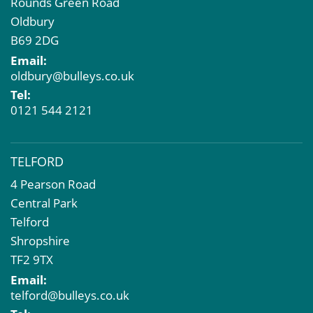
Rounds Green Road
Oldbury
B69 2DG
Email:
oldbury@bulleys.co.uk
Tel:
0121 544 2121
TELFORD
4 Pearson Road
Central Park
Telford
Shropshire
TF2 9TX
Email:
telford@bulleys.co.uk