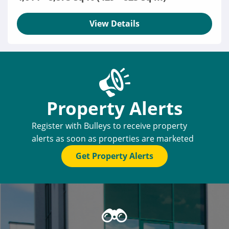
View Details
Property Alerts
Register with Bulleys to receive property
alerts as soon as properties are marketed
Get Property Alerts