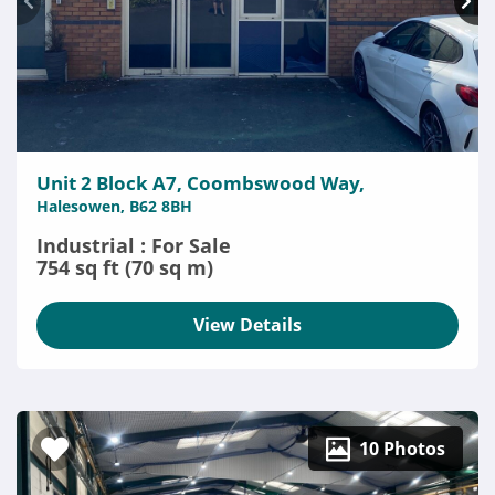
Unit 2 Block A7, Coombswood Way,
Halesowen, B62 8BH
Industrial : For Sale
754 sq ft (70 sq m)
View Details
10 Photos