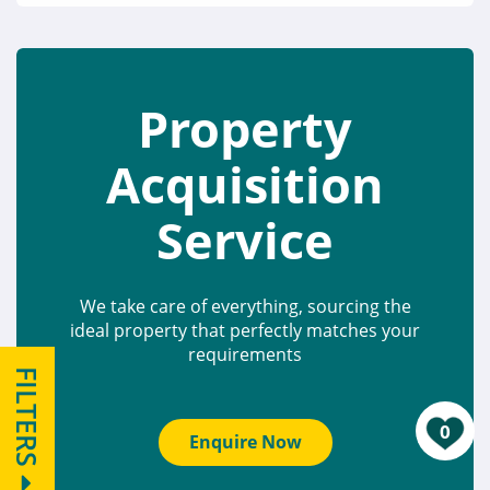
Property
Acquisition
Service
We take care of everything, sourcing the
ideal property that perfectly matches your
requirements
FILTERS
0
Enquire Now