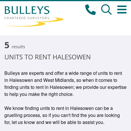
5
results
UNITS TO RENT HALESOWEN
Bulleys are experts and offer a wide range of units to rent
in Halesowen and West Midlands, so when it comes to
finding units to rent in Halesowen; we provide our expertise
to help you make the right choice.
We know finding units to rent in Halesowen can be a
gruelling process, so if you can't find the you are looking
for, let us know and we will be able to assist you.