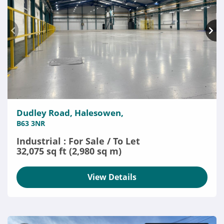
Dudley Road, Halesowen,
B63 3NR
Industrial : For Sale / To Let
32,075 sq ft (2,980 sq m)
View Details