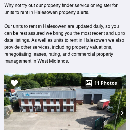
Why not try out our property finder service or register for
units to rent in Halesowen property alerts.
Our units to rent in Halesowen are updated daily, so you
can be rest assured we bring you the most recent and up to
date listings. As well as units to rent in Halesowen we also
provide other services, including property valuations,
renegotiating leases, rating, and commercial property
management in West Midlands.
11 Photos