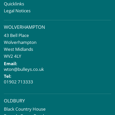
Rent Reviews & Lease Renewals
Quicklinks
Valuation Services
Legal Notices
Property Investment
Business Rates
WOLVERHAMPTON
Commercial Development
43 Bell Place
Property Acquisition
Wolverhampton
Market Intelligence & Research
West Midlands
EPC
WV2 4LY
Compulsory Purchase
Email:
Dilapidations and Schedules of Condition
wton@bulleys.co.uk
Property Problems
Tel:
01902 713333
OLDBURY
Black Country House