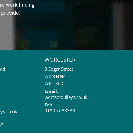
rd work finding
 provide.
WORCESTER
oad
8 Edgar Street
Worcester
WR1 2LR
Email:
worcs@bulleys.co.uk
Tel:
01905 633333
eys.co.uk
33