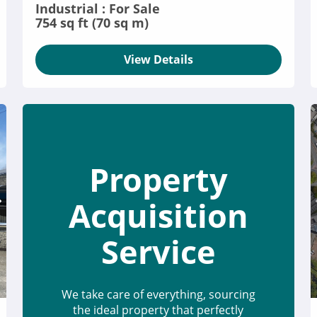
Industrial : For Sale
754 sq ft (70 sq m)
View Details
Property
Acquisition
Service
We take care of everything, sourcing
the ideal property that perfectly