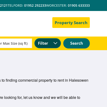
 2121
TELFORD:
01952 292233
WORCESTER:
01905 633333
Property Search
Filter
Search
 to finding commercial property to rent in Halesowen
e looking for, let us know and we will be able to