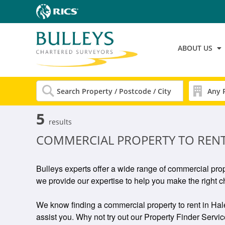
ABOUT US
5
results
COMMERCIAL PROPERTY TO REN
Bulleys experts offer a wide range of commercial pro
we provide our expertise to help you make the right c
We know finding a commercial property to rent in Hales
assist you. Why not try out our Property Finder Service 