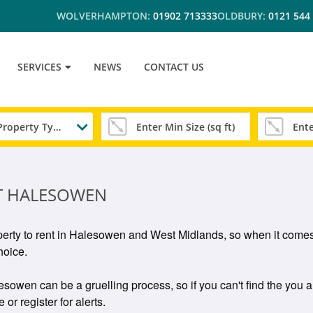
WOLVERHAMPTON:
01902 713333
OLDBURY:
0121 544
SERVICES
NEWS
CONTACT US
Any Property Type
T HALESOWEN
perty to rent in Halesowen and West Midlands, so when it comes
hoice.
owen can be a gruelling process, so if you can't find the you ar
or register for alerts.