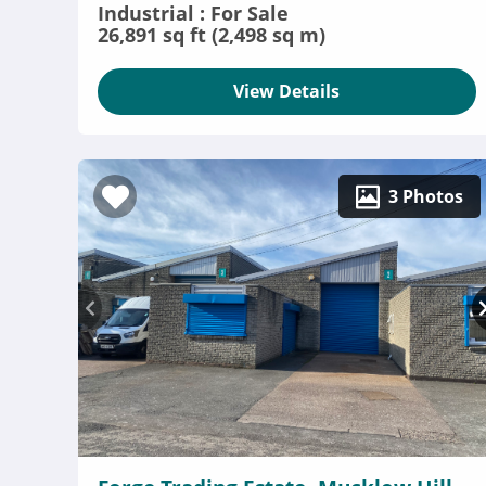
Industrial : For Sale
26,891 sq ft (2,498 sq m)
View Details
3 Photos