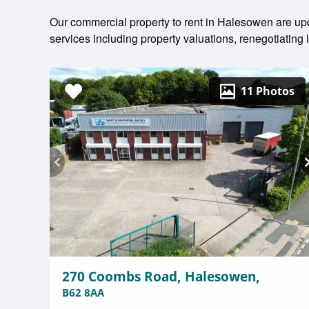
Our commercial property to rent in Halesowen are upda
services including property valuations, renegotiatin
11 Photos
270 Coombs Road, Halesowen,
B62 8AA