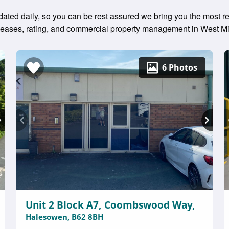
ted daily, so you can be rest assured we bring you the most rec
g leases, rating, and commercial property management in West M
6 Photos
Unit 2 Block A7, Coombswood Way,
Halesowen, B62 8BH