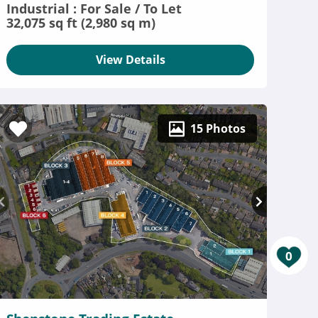
Industrial : For Sale / To Let
32,075 sq ft (2,980 sq m)
View Details
15 Photos
0