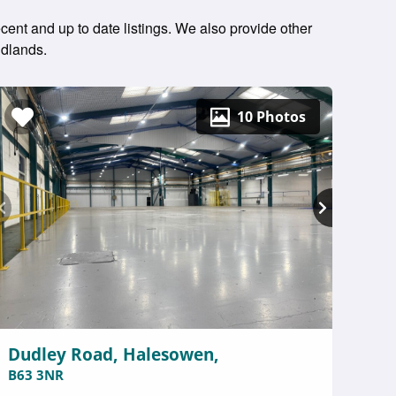
ent and up to date listings. We also provide other
idlands.
10 Photos
Dudley Road, Halesowen,
B63 3NR