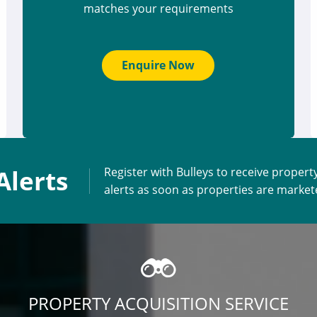
matches your requirements
Enquire Now
Alerts
Register with Bulleys to receive propert
alerts as soon as properties are marke
PROPERTY ACQUISITION SERVICE