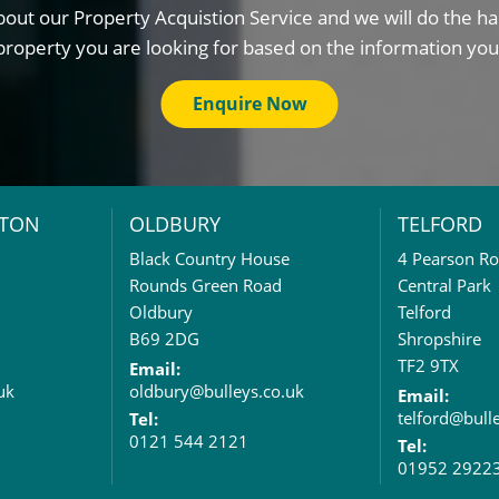
out our Property Acquistion Service and we will do the ha
property you are looking for based on the information you
Enquire Now
TON
OLDBURY
TELFORD
Black Country House
4 Pearson R
Rounds Green Road
Central Park
Oldbury
Telford
B69 2DG
Shropshire
TF2 9TX
Email:
uk
oldbury@bulleys.co.uk
Email:
telford@bull
Tel:
0121 544 2121
Tel:
01952 2922