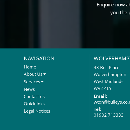
Enquire now ab
you the 
NAVIGATION
WOLVERHAMP
Home
43 Bell Place
About Us
Wolverhampton
About Us
West Midlands
Services
Meet The Team
Sales Letting & Marketing
WV2 4LY
News
Property & Asset Management
Email:
Contact us
wton@bulleys.co.
Rent Reviews & Lease
Quicklinks
Renewals
Tel:
Legal Notices
01902 713333
Valuation Services
Property Investment
Business Rates