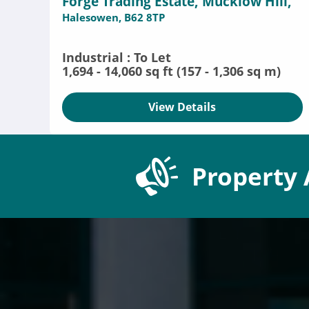
Forge Trading Estate, Mucklow Hill,
Halesowen, B62 8TP
Industrial : To Let
1,694 - 14,060 sq ft (157 - 1,306 sq m)
View Details
Property 