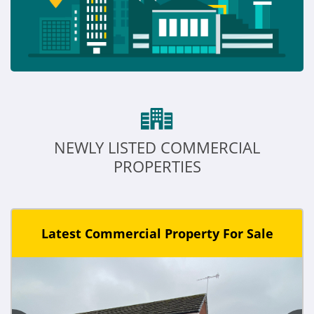
NEWLY LISTED COMMERCIAL
PROPERTIES
Latest Commercial Property For Sale