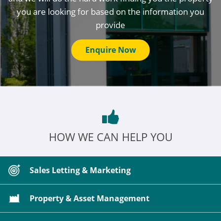
you are looking for based on the information you
provide
Enquire Now
HOW WE CAN HELP YOU
Sales Letting & Marketing
Property & Asset Management