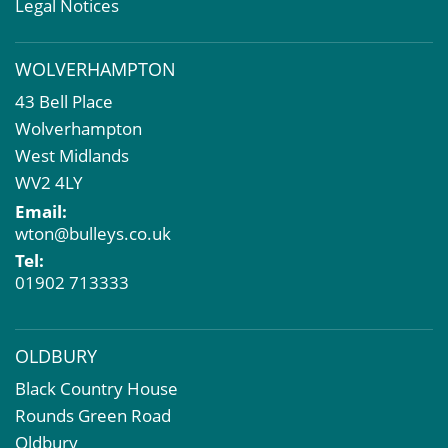
Valuation Services
Legal Notices
Property Investment
Business Rates
WOLVERHAMPTON
Commercial Development
43 Bell Place
Property Acquisition
Wolverhampton
Market Intelligence & Research
West Midlands
EPC
WV2 4LY
Compulsory Purchase
Email:
Dilapidations and Schedules of Condition
wton@bulleys.co.uk
Property Problems
Tel:
01902 713333
OLDBURY
Black Country House
Rounds Green Road
Oldbury