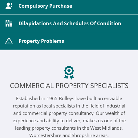
Compulsory Purchase
Dilapidations And Schedules Of Condition
Property Problems
COMMERCIAL PROPERTY SPECIALISTS
Established in 1965 Bulleys have built an enviable
reputation as local specialists in the field of industrial
and commercial property consultancy. Our wealth of
experience and ability to deliver, makes us one of the
leading property consultants in the West Midlands,
Worcestershire and Shropshire areas.