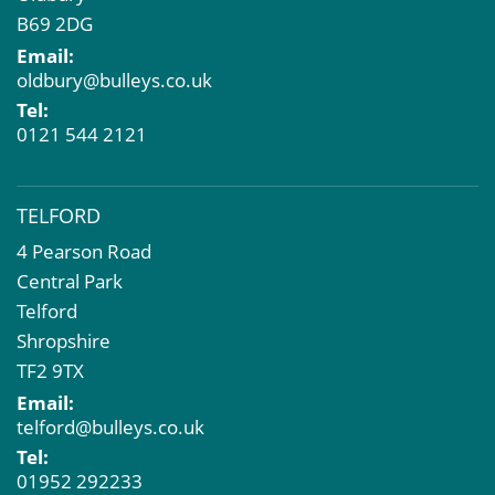
B69 2DG
Email:
oldbury@bulleys.co.uk
Tel:
0121 544 2121
TELFORD
4 Pearson Road
Central Park
Telford
Shropshire
TF2 9TX
Email:
telford@bulleys.co.uk
Tel:
01952 292233