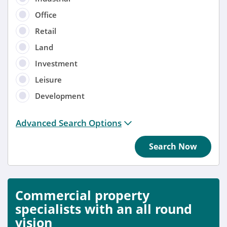
Office
Retail
Land
Investment
Leisure
Development
Distance from location:
Advanced Search Options
+ 3 miles
Search Now
Added
Anytime
Commercial property
Sort by
specialists with an all round
vision
Anytime