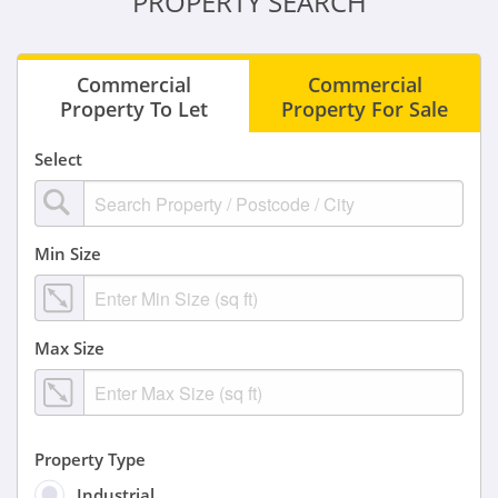
PROPERTY SEARCH
Commercial
Commercial
Property To Let
Property For Sale
Select
Min Size
Max Size
Property Type
Industrial