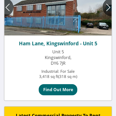
Ham Lane, Kingswinford - Unit 5
Unit 5
Kingswinford,
DY6 7JR
Industrial: For Sale
3,418 sq ft(318 sq m)
Find Out More
Latest Commercial Property To Rent