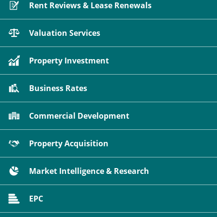
Rent Reviews & Lease Renewals
Valuation Services
Property Investment
Business Rates
Commercial Development
Property Acquisition
Market Intelligence & Research
EPC