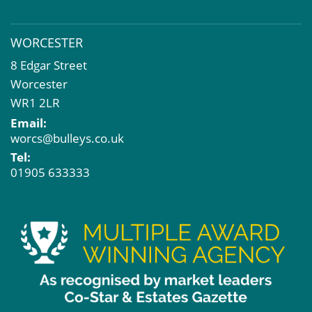
WORCESTER
8 Edgar Street
Worcester
WR1 2LR
Email:
worcs@bulleys.co.uk
Tel:
01905 633333