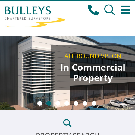
ALL ROUND VISION
In Commercial
Property