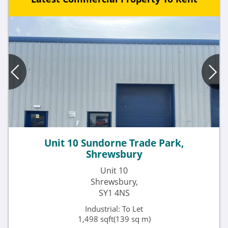
Unit 10 Sundorne Trade Park,
Shrewsbury
Unit 10
Shrewsbury,
SY1 4NS
Industrial: To Let
1,498 sqft(139 sq m)