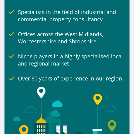
Specialists in the field of industrial and
Include
commercial property consultancy
Properties for sale
Offices across the West Midlands,
Worcestershire and Shropshire
Niche players in a highly specialised local
and regional market
Over 60 years of experience in our region