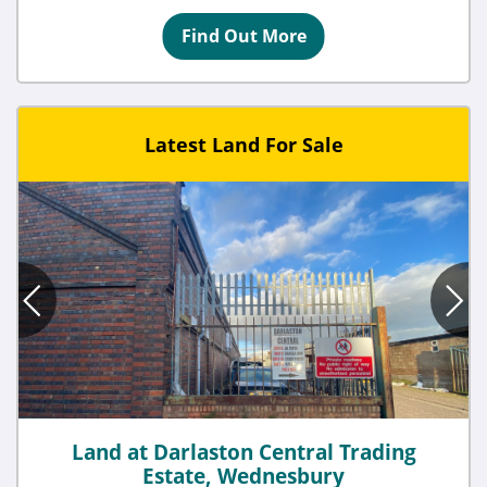
Find Out More
Latest Land For Sale
Land at Darlaston Central Trading
Estate, Wednesbury