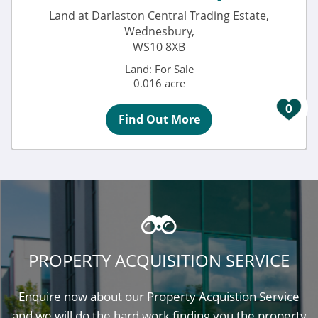
Land at Darlaston Central Trading Estate,
Wednesbury,
WS10 8XB
Land: For Sale
0.016 acre
0
Find Out More
PROPERTY ACQUISITION SERVICE
Enquire now about our Property Acquistion Service
and we will do the hard work finding you the property