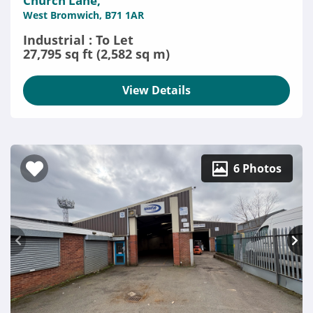
Church Lane,
West Bromwich, B71 1AR
Industrial : To Let
27,795 sq ft (2,582 sq m)
View Details
6 Photos