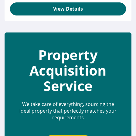
View Details
Property
Acquisition
Service
We take care of everything, sourcing the
ideal property that perfectly matches your
requirements