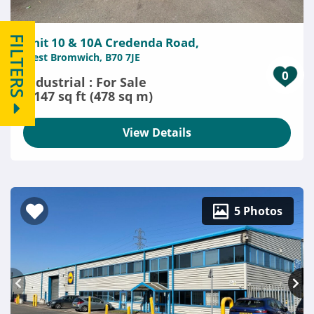
FILTERS
Unit 10 & 10A Credenda Road,
West Bromwich, B70 7JE
0
Industrial : For Sale
5,147 sq ft (478 sq m)
View Details
5 Photos