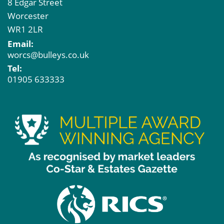
8 Edgar Street
Worcester
WR1 2LR
Email:
worcs@bulleys.co.uk
Tel:
01905 633333