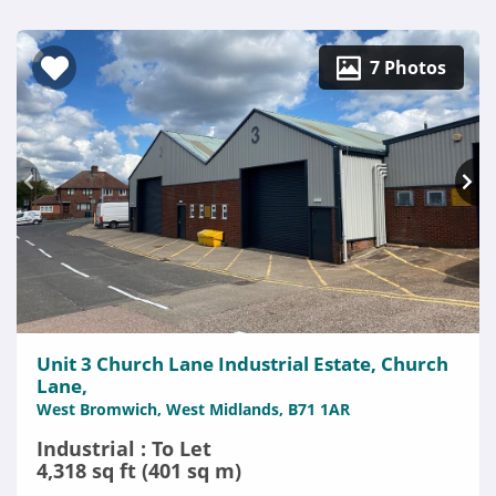
7 Photos
Unit 3 Church Lane Industrial Estate, Church
Lane,
West Bromwich, West Midlands, B71 1AR
Industrial : To Let
4,318 sq ft (401 sq m)