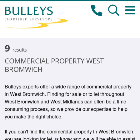
9
results
COMMERCIAL PROPERTY WEST
BROMWICH
Bulleys experts offer a wide range of commercial property
in West Bromwich. Finding for sale or to let throughout
West Bromwich and West Midlands can often be a time
consuming process, so we provide our expertise to help
you make the right choice.
If you can't find the commercial property in West Bromwich
you are looking for let us know and we will be able to assist