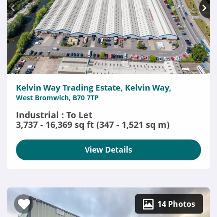
Kelvin Way Trading Estate, Kelvin Way,
West Bromwich, B70 7TP
Industrial : To Let
3,737 - 16,369 sq ft (347 - 1,521 sq m)
View Details
14 Photos