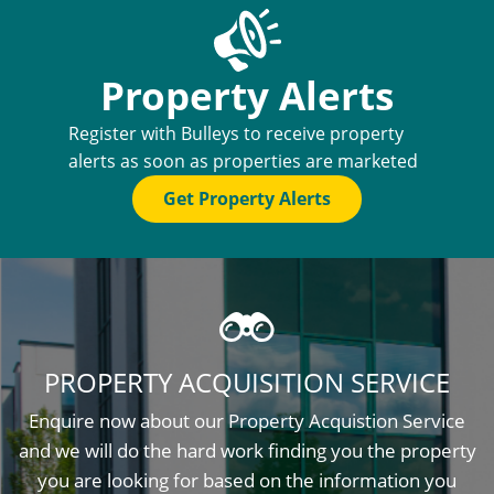
Property Alerts
Register with Bulleys to receive property
alerts as soon as properties are marketed
Get Property Alerts
PROPERTY ACQUISITION SERVICE
Enquire now about our Property Acquistion Service
and we will do the hard work finding you the property
you are looking for based on the information you