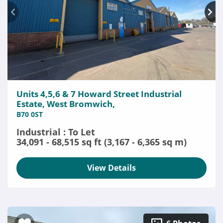
Units 4,5,6 & 7 Howard Street Industrial
Estate, West Bromwich,
B70 0ST
Industrial : To Let
34,091 - 68,515 sq ft (3,167 - 6,365 sq m)
View Details