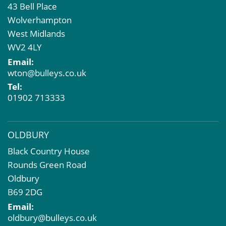
43 Bell Place
Property Acquisition
Wolverhampton
Market Intelligence & Research
West Midlands
EPC
WV2 4LY
Compulsory Purchase
Email:
Dilapidations and Schedules of Condition
wton@bulleys.co.uk
Property Problems
Tel:
01902 713333
OLDBURY
Black Country House
Rounds Green Road
Oldbury
B69 2DG
Email:
oldbury@bulleys.co.uk