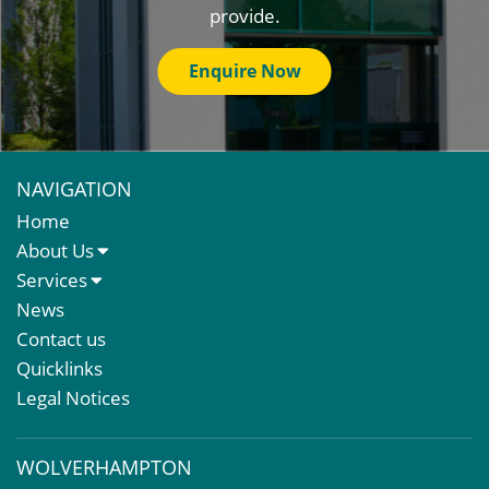
provide.
Enquire Now
NAVIGATION
Home
About Us
About Us
Services
Meet The Team
Sales Letting & Marketing
News
Property & Asset Management
Contact us
Rent Reviews & Lease Renewals
Quicklinks
Valuation Services
Legal Notices
Property Investment
Business Rates
WOLVERHAMPTON
Commercial Development