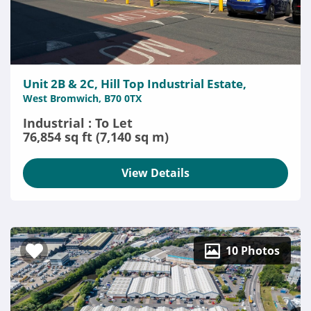
Unit 2B & 2C, Hill Top Industrial Estate,
West Bromwich, B70 0TX
Industrial : To Let
76,854 sq ft (7,140 sq m)
View Details
10 Photos