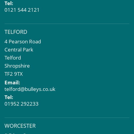
Tel:
0121 544 2121
TELFORD
4 Pearson Road
Central Park
Telford
Shropshire
TF2 9TX
Email:
telford@bulleys.co.uk
Tel:
01952 292233
WORCESTER