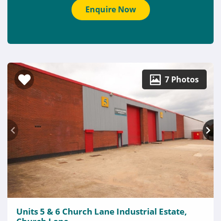
Enquire Now
7 Photos
Units 5 & 6 Church Lane Industrial Estate,