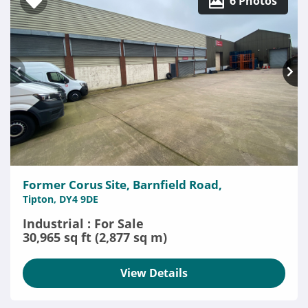
6 Photos
Former Corus Site, Barnfield Road,
Tipton, DY4 9DE
Industrial : For Sale
30,965 sq ft (2,877 sq m)
View Details