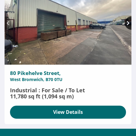
80 Pikehelve Street,
West Bromwich, B70 0TU
Industrial : For Sale / To Let
11,780 sq ft (1,094 sq m)
View Details