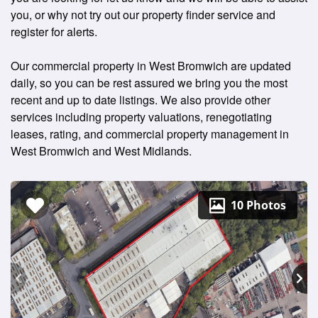
you, or why not try out our property finder service and
register for alerts.
Our commercial property in West Bromwich are updated
daily, so you can be rest assured we bring you the most
recent and up to date listings. We also provide other
services including property valuations, renegotiating
leases, rating, and commercial property management in
West Bromwich and West Midlands.
10 Photos