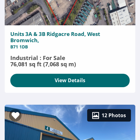
Units 3A & 3B Ridgacre Road, West
Bromwich,
B71 1DB
Industrial : For Sale
76,081 sq ft (7,068 sq m)
View Details
12 Photos