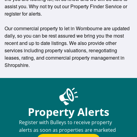
assist you. Why not try out our Property Finder Service or
register for alerts.
Our commercial property to let in Wombourne are updated
daily, so you can be rest assured we bring you the most
recent and up to date listings. We also provide other
services including property valuations, renegotiating
leases, rating, and commercial property management in
Shropshire.
Property Alerts
Register with Bulleys to receive property
alerts as soon as properties are marketed