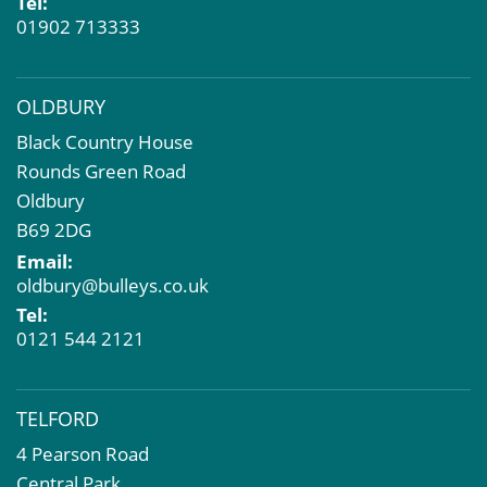
Tel:
01902 713333
OLDBURY
Black Country House
Rounds Green Road
Oldbury
B69 2DG
Email:
oldbury@bulleys.co.uk
Tel:
0121 544 2121
TELFORD
4 Pearson Road
Central Park