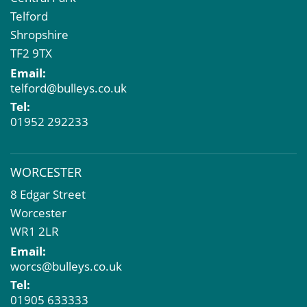
Telford
Shropshire
TF2 9TX
Email:
telford@bulleys.co.uk
Tel:
01952 292233
WORCESTER
8 Edgar Street
Worcester
WR1 2LR
Email:
worcs@bulleys.co.uk
Tel:
01905 633333