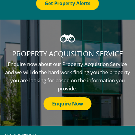
Get Property Alerts
PROPERTY ACQUISITION SERVICE
Enquire now about our Property Acquistion Service
and we will do the hard work finding you the property
you are looking for based on the information you
provide.
Enquire Now