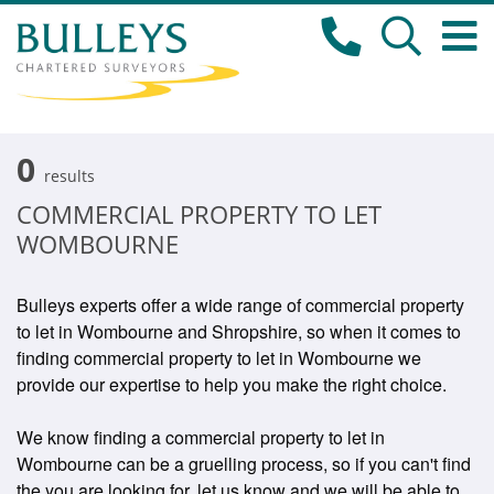
0
results
COMMERCIAL PROPERTY TO LET
WOMBOURNE
Bulleys experts offer a wide range of commercial property
to let in Wombourne and Shropshire, so when it comes to
finding commercial property to let in Wombourne we
provide our expertise to help you make the right choice.
We know finding a commercial property to let in
Wombourne can be a gruelling process, so if you can't find
the you are looking for, let us know and we will be able to