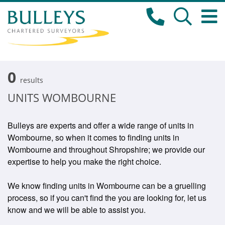
0
results
UNITS WOMBOURNE
Bulleys are experts and offer a wide range of units in
Wombourne, so when it comes to finding units in
Wombourne and throughout Shropshire; we provide our
expertise to help you make the right choice.
We know finding units in Wombourne can be a gruelling
process, so if you can't find the you are looking for, let us
know and we will be able to assist you.