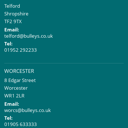
Telford
Shropshire
TF2 9TX
Email:
telford@bulleys.co.uk
Tel:
01952 292233
WORCESTER
8 Edgar Street
Worcester
WR1 2LR
Email:
worcs@bulleys.co.uk
Tel:
01905 633333