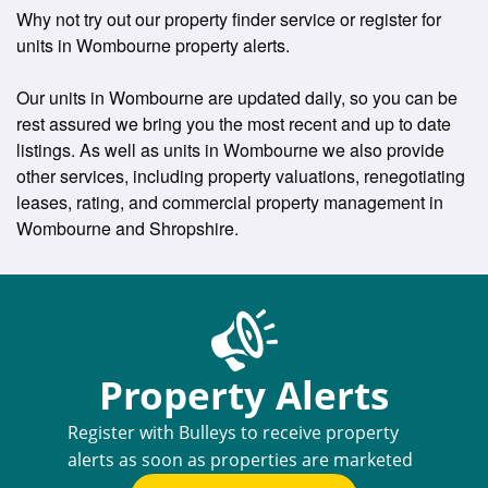
Why not try out our property finder service or register for
units in Wombourne property alerts.
Our units in Wombourne are updated daily, so you can be
rest assured we bring you the most recent and up to date
listings. As well as units in Wombourne we also provide
other services, including property valuations, renegotiating
leases, rating, and commercial property management in
Wombourne and Shropshire.
Property Alerts
Register with Bulleys to receive property
alerts as soon as properties are marketed