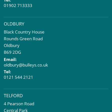
01902 713333
OLDBURY
Black Country House
Rounds Green Road
Oldbury
B69 2DG
Email:
oldbury@bulleys.co.uk
Tel:
0121 544 2121
TELFORD
4 Pearson Road
Central Park