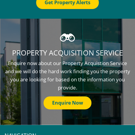
Get Property Alerts
PROPERTY ACQUISITION SERVICE
Enquire now about our Property Acquistion Service
and we will do the hard work finding you the property
you are looking for based on the information you
provide.
Enquire Now