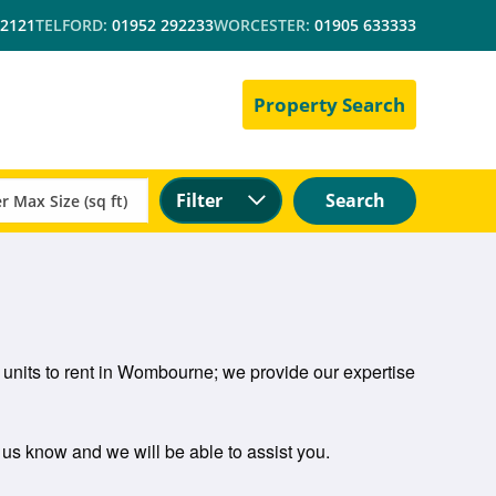
 2121
TELFORD:
01952 292233
WORCESTER:
01905 633333
Property Search
Filter
Search
 units to rent in Wombourne; we provide our expertise
t us know and we will be able to assist you.