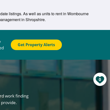
date listings. As well as units to rent in Wombourne
y management in Shropshire.
y
Get Property Alerts
ted
0
rd work finding
 provide.