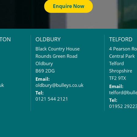
Enquire Now
TON
OLDBURY
TELFORD
Black Country House
4 Pearson R
Rounds Green Road
Central Park
Oldbury
Telford
B69 2DG
Shropshire
TF2 9TX
Email:
uk
oldbury@bulleys.co.uk
Email:
telford@bull
Tel:
0121 544 2121
Tel:
01952 2922