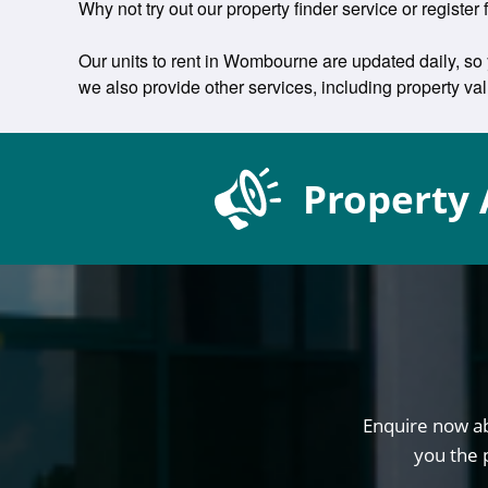
Why not try out our property finder service or register
Our units to rent in Wombourne are updated daily, so 
we also provide other services, including property v
Property 
Enquire now ab
you the 