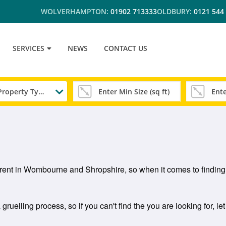
WOLVERHAMPTON:
01902 713333
OLDBURY:
0121 544
SERVICES
NEWS
CONTACT US
Any Property Type
to rent in Wombourne and Shropshire, so when it comes to finding
uelling process, so if you can't find the you are looking for, le