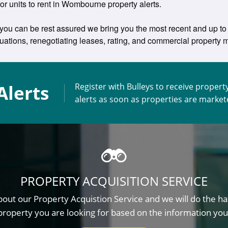
 for units to rent in Wombourne property alerts.
you can be rest assured we bring you the most recent and up to 
aluations, renegotiating leases, rating, and commercial propert
Alerts
Register with Bulleys to receive propert
alerts as soon as properties are marke
PROPERTY ACQUISITION SERVICE
out our Property Acquistion Service and we will do the ha
property you are looking for based on the information you