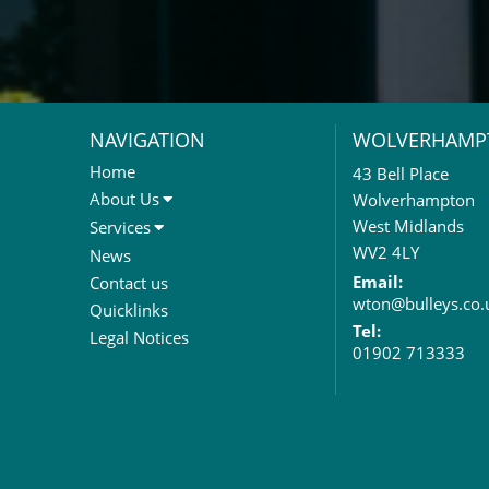
NAVIGATION
WOLVERHAMP
Home
43 Bell Place
About Us
Wolverhampton
About Us
West Midlands
Services
Meet The Team
Sales Letting & Marketing
WV2 4LY
News
Property & Asset Management
Email:
Contact us
wton@bulleys.co.
Rent Reviews & Lease
Quicklinks
Renewals
Tel:
Legal Notices
01902 713333
Valuation Services
Property Investment
Business Rates
Commercial Development
Property Acquisition