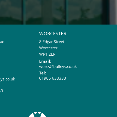
WORCESTER
oad
8 Edgar Street
Worcester
WR1 2LR
Email:
worcs@bulleys.co.uk
Tel:
01905 633333
eys.co.uk
33