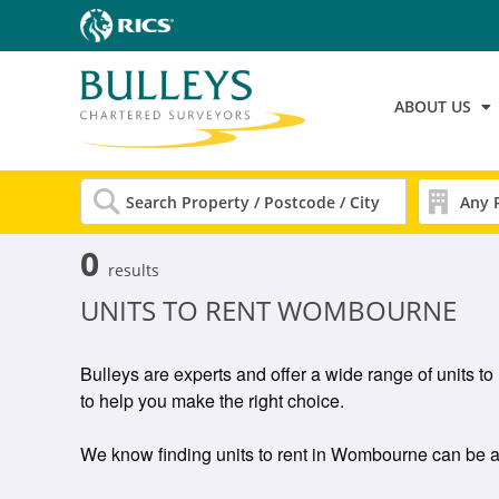
ABOUT US
0
results
UNITS TO RENT WOMBOURNE
Bulleys are experts and offer a wide range of units 
to help you make the right choice.
We know finding units to rent in Wombourne can be a gr