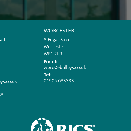
WORCESTER
oad
8 Edgar Street
Worcester
WR1 2LR
Email:
worcs@bulleys.co.uk
Tel:
01905 633333
eys.co.uk
33