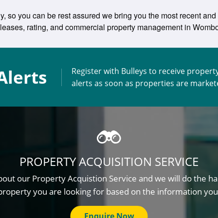
y, so you can be rest assured we bring you the most recent and u
ing leases, rating, and commercial property management in Womb
Alerts
Register with Bulleys to receive propert
alerts as soon as properties are marke
PROPERTY ACQUISITION SERVICE
out our Property Acquistion Service and we will do the ha
property you are looking for based on the information you
Enquire Now