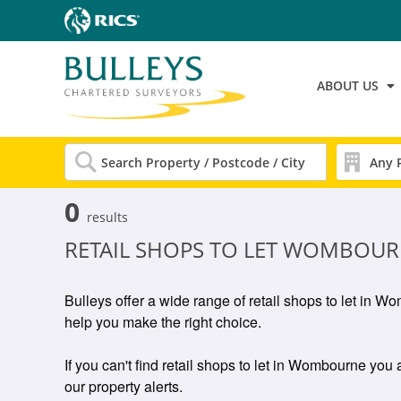
ABOUT US
0
results
RETAIL SHOPS TO LET WOMBOU
Bulleys offer a wide range of retail shops to let in 
help you make the right choice.
If you can't find retail shops to let in Wombourne you a
our property alerts.