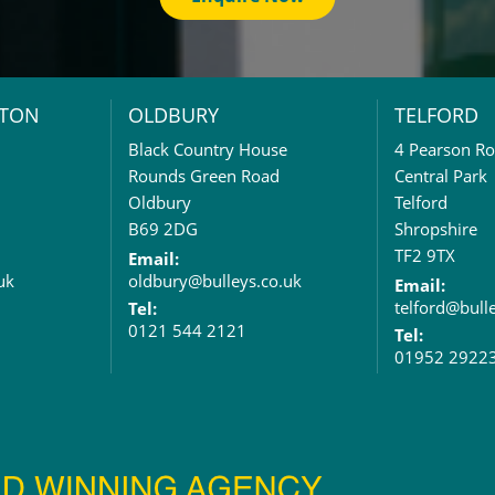
TON
OLDBURY
TELFORD
Black Country House
4 Pearson R
Rounds Green Road
Central Park
Oldbury
Telford
B69 2DG
Shropshire
TF2 9TX
Email:
uk
oldbury@bulleys.co.uk
Email:
telford@bull
Tel:
0121 544 2121
Tel:
01952 2922