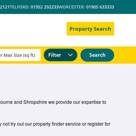
 2121
TELFORD:
01952 292233
WORCESTER:
01905 633333
Property Search
Filter
Search
mbourne and Shropshire we provide our expertise to
not try out our property finder service or register for