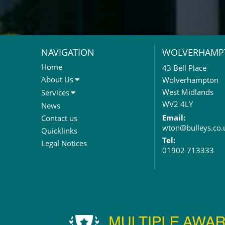
NAVIGATION
WOLVERHAMP
Home
43 Bell Place
About Us
Wolverhampton
About Us
West Midlands
Services
Meet The Team
Sales Letting & Marketing
WV2 4LY
News
Property & Asset Management
Email:
Contact us
wton@bulleys.co.
Rent Reviews & Lease
Quicklinks
Renewals
Tel:
Legal Notices
01902 713333
Valuation Services
Property Investment
Business Rates
Commercial Development
Property Acquisition
Market Intelligence & Research