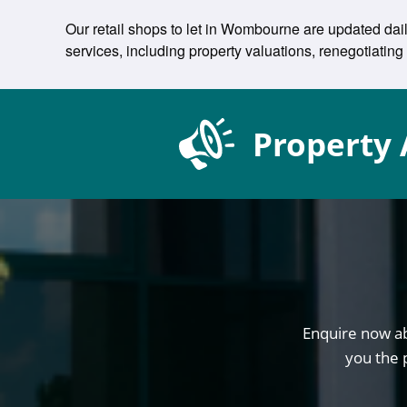
Our retail shops to let in Wombourne are updated dail
services, including property valuations, renegotiat
Property 
Enquire now ab
you the 