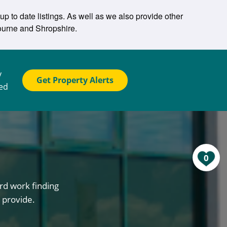
p to date listings. As well as we also provide other
ourne and Shropshire.
y
Get Property Alerts
ted
0
rd work finding
 provide.