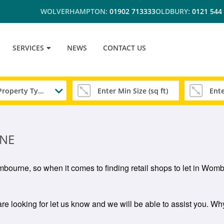
WOLVERHAMPTON:
01902 713333
OLDBURY:
0121 544
SERVICES
NEWS
CONTACT US
Any Property Type
RNE
Wombourne, so when it comes to finding retail shops to let in Wo
re looking for let us know and we will be able to assist you. Why 