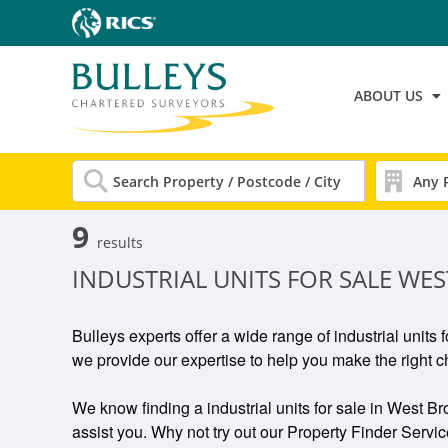
ABOUT US
9
results
INDUSTRIAL UNITS FOR SALE W
Bulleys experts offer a wide range of industrial unit
we provide our expertise to help you make the right c
We know finding a industrial units for sale in West Br
assist you. Why not try out our Property Finder Service 