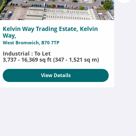
Kelvin Way Trading Estate, Kelvin
Way,
West Bromwich, B70 7TP
Industrial : To Let
3,737 - 16,369 sq ft (347 - 1,521 sq m)
View Details