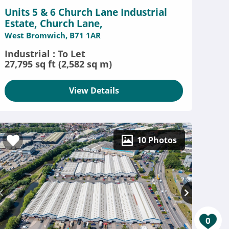
Units 5 & 6 Church Lane Industrial
Estate, Church Lane,
West Bromwich, B71 1AR
Industrial : To Let
27,795 sq ft (2,582 sq m)
View Details
10 Photos
0