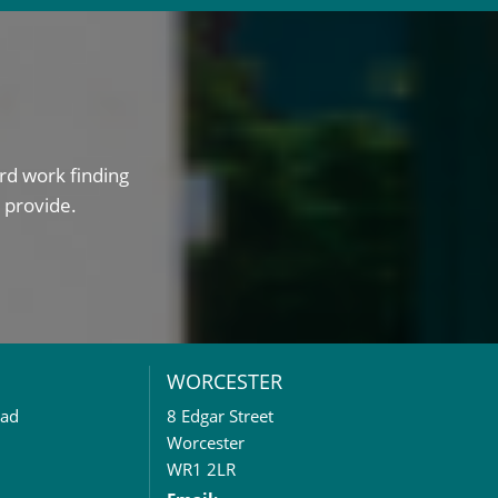
rd work finding
 provide.
WORCESTER
oad
8 Edgar Street
Worcester
WR1 2LR