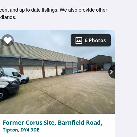
cent and up to date listings. We also provide other
idlands.
6 Photos
Former Corus Site, Barnfield Road,
Tipton, DY4 9DE