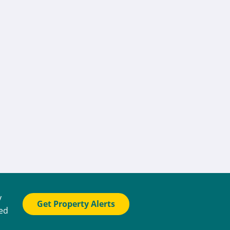
y
Get Property Alerts
ted