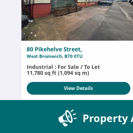
80 Pikehelve Street,
West Bromwich, B70 0TU
Industrial : For Sale / To Let
11,780 sq ft (1,094 sq m)
View Details
Property 