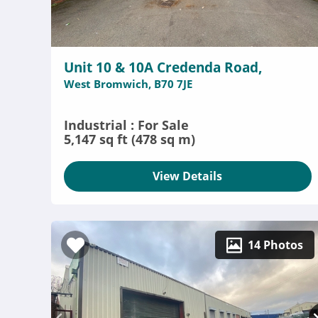
Unit 10 & 10A Credenda Road,
West Bromwich, B70 7JE
Industrial : For Sale
5,147 sq ft (478 sq m)
View Details
14 Photos