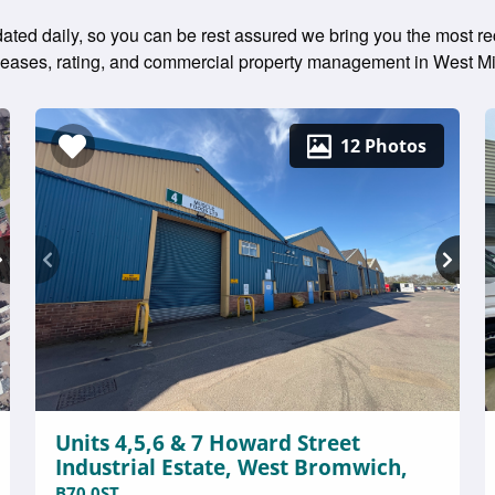
dated daily, so you can be rest assured we bring you the most re
g leases, rating, and commercial property management in West M
12 Photos
Units 4,5,6 & 7 Howard Street
Industrial Estate, West Bromwich,
B70 0ST