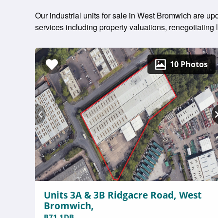
Our industrial units for sale in West Bromwich are up
services including property valuations, renegotiatin
10 Photos
Units 3A & 3B Ridgacre Road, West
Bromwich,
B71 1DB