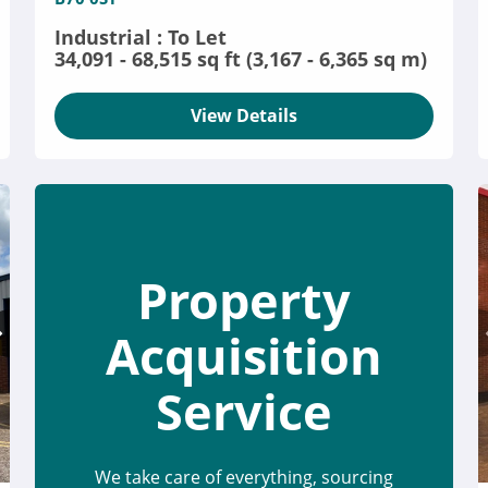
Industrial : To Let
34,091 - 68,515 sq ft (3,167 - 6,365 sq m)
View Details
Property
Acquisition
Service
We take care of everything, sourcing