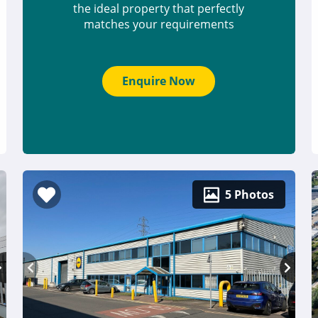
the ideal property that perfectly
matches your requirements
Enquire Now
5 Photos