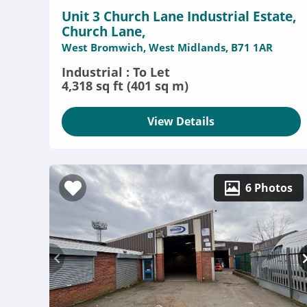
Unit 3 Church Lane Industrial Estate,
Church Lane,
West Bromwich, West Midlands, B71 1AR
Industrial : To Let
4,318 sq ft (401 sq m)
View Details
6 Photos