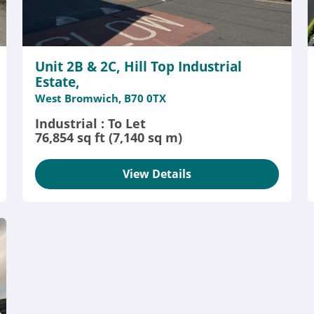
Unit 2B & 2C, Hill Top Industrial
Estate,
West Bromwich, B70 0TX
Industrial : To Let
76,854 sq ft (7,140 sq m)
View Details