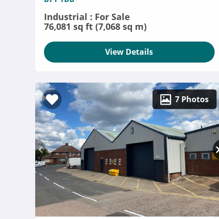
Industrial : For Sale
76,081 sq ft (7,068 sq m)
View Details
7 Photos