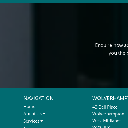
Enquire now ab
you the 
NAVIGATION
WOLVERHAMP
Home
43 Bell Place
About Us
Wolverhampton
About Us
West Midlands
Services
Meet The Team
Sales Letting & Marketing
WV2 4LY