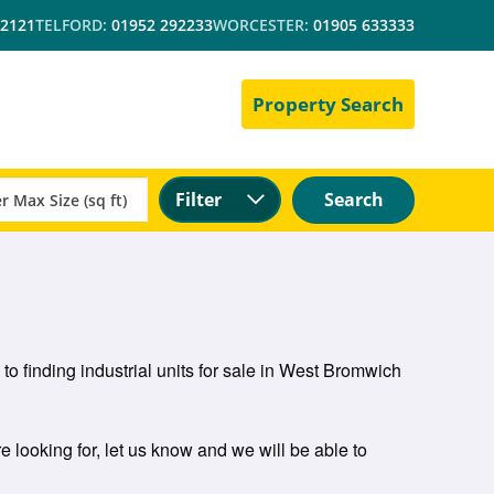
 2121
TELFORD:
01952 292233
WORCESTER:
01905 633333
Property Search
Filter
Search
to finding industrial units for sale in West Bromwich
e looking for, let us know and we will be able to