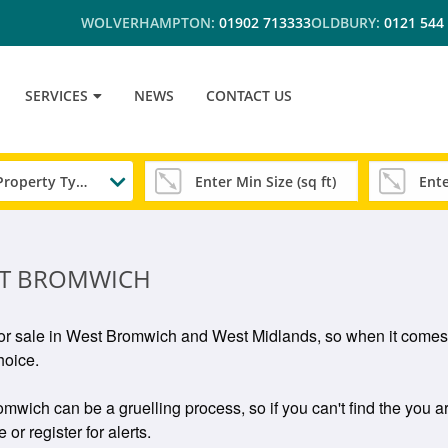
WOLVERHAMPTON:
01902 713333
OLDBURY:
0121 544
SERVICES
NEWS
CONTACT US
Any Property Type
EST BROMWICH
s for sale in West Bromwich and West Midlands, so when it comes 
hoice.
omwich can be a gruelling process, so if you can't find the you ar
or register for alerts.