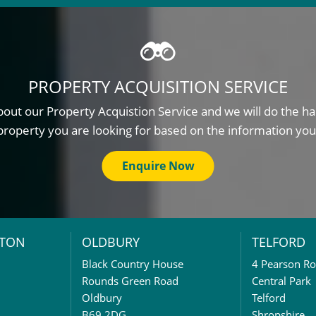
PROPERTY ACQUISITION SERVICE
out our Property Acquistion Service and we will do the ha
property you are looking for based on the information you
Enquire Now
TON
OLDBURY
TELFORD
Black Country House
4 Pearson R
Rounds Green Road
Central Park
Oldbury
Telford
B69 2DG
Shropshire