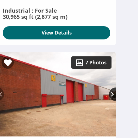
Industrial : For Sale
30,965 sq ft (2,877 sq m)
View Details
7 Photos