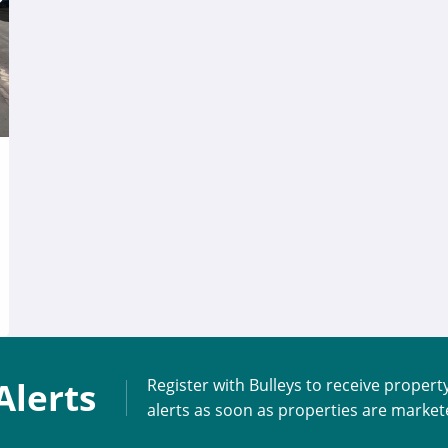
Alerts
Register with Bulleys to receive propert
alerts as soon as properties are marke