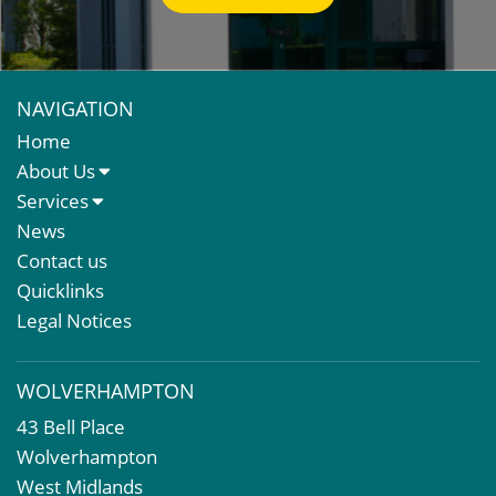
NAVIGATION
Home
About Us
About Us
Services
Meet The Team
Sales Letting & Marketing
News
Property & Asset Management
Contact us
Rent Reviews & Lease Renewals
Quicklinks
Valuation Services
Legal Notices
Property Investment
Business Rates
WOLVERHAMPTON
Commercial Development
43 Bell Place
Property Acquisition
Wolverhampton
Market Intelligence & Research
West Midlands
EPC