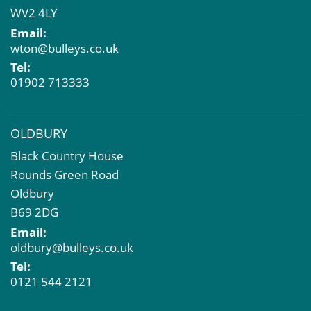
WV2 4LY
Compulsory Purchase
Email:
Dilapidations and Schedules of Condition
wton@bulleys.co.uk
Property Problems
Tel:
01902 713333
OLDBURY
Black Country House
Rounds Green Road
Oldbury
B69 2DG
Email:
oldbury@bulleys.co.uk
Tel:
0121 544 2121