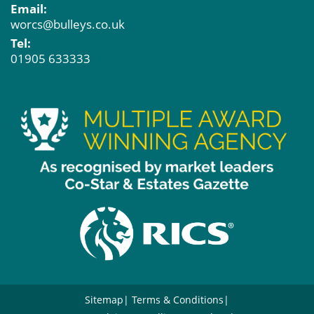
Email:
worcs@bulleys.co.uk
Tel:
01905 633333
Sitemap
Terms & Conditions