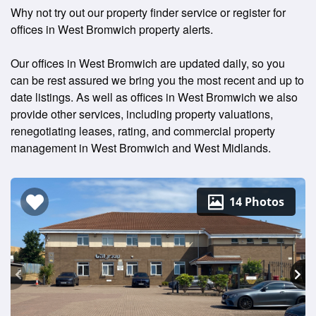
Why not try out our property finder service or register for
offices in West Bromwich property alerts.
Our offices in West Bromwich are updated daily, so you
can be rest assured we bring you the most recent and up to
date listings. As well as offices in West Bromwich we also
provide other services, including property valuations,
renegotiating leases, rating, and commercial property
management in West Bromwich and West Midlands.
14 Photos