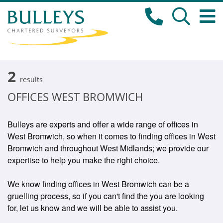
2
results
OFFICES WEST BROMWICH
Bulleys are experts and offer a wide range of offices in
West Bromwich, so when it comes to finding offices in West
Bromwich and throughout West Midlands; we provide our
expertise to help you make the right choice.
We know finding offices in West Bromwich can be a
gruelling process, so if you can't find the you are looking
for, let us know and we will be able to assist you.