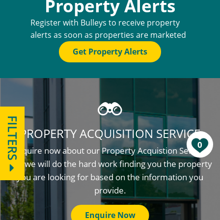
Property Alerts
Register with Bulleys to receive property
alerts as soon as properties are marketed
Get Property Alerts
FILTERS
PROPERTY ACQUISITION SERVICE
0
Enquire now about our Property Acquistion Service
and we will do the hard work finding you the property
you are looking for based on the information you
provide.
Enquire Now