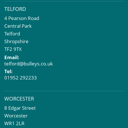
TELFORD
4 Pearson Road
Central Park
Telford
Shropshire
TF2 9TX
Email:
telford@bulleys.co.uk
Tel:
01952 292233
WORCESTER
8 Edgar Street
Worcester
WR1 2LR