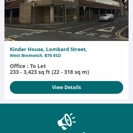
Kinder House, Lombard Street,
West Bromwich, B70 8SD
Office : To Let
233 - 3,423 sq ft (22 - 318 sq m)
View Details