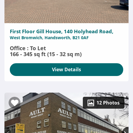
First Floor Gill House, 140 Holyhead Road,
West Bromwich, Handsworth, B21 0AF
Office : To Let
166 - 345 sq ft (15 - 32 sq m)
View Details
12 Photos