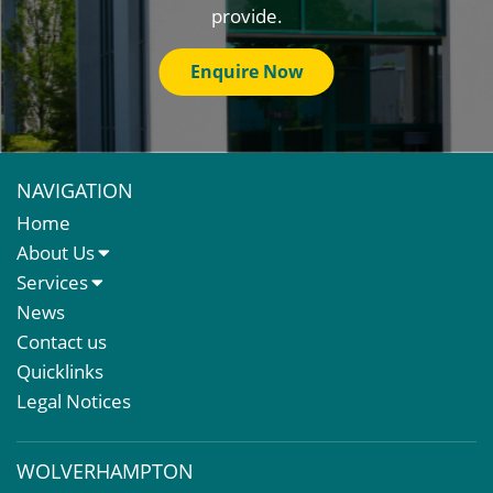
provide.
Enquire Now
NAVIGATION
Home
About Us
About Us
Services
Meet The Team
Sales Letting & Marketing
News
Property & Asset Management
Contact us
Rent Reviews & Lease Renewals
Quicklinks
Valuation Services
Legal Notices
Property Investment
Business Rates
WOLVERHAMPTON
Commercial Development