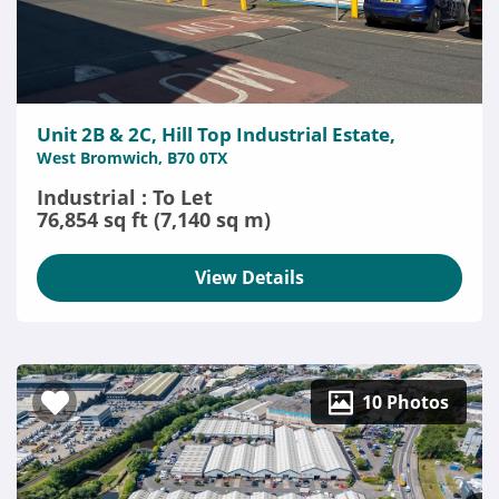
Unit 2B & 2C, Hill Top Industrial Estate,
West Bromwich, B70 0TX
Industrial : To Let
76,854 sq ft (7,140 sq m)
View Details
10 Photos