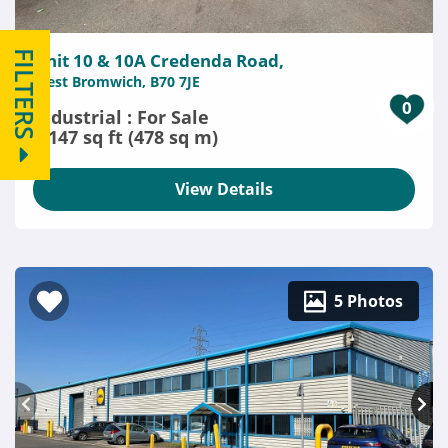
FILTERS
Unit 10 & 10A Credenda Road,
West Bromwich, B70 7JE
0
Industrial : For Sale
5,147 sq ft (478 sq m)
View Details
5 Photos