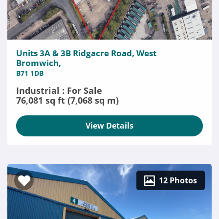
Units 3A & 3B Ridgacre Road, West
Bromwich,
B71 1DB
Industrial : For Sale
76,081 sq ft (7,068 sq m)
View Details
12 Photos