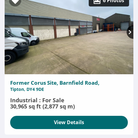
6 Photos
Former Corus Site, Barnfield Road,
Tipton, DY4 9DE
Industrial : For Sale
30,965 sq ft (2,877 sq m)
View Details