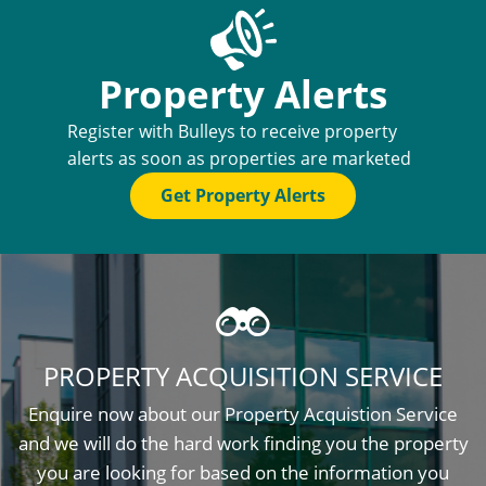
Property Alerts
Register with Bulleys to receive property
alerts as soon as properties are marketed
Get Property Alerts
PROPERTY ACQUISITION SERVICE
Enquire now about our Property Acquistion Service
and we will do the hard work finding you the property
you are looking for based on the information you