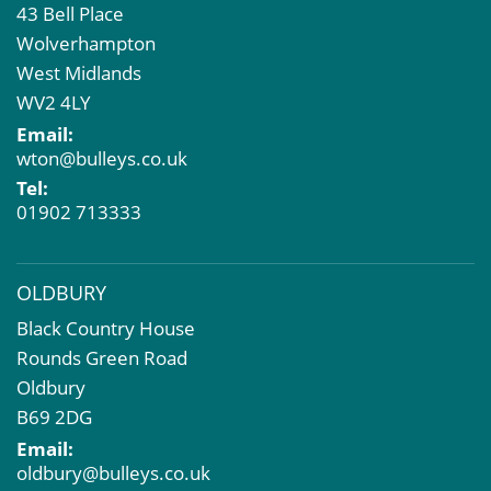
43 Bell Place
Property Acquisition
Wolverhampton
Market Intelligence & Research
West Midlands
EPC
WV2 4LY
Compulsory Purchase
Email:
Dilapidations and Schedules of Condition
wton@bulleys.co.uk
Property Problems
Tel:
01902 713333
OLDBURY
Black Country House
Rounds Green Road
Oldbury
B69 2DG
Email:
oldbury@bulleys.co.uk