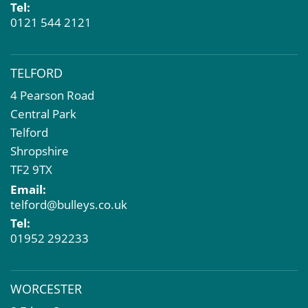
Tel:
0121 544 2121
TELFORD
4 Pearson Road
Central Park
Telford
Shropshire
TF2 9TX
Email:
telford@bulleys.co.uk
Tel:
01952 292233
WORCESTER