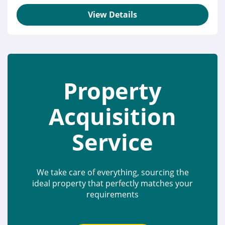
View Details
Property
Acquisition
Service
We take care of everything, sourcing the
ideal property that perfectly matches your
requirements