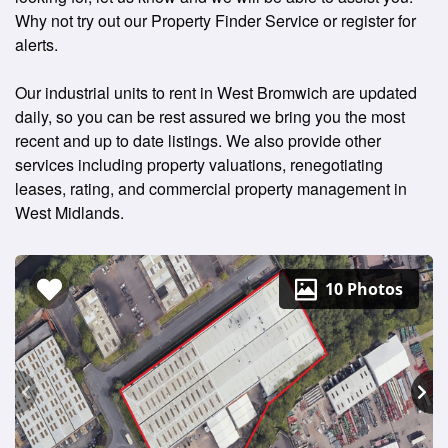
Why not try out our Property Finder Service or register for
alerts.
Our industrial units to rent in West Bromwich are updated
daily, so you can be rest assured we bring you the most
recent and up to date listings. We also provide other
services including property valuations, renegotiating
leases, rating, and commercial property management in
West Midlands.
10 Photos