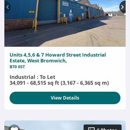
Units 4,5,6 & 7 Howard Street Industrial
Estate, West Bromwich,
B70 0ST
Industrial : To Let
34,091 - 68,515 sq ft (3,167 - 6,365 sq m)
View Details