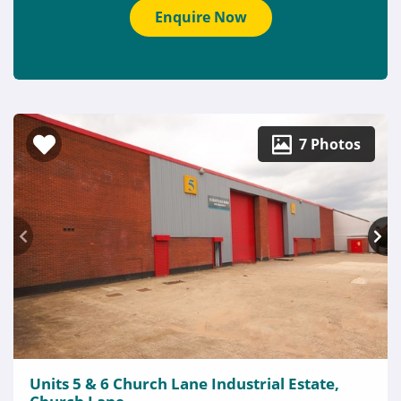
Enquire Now
7 Photos
Units 5 & 6 Church Lane Industrial Estate,