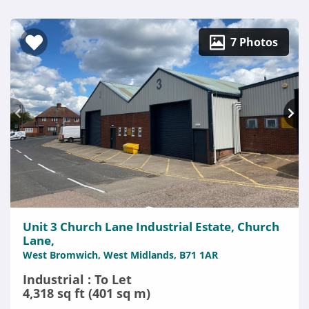
7 Photos
Unit 3 Church Lane Industrial Estate, Church
Lane,
West Bromwich, West Midlands, B71 1AR
Industrial : To Let
4,318 sq ft (401 sq m)