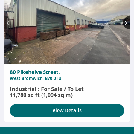
80 Pikehelve Street,
West Bromwich, B70 0TU
Industrial : For Sale / To Let
11,780 sq ft (1,094 sq m)
View Details