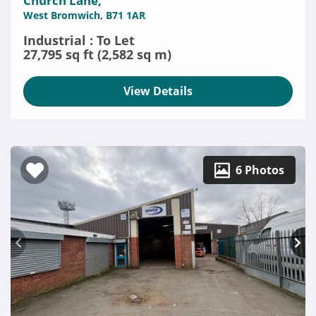
Church Lane,
West Bromwich, B71 1AR
Industrial : To Let
27,795 sq ft (2,582 sq m)
View Details
6 Photos