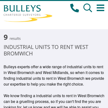
9
results
INDUSTRIAL UNITS TO RENT WEST
BROMWICH
Bulleys experts offer a wide range of industrial units to rent
in West Bromwich and West Midlands, so when it comes to
finding industrial units to rent in West Bromwich we provide
our expertise to help you make the right choice.
We know finding a industrial units to rent in West Bromwich
can be a gruelling process, so if you can't find the you are
looking for, let us know and we will be able to assist you.