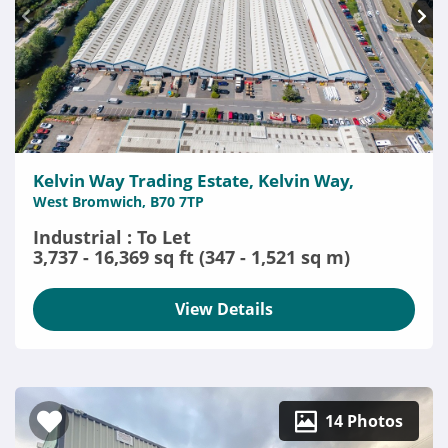
Kelvin Way Trading Estate, Kelvin Way,
West Bromwich, B70 7TP
Industrial : To Let
3,737 - 16,369 sq ft (347 - 1,521 sq m)
View Details
14 Photos