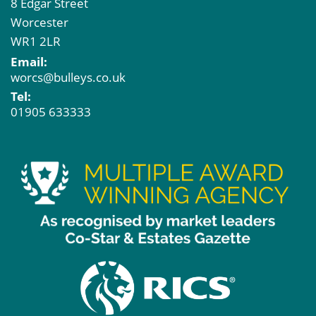
8 Edgar Street
Worcester
WR1 2LR
Email:
worcs@bulleys.co.uk
Tel:
01905 633333