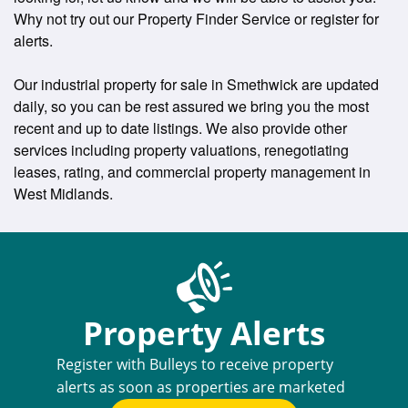
Why not try out our Property Finder Service or register for
alerts.
Our industrial property for sale in Smethwick are updated
daily, so you can be rest assured we bring you the most
recent and up to date listings. We also provide other
services including property valuations, renegotiating
leases, rating, and commercial property management in
West Midlands.
Property Alerts
Register with Bulleys to receive property
alerts as soon as properties are marketed