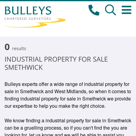
0
results
INDUSTRIAL PROPERTY FOR SALE
SMETHWICK
Bulleys experts offer a wide range of industrial property for
sale in Smethwick and West Midlands, so when it comes to
finding industrial property for sale in Smethwick we provide
our expertise to help you make the right choice.
We know finding a industrial property for sale in Smethwick
can be a gruelling process, so if you can't find the you are
looking for, let us know and we will be able to assist you.