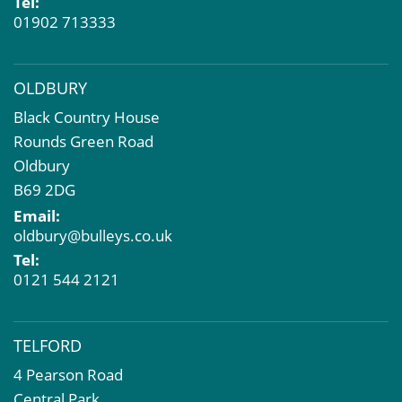
Tel:
01902 713333
OLDBURY
Black Country House
Rounds Green Road
Oldbury
B69 2DG
Email:
oldbury@bulleys.co.uk
Tel:
0121 544 2121
TELFORD
4 Pearson Road
Central Park