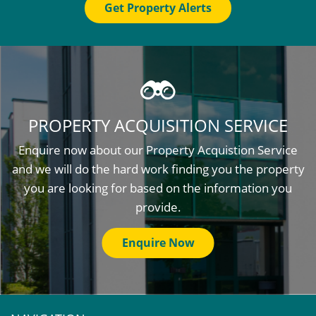
Get Property Alerts
PROPERTY ACQUISITION SERVICE
Enquire now about our Property Acquistion Service
and we will do the hard work finding you the property
you are looking for based on the information you
provide.
Enquire Now