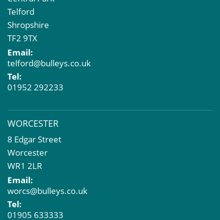
Telford
Shropshire
TF2 9TX
Email:
telford@bulleys.co.uk
Tel:
01952 292233
WORCESTER
8 Edgar Street
Worcester
WR1 2LR
Email:
worcs@bulleys.co.uk
Tel:
01905 633333