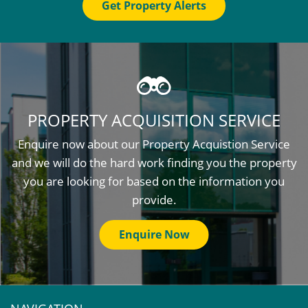
Get Property Alerts
PROPERTY ACQUISITION SERVICE
Enquire now about our Property Acquistion Service
and we will do the hard work finding you the property
you are looking for based on the information you
provide.
Enquire Now