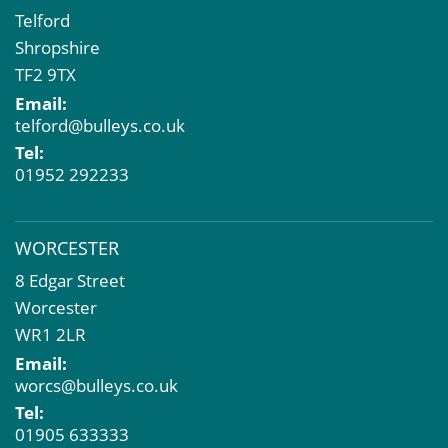
Telford
Shropshire
TF2 9TX
Email:
telford@bulleys.co.uk
Tel:
01952 292233
WORCESTER
8 Edgar Street
Worcester
WR1 2LR
Email:
worcs@bulleys.co.uk
Tel:
01905 633333