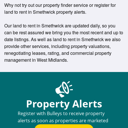
Why not try out our property finder service or register for
land to rent in Smethwick property alerts.
Our land to rent in Smethwick are updated daily, so you
can be rest assured we bring you the most recent and up to
date listings. As well as land to rent in Smethwick we also
provide other services, including property valuations,
renegotiating leases, rating, and commercial property
management in West Midlands.
Property Alerts
Register with Bulleys to receive property
alerts as soon as properties are marketed