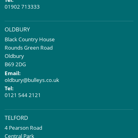
01902 713333
OLDBURY
Black Country House
Rounds Green Road
Oldbury
B69 2DG
Email:
oldbury@bulleys.co.uk
Tel:
0121 544 2121
TELFORD
4 Pearson Road
Central Park