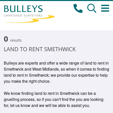
0
results
LAND TO RENT SMETHWICK
Bulleys are experts and offer a wide range of land to rent in
Smethwick and West Midlands, so when it comes to finding
land to rent in Smethwick; we provide our expertise to help
you make the right choice.
We know finding land to rent in Smethwick can be a
gruelling process, so if you can't find the you are looking
for, let us know and we will be able to assist you.