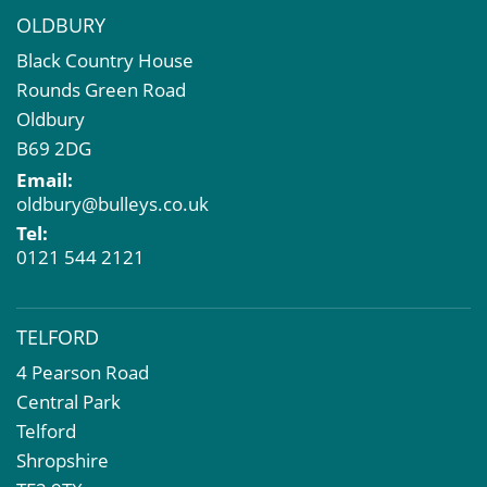
OLDBURY
Black Country House
Rounds Green Road
Oldbury
B69 2DG
Email:
oldbury@bulleys.co.uk
Tel:
0121 544 2121
TELFORD
4 Pearson Road
Central Park
Telford
Shropshire