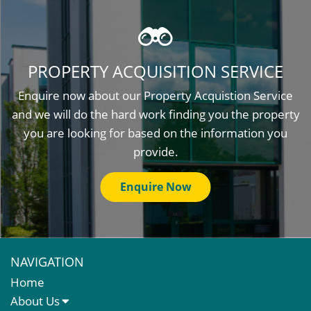
PROPERTY ACQUISITION SERVICE
Enquire now about our Property Acquistion Service
and we will do the hard work finding you the property
you are looking for based on the information you
provide.
Enquire Now
NAVIGATION
Home
About Us