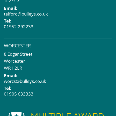
TF2 9TX
Email:
telford@bulleys.co.uk
Tel:
01952 292233
WORCESTER
8 Edgar Street
Worcester
WR1 2LR
Email:
worcs@bulleys.co.uk
Tel:
01905 633333