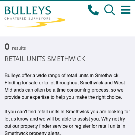
0
results
RETAIL UNITS SMETHWICK
Bulleys offer a wide range of retail units in Smethwick.
Finding for sale or to let throughout Smethwick and West
Midlands can often be a time consuming process, so we
provide our expertise to help you make the right choice.
If you can't find retail units in Smethwick you are looking for
let us know and we will be able to assist you. Why not try
out our property finder service or register for retail units in
Smethwick property alerts.