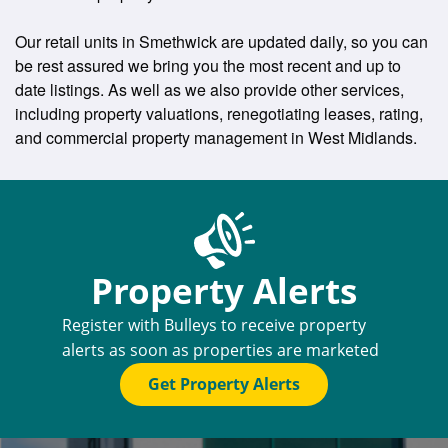
Our retail units in Smethwick are updated daily, so you can
be rest assured we bring you the most recent and up to
date listings. As well as we also provide other services,
including property valuations, renegotiating leases, rating,
and commercial property management in West Midlands.
Property Alerts
Register with Bulleys to receive property
alerts as soon as properties are marketed
Get Property Alerts