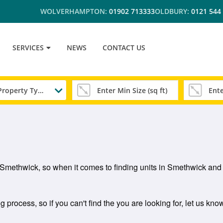
WOLVERHAMPTON:
01902 713333
OLDBURY:
0121 544
SERVICES
NEWS
CONTACT US
Any Property Type
in Smethwick, so when it comes to finding units in Smethwick an
process, so if you can't find the you are looking for, let us kno