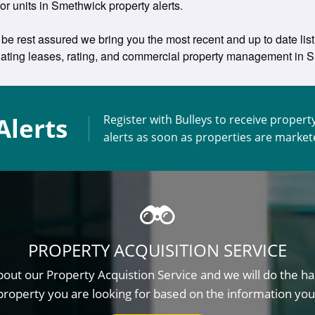
for units in Smethwick property alerts.
be rest assured we bring you the most recent and up to date lis
otiating leases, rating, and commercial property management i
Alerts
Register with Bulleys to receive propert
alerts as soon as properties are marke
PROPERTY ACQUISITION SERVICE
out our Property Acquistion Service and we will do the ha
property you are looking for based on the information you