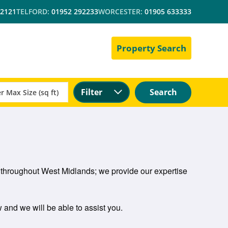
 2121
TELFORD:
01952 292233
WORCESTER:
01905 633333
Property Search
Filter
Search
d throughout West Midlands; we provide our expertise
w and we will be able to assist you.