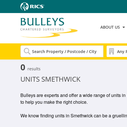
ABOUT US
0
results
UNITS SMETHWICK
Bulleys are experts and offer a wide range of units 
to help you make the right choice.
We know finding units in Smethwick can be a gruelling 