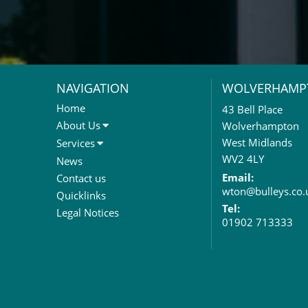
NAVIGATION
WOLVERHAMP
Home
43 Bell Place
About Us
Wolverhampton
About Us
West Midlands
Services
Meet The Team
Sales Letting & Marketing
WV2 4LY
News
Property & Asset Management
Email:
Contact us
wton@bulleys.co.
Rent Reviews & Lease
Quicklinks
Renewals
Tel:
Legal Notices
01902 713333
Valuation Services
Property Investment
Business Rates
Commercial Development
Property Acquisition