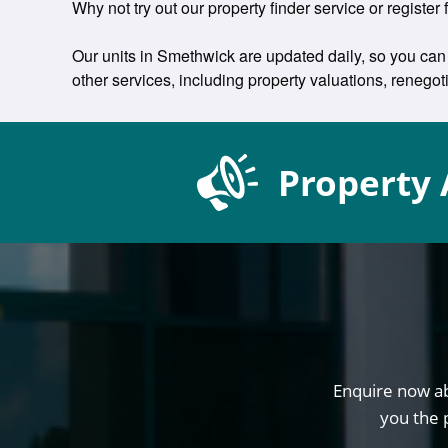
Why not try out our property finder service or register 
Our units in Smethwick are updated daily, so you can 
other services, including property valuations, reneg
Property 
Enquire now ab
you the 