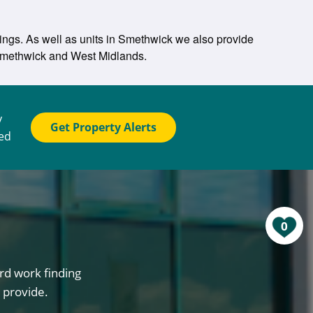
tings. As well as units in Smethwick we also provide
n Smethwick and West Midlands.
y
Get Property Alerts
ted
0
rd work finding
 provide.