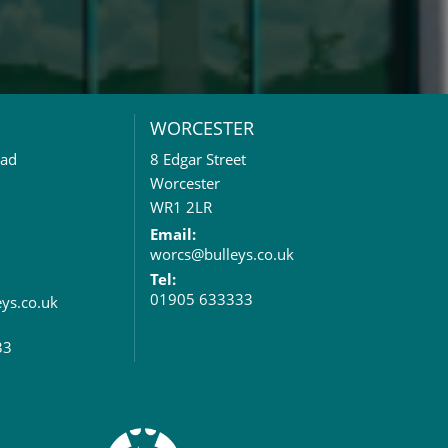
WORCESTER
oad
8 Edgar Street
Worcester
WR1 2LR
Email:
worcs@bulleys.co.uk
Tel:
01905 633333
eys.co.uk
33