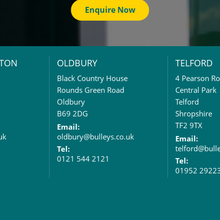
Enquire Now
TON
OLDBURY
TELFORD
Black Country House
4 Pearson R
Rounds Green Road
Central Park
Oldbury
Telford
B69 2DG
Shropshire
TF2 9TX
Email:
uk
oldbury@bulleys.co.uk
Email:
telford@bull
Tel:
0121 544 2121
Tel:
01952 2922