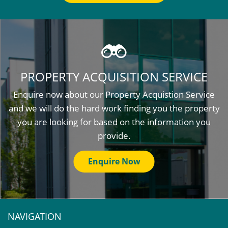
PROPERTY ACQUISITION SERVICE
Enquire now about our Property Acquistion Service
and we will do the hard work finding you the property
you are looking for based on the information you
provide.
Enquire Now
NAVIGATION