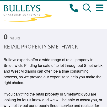
0
results
RETAIL PROPERTY SMETHWICK
Bulleys experts offer a wide range of retail property in
Smethwick. Finding for sale or to let throughout Smethwick
and West Midlands can often be a time consuming
process, so we provide our expertise to help you make the
right choice.
If you can't find the retail property in Smethwick you are
looking for let us know and we will be able to assist you, or
why not try out our property finder service and register for