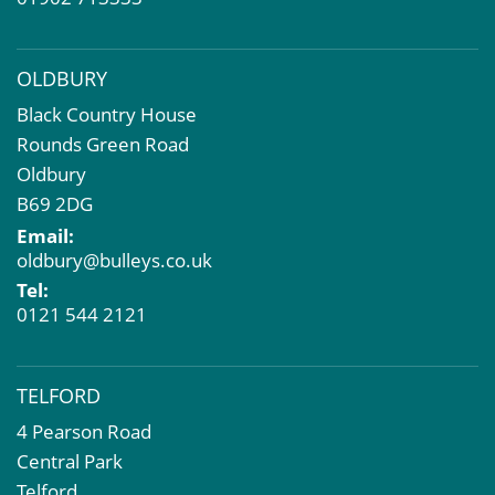
OLDBURY
Black Country House
Rounds Green Road
Oldbury
B69 2DG
Email:
oldbury@bulleys.co.uk
Tel:
0121 544 2121
TELFORD
4 Pearson Road
Central Park
Telford