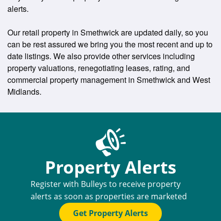
alerts.
Our retail property in Smethwick are updated daily, so you
can be rest assured we bring you the most recent and up to
date listings. We also provide other services including
property valuations, renegotiating leases, rating, and
commercial property management in Smethwick and West
Midlands.
Property Alerts
Register with Bulleys to receive property
alerts as soon as properties are marketed
Get Property Alerts