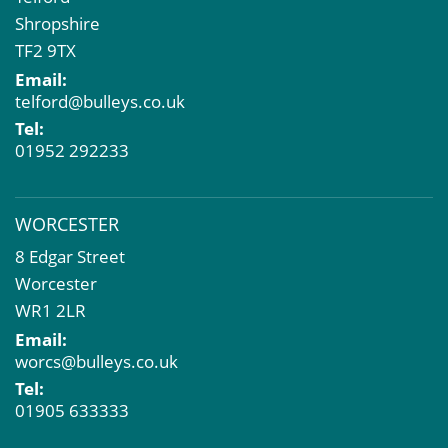
Shropshire
TF2 9TX
Email:
telford@bulleys.co.uk
Tel:
01952 292233
WORCESTER
8 Edgar Street
Worcester
WR1 2LR
Email:
worcs@bulleys.co.uk
Tel:
01905 633333