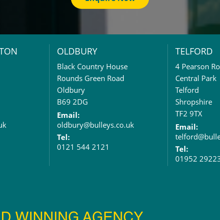
TON
OLDBURY
TELFORD
Black Country House
4 Pearson R
Rounds Green Road
Central Park
Oldbury
Telford
B69 2DG
Shropshire
TF2 9TX
Email:
uk
oldbury@bulleys.co.uk
Email:
telford@bull
Tel:
0121 544 2121
Tel:
01952 2922