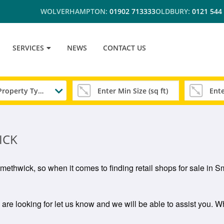
WOLVERHAMPTON:
01902 713333
OLDBURY:
0121 544
SERVICES
NEWS
CONTACT US
Any Property Type
ICK
n Smethwick, so when it comes to finding retail shops for sale i
 are looking for let us know and we will be able to assist you. Why