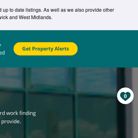
up to date listings. As well as we also provide other
hwick and West Midlands.
y
Get Property Alerts
ted
0
rd work finding
 provide.