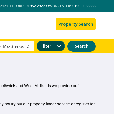
 2121
TELFORD:
01952 292233
WORCESTER:
01905 633333
Property Search
Filter
Search
n Smethwick and West Midlands we provide our
 not try out our property finder service or register for