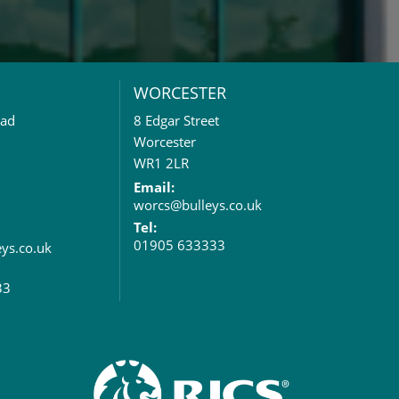
WORCESTER
oad
8 Edgar Street
Worcester
WR1 2LR
Email:
worcs@bulleys.co.uk
Tel:
01905 633333
eys.co.uk
33