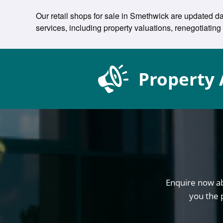
Our retail shops for sale in Smethwick are updated da
services, including property valuations, renegotiat
Property 
Enquire now ab
you the 