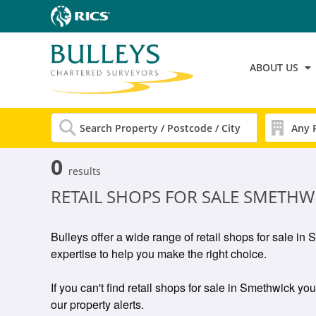
ABOUT US
0
results
RETAIL SHOPS FOR SALE SMETHW
Bulleys offer a wide range of retail shops for sale i
expertise to help you make the right choice.
If you can't find retail shops for sale in Smethwick you
our property alerts.