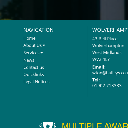
NAVIGATION
WOLVERHAMP
Home
43 Bell Place
About Us
Wolverhampton
About Us
West Midlands
Services
Meet The Team
Sales Letting & Marketing
WV2 4LY
News
Property & Asset Management
Email:
Contact us
wton@bulleys.co.
Rent Reviews & Lease
Quicklinks
Renewals
Tel:
Legal Notices
01902 713333
Valuation Services
Property Investment
Business Rates
Commercial Development
Property Acquisition
Market Intelligence & Research