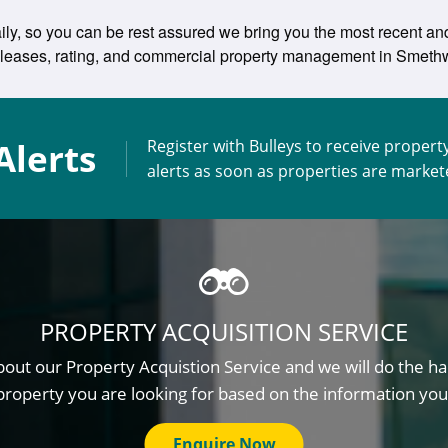
ily, so you can be rest assured we bring you the most recent and 
ing leases, rating, and commercial property management in Smet
Alerts
Register with Bulleys to receive propert
alerts as soon as properties are marke
PROPERTY ACQUISITION SERVICE
out our Property Acquistion Service and we will do the ha
property you are looking for based on the information you
Enquire Now