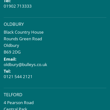
Tel:
01902 713333
OLDBURY
Black Country House
Rounds Green Road
Oldbury
B69 2DG
Email:
oldbury@bulleys.co.uk
Tel:
0121 544 2121
TELFORD
4 Pearson Road
Central Park