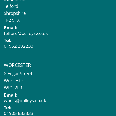
Telford
Shropshire
TF2 9TX
Email:
telford@bulleys.co.uk
Tel:
01952 292233
WORCESTER
8 Edgar Street
Worcester
WR1 2LR
Email:
worcs@bulleys.co.uk
Tel:
01905 633333