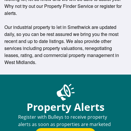
Why not try out our Property Finder Service or register for
alerts.
Our industrial property to let in Smethwick are updated
daily, so you can be rest assured we bring you the most
recent and up to date listings. We also provide other
services including property valuations, renegotiating
leases, rating, and commercial property management in
West Midlands.
Property Alerts
Register with Bulleys to receive property
alerts as soon as properties are marketed