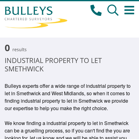
0
results
INDUSTRIAL PROPERTY TO LET
SMETHWICK
Bulleys experts offer a wide range of industrial property to
let in Smethwick and West Midlands, so when it comes to
finding industrial property to let in Smethwick we provide
our expertise to help you make the right choice.
We know finding a industrial property to let in Smethwick
can be a gruelling process, so if you can't find the you are
looking for, let us know and we will be able to assist you.