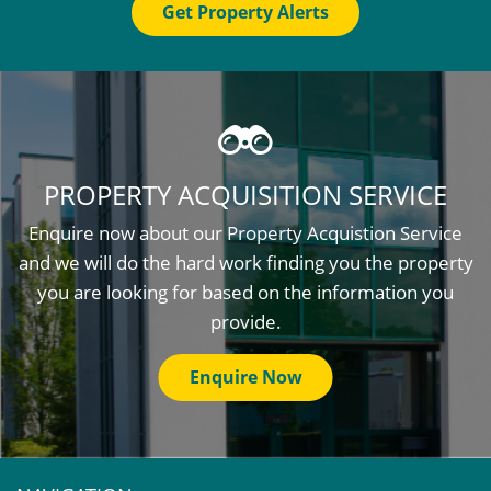
Get Property Alerts
PROPERTY ACQUISITION SERVICE
Enquire now about our Property Acquistion Service
and we will do the hard work finding you the property
you are looking for based on the information you
provide.
Enquire Now