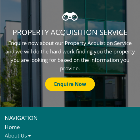
PROPERTY ACQUISITION SERVICE
Enquire now about our Property Acquistion Service
and we will do the hard work finding you the property
you are looking for based on the information you
provide.
Enquire Now
NAVIGATION
Home
About Us