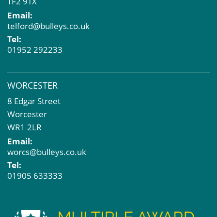
TF2 9TX
Email:
telford@bulleys.co.uk
Tel:
01952 292233
WORCESTER
8 Edgar Street
Worcester
WR1 2LR
Email:
worcs@bulleys.co.uk
Tel:
01905 633333