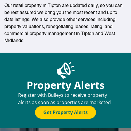
Our retail property in Tipton are updated daily, so you can
be rest assured we bring you the most recent and up to
date listings. We also provide other services including
property valuations, renegotiating leases, rating, and
commercial property management in Tipton and West
Midlands.
Property Alerts
Register with Bulleys to receive property
alerts as soon as properties are marketed
Get Property Alerts