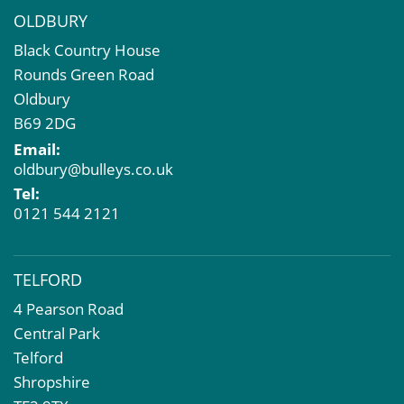
OLDBURY
Black Country House
Rounds Green Road
Oldbury
B69 2DG
Email:
oldbury@bulleys.co.uk
Tel:
0121 544 2121
TELFORD
4 Pearson Road
Central Park
Telford
Shropshire