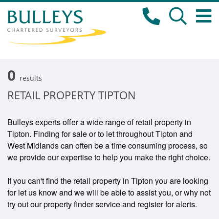
0
results
RETAIL PROPERTY TIPTON
Bulleys experts offer a wide range of retail property in
Tipton. Finding for sale or to let throughout Tipton and
West Midlands can often be a time consuming process, so
we provide our expertise to help you make the right choice.
If you can't find the retail property in Tipton you are looking
for let us know and we will be able to assist you, or why not
try out our property finder service and register for alerts.