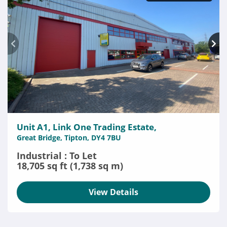
Unit A1, Link One Trading Estate,
Great Bridge, Tipton, DY4 7BU
Industrial : To Let
18,705 sq ft (1,738 sq m)
View Details