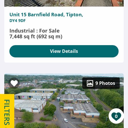
Unit 15 Barnfield Road, Tipton,
DY4 9DF
Industrial : For Sale
7,448 sq ft (692 sq m)
View Details
9 Photos
FILTERS
0