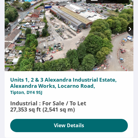
Units 1, 2 & 3 Alexandra Industrial Estate,
Alexandra Works, Locarno Road,
Tipton, DY4 9SJ
Industrial : For Sale / To Let
27,353 sq ft (2,541 sq m)
View Details