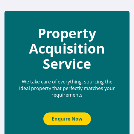
Property
Acquisition
Service
We take care of everything, sourcing the
ideal property that perfectly matches your
requirements
Enquire Now