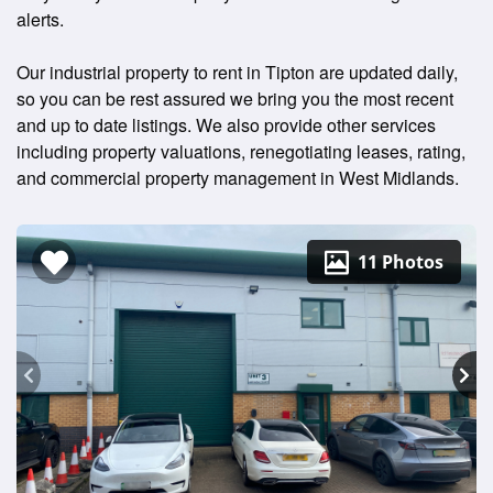
alerts.
Our industrial property to rent in Tipton are updated daily,
so you can be rest assured we bring you the most recent
and up to date listings. We also provide other services
including property valuations, renegotiating leases, rating,
and commercial property management in West Midlands.
11 Photos