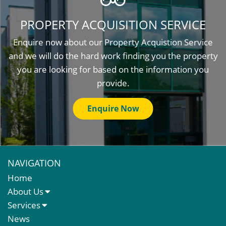
PROPERTY ACQUISITION SERVICE
Enquire now about our Property Acquistion Service
and we will do the hard work finding you the property
you are looking for based on the information you
provide.
Enquire Now
NAVIGATION
Home
About Us
About Us
Services
Meet The Team
Sales Letting & Marketing
News