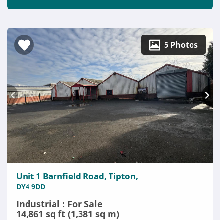
5 Photos
Unit 1 Barnfield Road, Tipton,
DY4 9DD
Industrial : For Sale
14,861 sq ft (1,381 sq m)