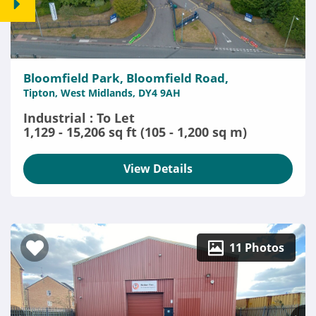
Bloomfield Park, Bloomfield Road,
Tipton, West Midlands, DY4 9AH
Industrial : To Let
1,129 - 15,206 sq ft (105 - 1,200 sq m)
View Details
11 Photos