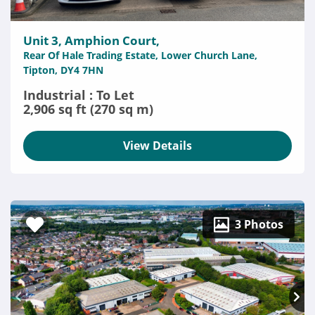
Unit 3, Amphion Court,
Rear Of Hale Trading Estate, Lower Church Lane,
Tipton, DY4 7HN
Industrial : To Let
2,906 sq ft (270 sq m)
View Details
3 Photos