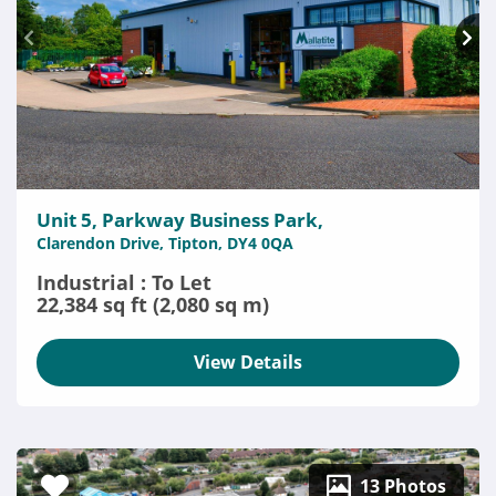
Unit 5, Parkway Business Park,
Clarendon Drive, Tipton, DY4 0QA
Industrial : To Let
22,384 sq ft (2,080 sq m)
View Details
13 Photos