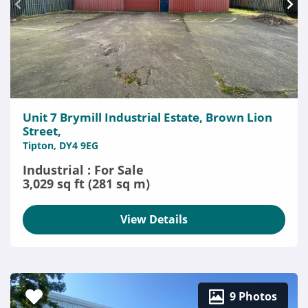
Unit 7 Brymill Industrial Estate, Brown Lion
Street,
Tipton, DY4 9EG
Industrial : For Sale
3,029 sq ft (281 sq m)
View Details
9 Photos