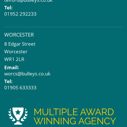
Tel:
01952 292233
WORCESTER
8 Edgar Street
Worcester
WR1 2LR
Email:
worcs@bulleys.co.uk
Tel:
01905 633333