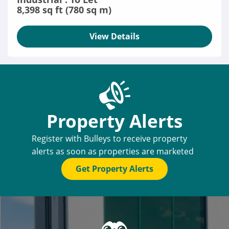
8,398 sq ft (780 sq m)
View Details
Property Alerts
Register with Bulleys to receive property
alerts as soon as properties are marketed
Get Property Alerts