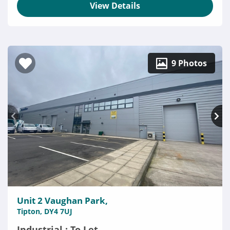
View Details
9 Photos
Unit 2 Vaughan Park,
Tipton, DY4 7UJ
Industrial : To Let