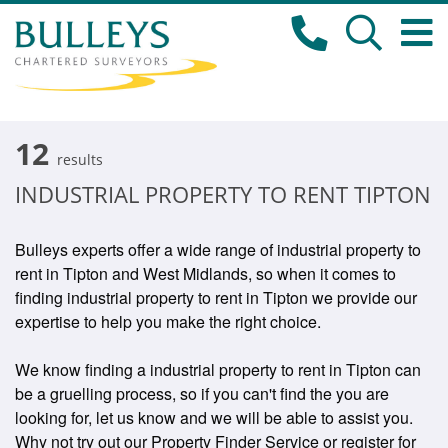
12
results
INDUSTRIAL PROPERTY TO RENT TIPTON
Bulleys experts offer a wide range of industrial property to
rent in Tipton and West Midlands, so when it comes to
finding industrial property to rent in Tipton we provide our
expertise to help you make the right choice.
We know finding a industrial property to rent in Tipton can
be a gruelling process, so if you can't find the you are
looking for, let us know and we will be able to assist you.
Why not try out our Property Finder Service or register for