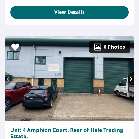
View Details
6 Photos
Unit 4 Amphion Court, Rear of Hale Trading
Estate,