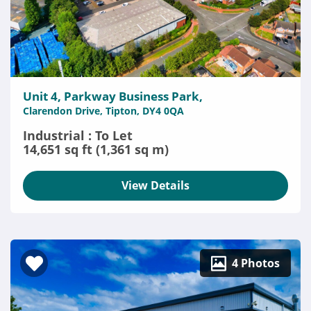
Unit 4, Parkway Business Park,
Clarendon Drive, Tipton, DY4 0QA
Industrial : To Let
14,651 sq ft (1,361 sq m)
View Details
4 Photos