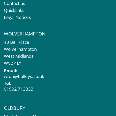
Property & Asset Management
Contact us
Rent Reviews & Lease Renewals
Quicklinks
Valuation Services
Legal Notices
Property Investment
Business Rates
WOLVERHAMPTON
Commercial Development
43 Bell Place
Property Acquisition
Wolverhampton
Market Intelligence & Research
West Midlands
EPC
WV2 4LY
Compulsory Purchase
Email:
Dilapidations and Schedules of Condition
wton@bulleys.co.uk
Property Problems
Tel:
01902 713333
OLDBURY