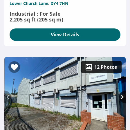
Lower Church Lane, DY4 7HN
Industrial : For Sale
2,205 sq ft (205 sq m)
View Details
12 Photos