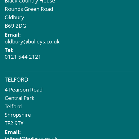
Black Country House
Rounds Green Road
Oldbury
B69 2DG
Email:
oldbury@bulleys.co.uk
Tel:
0121 544 2121
TELFORD
4 Pearson Road
Central Park
Telford
Shropshire
TF2 9TX
Email:
telford@bulleys.co.uk