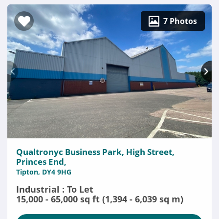
7 Photos
Qualtronyc Business Park, High Street,
Princes End,
Tipton, DY4 9HG
Industrial : To Let
15,000 - 65,000 sq ft (1,394 - 6,039 sq m)