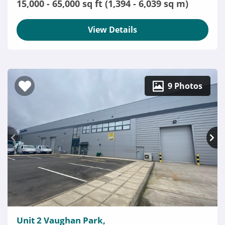
15,000 - 65,000 sq ft (1,394 - 6,039 sq m)
View Details
9 Photos
Unit 2 Vaughan Park,