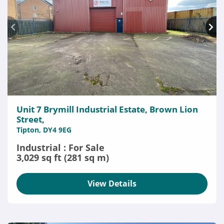
Unit 7 Brymill Industrial Estate, Brown Lion
Street,
Tipton, DY4 9EG
Industrial : For Sale
3,029 sq ft (281 sq m)
View Details