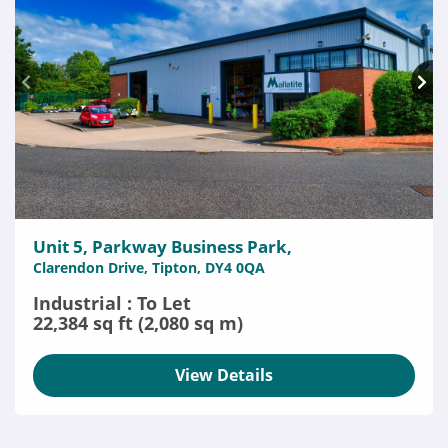
Unit 5, Parkway Business Park,
Clarendon Drive, Tipton, DY4 0QA
Industrial : To Let
22,384 sq ft (2,080 sq m)
View Details