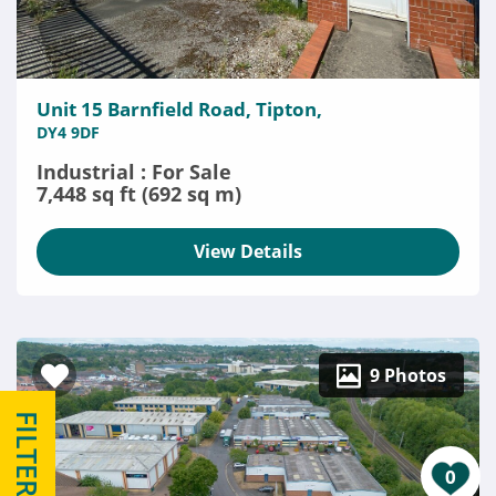
Unit 15 Barnfield Road, Tipton,
DY4 9DF
Industrial : For Sale
7,448 sq ft (692 sq m)
View Details
9 Photos
FILTERS
0