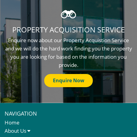
PROPERTY ACQUISITION SERVICE
Enquire now about our Property Acquistion Service
and we will do the hard work finding you the property
you are looking for based on the information you
provide.
Enquire Now
NAVIGATION
Home
About Us