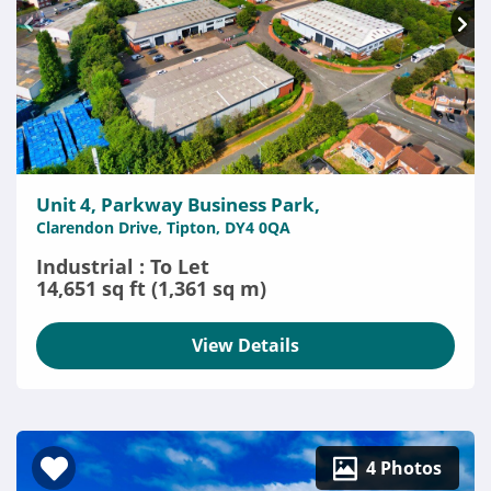
Unit 4, Parkway Business Park,
Clarendon Drive, Tipton, DY4 0QA
Industrial : To Let
14,651 sq ft (1,361 sq m)
View Details
4 Photos