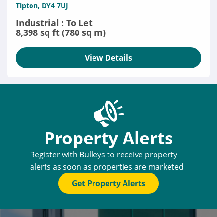
Tipton, DY4 7UJ
Industrial : To Let
8,398 sq ft (780 sq m)
View Details
Property Alerts
Register with Bulleys to receive property
alerts as soon as properties are marketed
Get Property Alerts