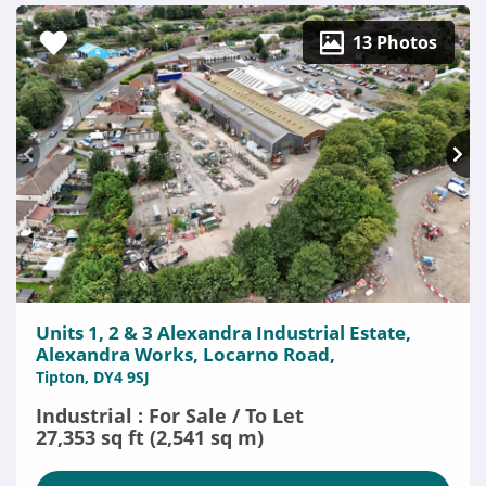
13 Photos
Units 1, 2 & 3 Alexandra Industrial Estate,
Alexandra Works, Locarno Road,
Tipton, DY4 9SJ
Industrial : For Sale / To Let
27,353 sq ft (2,541 sq m)