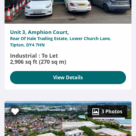
Unit 3, Amphion Court,
Rear Of Hale Trading Estate, Lower Church Lane,
Tipton, DY4 7HN
Industrial : To Let
2,906 sq ft (270 sq m)
View Details
3 Photos