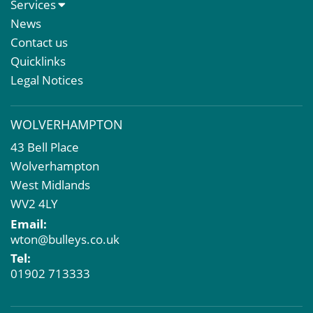
About Us
Services
Meet The Team
Sales Letting & Marketing
News
Property & Asset Management
Contact us
Rent Reviews & Lease Renewals
Quicklinks
Valuation Services
Legal Notices
Property Investment
Business Rates
WOLVERHAMPTON
Commercial Development
43 Bell Place
Property Acquisition
Wolverhampton
Market Intelligence & Research
West Midlands
EPC
WV2 4LY
Compulsory Purchase
Email:
Dilapidations and Schedules of Condition
wton@bulleys.co.uk
Property Problems
Tel:
01902 713333