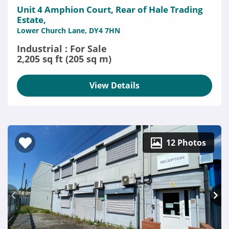
Unit 4 Amphion Court, Rear of Hale Trading
Estate,
Lower Church Lane, DY4 7HN
Industrial : For Sale
2,205 sq ft (205 sq m)
View Details
12 Photos