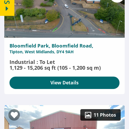
Bloomfield Park, Bloomfield Road,
Tipton, West Midlands, DY4 9AH
Industrial : To Let
1,129 - 15,206 sq ft (105 - 1,200 sq m)
View Details
11 Photos