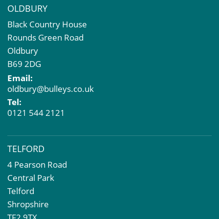
OLDBURY
Black Country House
Rounds Green Road
Oldbury
B69 2DG
Email:
oldbury@bulleys.co.uk
Tel:
0121 544 2121
TELFORD
4 Pearson Road
Central Park
Telford
Shropshire
TF2 9TX