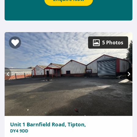
5 Photos
Unit 1 Barnfield Road, Tipton,
DY4 9DD