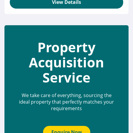
View Details
Property
Acquisition
Service
We take care of everything, sourcing the
ideal property that perfectly matches your
requirements
Enquire Now