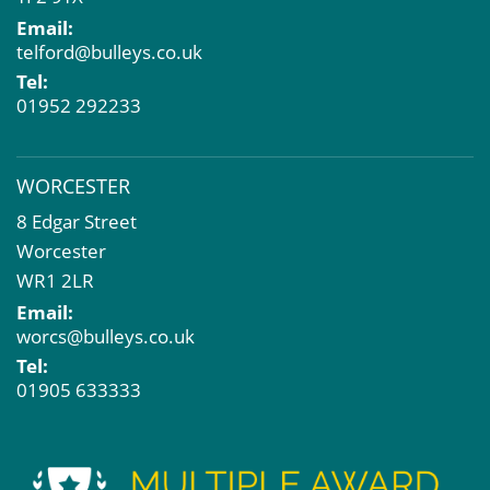
Email:
telford@bulleys.co.uk
Tel:
01952 292233
WORCESTER
8 Edgar Street
Worcester
WR1 2LR
Email:
worcs@bulleys.co.uk
Tel:
01905 633333