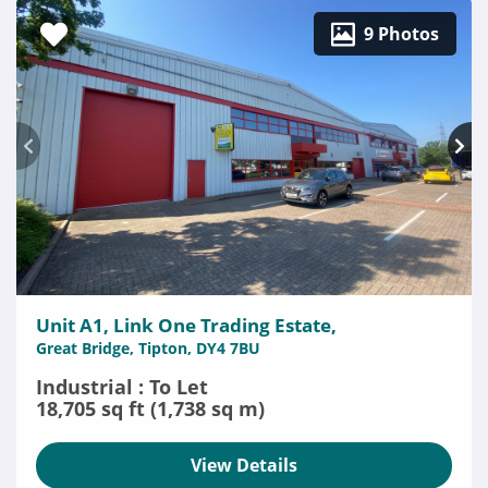
9 Photos
Unit A1, Link One Trading Estate,
Great Bridge, Tipton, DY4 7BU
Industrial : To Let
18,705 sq ft (1,738 sq m)
View Details