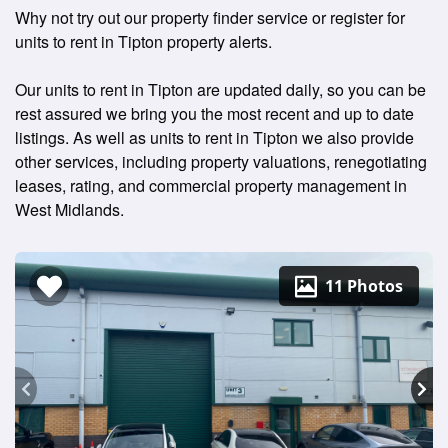
Why not try out our property finder service or register for
units to rent in Tipton property alerts.
Our units to rent in Tipton are updated daily, so you can be
rest assured we bring you the most recent and up to date
listings. As well as units to rent in Tipton we also provide
other services, including property valuations, renegotiating
leases, rating, and commercial property management in
West Midlands.
11 Photos