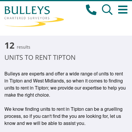
12
results
UNITS TO RENT TIPTON
Bulleys are experts and offer a wide range of units to rent
in Tipton and West Midlands, so when it comes to finding
units to rent in Tipton; we provide our expertise to help you
make the right choice.
We know finding units to rent in Tipton can be a gruelling
process, so if you can't find the you are looking for, let us
know and we will be able to assist you.