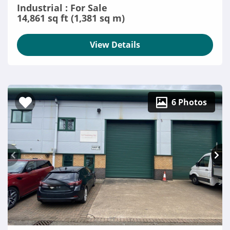
Industrial : For Sale
14,861 sq ft (1,381 sq m)
View Details
6 Photos