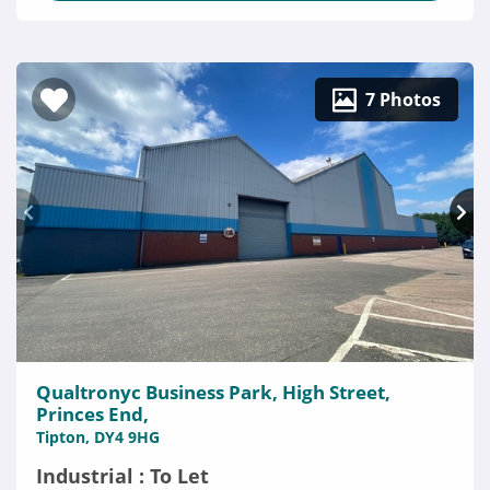
7 Photos
Qualtronyc Business Park, High Street,
Princes End,
Tipton, DY4 9HG
Industrial : To Let