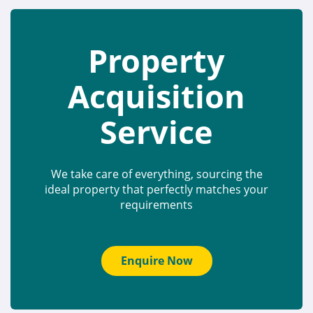
Property
Acquisition
Service
We take care of everything, sourcing the
ideal property that perfectly matches your
requirements
Enquire Now