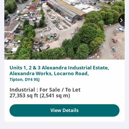
Units 1, 2 & 3 Alexandra Industrial Estate,
Alexandra Works, Locarno Road,
Tipton, DY4 9SJ
Industrial : For Sale / To Let
27,353 sq ft (2,541 sq m)
View Details