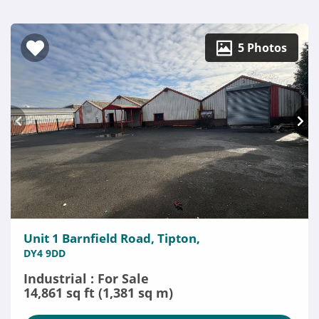
5 Photos
Unit 1 Barnfield Road, Tipton,
DY4 9DD
Industrial : For Sale
14,861 sq ft (1,381 sq m)