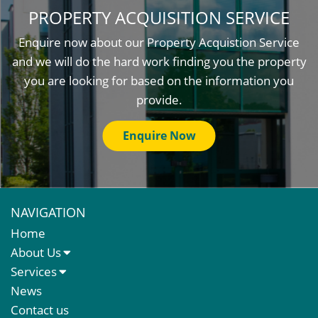
PROPERTY ACQUISITION SERVICE
Enquire now about our Property Acquistion Service
and we will do the hard work finding you the property
you are looking for based on the information you
provide.
Enquire Now
NAVIGATION
Home
About Us
About Us
Services
Meet The Team
Sales Letting & Marketing
News
Property & Asset Management
Contact us