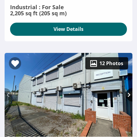
Industrial : For Sale
2,205 sq ft (205 sq m)
View Details
12 Photos