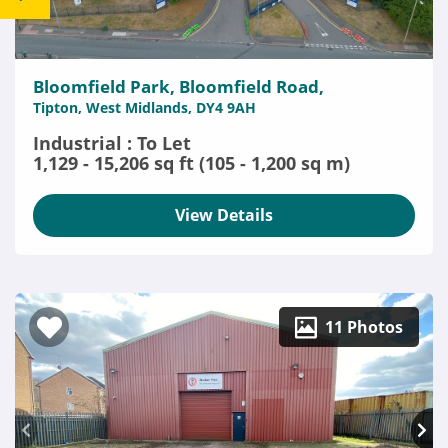
Bloomfield Park, Bloomfield Road,
Tipton, West Midlands, DY4 9AH
Industrial : To Let
1,129 - 15,206 sq ft (105 - 1,200 sq m)
View Details
11 Photos