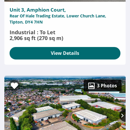
Unit 3, Amphion Court,
Rear Of Hale Trading Estate, Lower Church Lane,
Tipton, DY4 7HN
Industrial : To Let
2,906 sq ft (270 sq m)
View Details
3 Photos