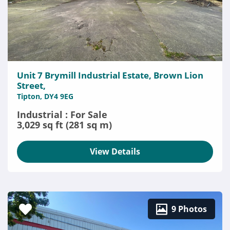
Unit 7 Brymill Industrial Estate, Brown Lion
Street,
Tipton, DY4 9EG
Industrial : For Sale
3,029 sq ft (281 sq m)
View Details
9 Photos