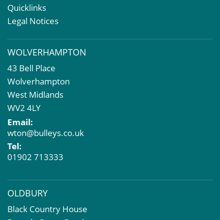
Rent Reviews & Lease Renewals
Quicklinks
Valuation Services
Legal Notices
Property Investment
Business Rates
WOLVERHAMPTON
Commercial Development
43 Bell Place
Property Acquisition
Wolverhampton
Market Intelligence & Research
West Midlands
EPC
WV2 4LY
Compulsory Purchase
Email:
Dilapidations and Schedules of Condition
wton@bulleys.co.uk
Property Problems
Tel:
01902 713333
OLDBURY
Black Country House