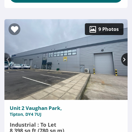
9 Photos
Unit 2 Vaughan Park,
Tipton, DY4 7UJ
Industrial : To Let
8,398 sq ft (780 sq m)