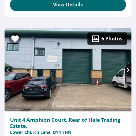
View Details
6 Photos
Unit 4 Amphion Court, Rear of Hale Trading
Estate,
Lower Church Lane, DY4 7HN