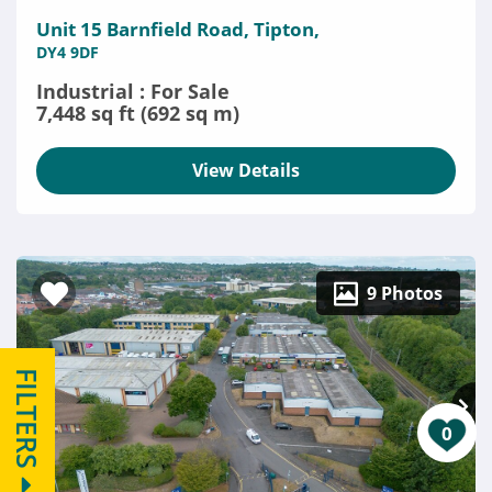
Unit 15 Barnfield Road, Tipton,
DY4 9DF
Industrial : For Sale
7,448 sq ft (692 sq m)
View Details
9 Photos
FILTERS
0