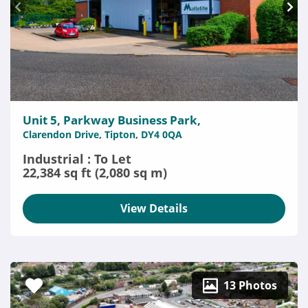
Unit 5, Parkway Business Park,
Clarendon Drive, Tipton, DY4 0QA
Industrial : To Let
22,384 sq ft (2,080 sq m)
View Details
13 Photos