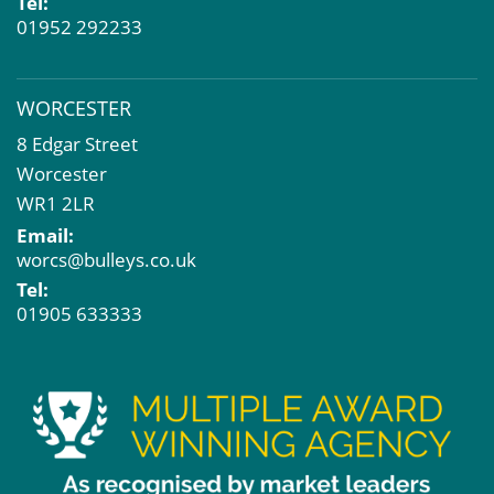
Tel:
01952 292233
WORCESTER
8 Edgar Street
Worcester
WR1 2LR
Email:
worcs@bulleys.co.uk
Tel:
01905 633333