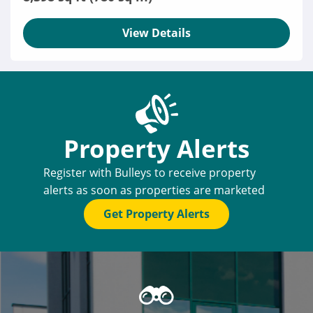
View Details
Property Alerts
Register with Bulleys to receive property
alerts as soon as properties are marketed
Get Property Alerts