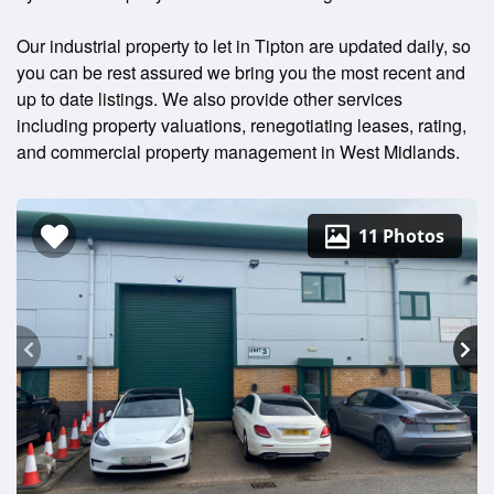
Our industrial property to let in Tipton are updated daily, so
you can be rest assured we bring you the most recent and
up to date listings. We also provide other services
including property valuations, renegotiating leases, rating,
and commercial property management in West Midlands.
11 Photos