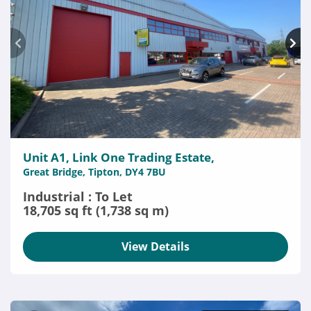
Unit A1, Link One Trading Estate,
Great Bridge, Tipton, DY4 7BU
Industrial : To Let
18,705 sq ft (1,738 sq m)
View Details