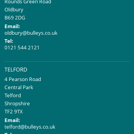
Rounds Green Road
Oldbury
B69 2DG
Email:
oldbury@bulleys.co.uk
Tel:
0121 544 2121
TELFORD
4 Pearson Road
Central Park
Telford
Shropshire
TF2 9TX
Email:
telford@bulleys.co.uk