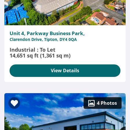
Unit 4, Parkway Business Park,
Clarendon Drive, Tipton, DY4 0QA
Industrial : To Let
14,651 sq ft (1,361 sq m)
View Details
4 Photos