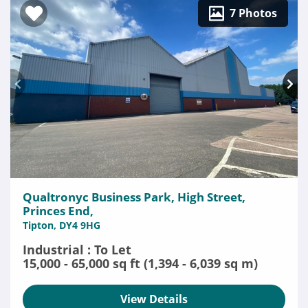
7 Photos
Qualtronyc Business Park, High Street,
Princes End,
Tipton, DY4 9HG
Industrial : To Let
15,000 - 65,000 sq ft (1,394 - 6,039 sq m)
View Details