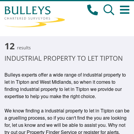
12
results
INDUSTRIAL PROPERTY TO LET TIPTON
Bulleys experts offer a wide range of industrial property to
let in Tipton and West Midlands, so when it comes to
finding industrial property to let in Tipton we provide our
expertise to help you make the right choice.
We know finding a industrial property to let in Tipton can be
a gruelling process, so if you can't find the you are looking
for, let us know and we will be able to assist you. Why not
try out our Property Finder Service or register for alerts.