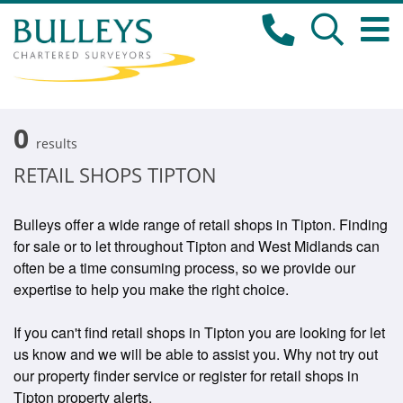
0
results
RETAIL SHOPS TIPTON
Bulleys offer a wide range of retail shops in Tipton. Finding
for sale or to let throughout Tipton and West Midlands can
often be a time consuming process, so we provide our
expertise to help you make the right choice.
If you can't find retail shops in Tipton you are looking for let
us know and we will be able to assist you. Why not try out
our property finder service or register for retail shops in
Tipton property alerts.