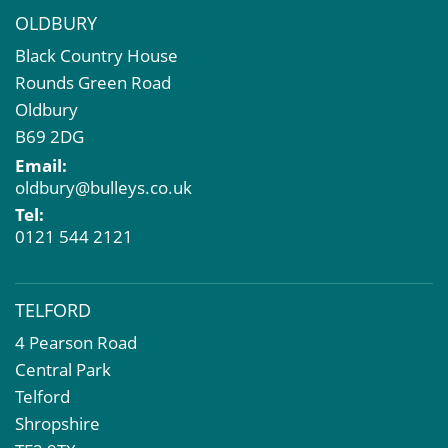
OLDBURY
Black Country House
Rounds Green Road
Oldbury
B69 2DG
Email:
oldbury@bulleys.co.uk
Tel:
0121 544 2121
TELFORD
4 Pearson Road
Central Park
Telford
Shropshire