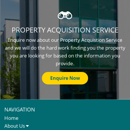
PROPERTY ACQUISITION SERVICE
Enquire now about our Property Acquistion Service
and we will do the hard work finding you the property
you are looking for based on the information you
provide.
Enquire Now
NAVIGATION
Home
About Us