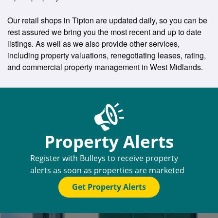
Our retail shops in Tipton are updated daily, so you can be
rest assured we bring you the most recent and up to date
listings. As well as we also provide other services,
including property valuations, renegotiating leases, rating,
and commercial property management in West Midlands.
Property Alerts
Register with Bulleys to receive property
alerts as soon as properties are marketed
Get Property Alerts