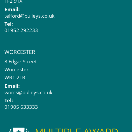
TF2 9TX
Email:
telford@bulleys.co.uk
Tel:
01952 292233
WORCESTER
8 Edgar Street
Worcester
WR1 2LR
Email:
worcs@bulleys.co.uk
Tel:
01905 633333