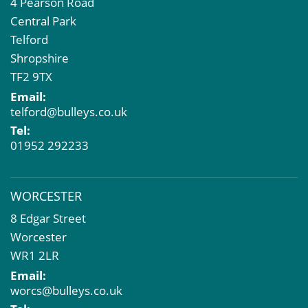
4 Pearson Road
Central Park
Telford
Shropshire
TF2 9TX
Email:
telford@bulleys.co.uk
Tel:
01952 292233
WORCESTER
8 Edgar Street
Worcester
WR1 2LR
Email:
worcs@bulleys.co.uk