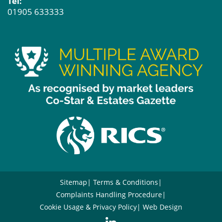
Tel:
01905 633333
Sitemap
Terms & Conditions
Complaints Handling Procedure
Cookie Usage & Privacy Policy
Web Design