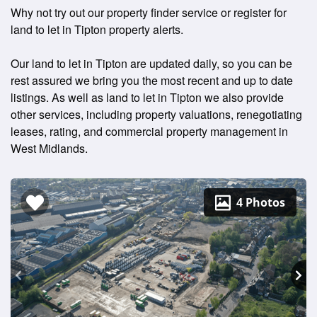
Why not try out our property finder service or register for
land to let in Tipton property alerts.
Our land to let in Tipton are updated daily, so you can be
rest assured we bring you the most recent and up to date
listings. As well as land to let in Tipton we also provide
other services, including property valuations, renegotiating
leases, rating, and commercial property management in
West Midlands.
4 Photos