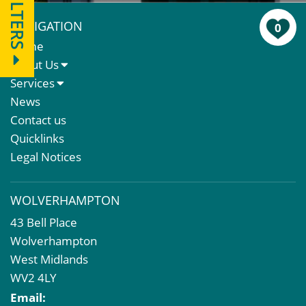
FILTERS
NAVIGATION
0
Home
About Us
About Us
Services
Meet The Team
Sales Letting & Marketing
News
Property & Asset Management
Contact us
Rent Reviews & Lease Renewals
Quicklinks
Valuation Services
Legal Notices
Property Investment
Business Rates
WOLVERHAMPTON
Commercial Development
43 Bell Place
Property Acquisition
Wolverhampton
Market Intelligence & Research
West Midlands
EPC
WV2 4LY
Compulsory Purchase
Email:
Dilapidations and Schedules of Condition