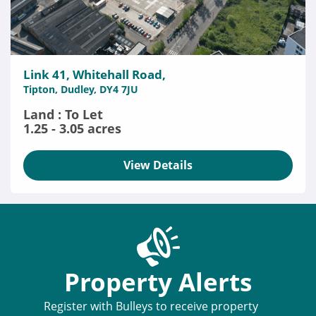
Link 41, Whitehall Road,
Tipton, Dudley, DY4 7JU
Land : To Let
1.25 - 3.05 acres
View Details
Property Alerts
Register with Bulleys to receive property