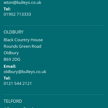
wton@bulleys.co.uk
Property Problems
Tel:
01902 713333
OLDBURY
Black Country House
Rounds Green Road
Oldbury
B69 2DG
Email:
oldbury@bulleys.co.uk
Tel:
0121 544 2121
TELFORD