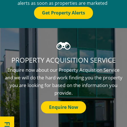
alerts as soon as properties are marketed
Get Property Alerts
PROPERTY ACQUISITION SERVICE
Enquire now about our Property Acquistion Service
and we will do the hard work finding you the property
you are looking for based on the information you
provide.
Enquire Now