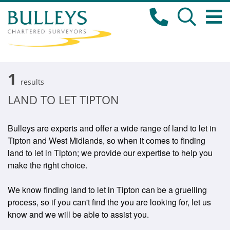
1
results
LAND TO LET TIPTON
Bulleys are experts and offer a wide range of land to let in
Tipton and West Midlands, so when it comes to finding
land to let in Tipton; we provide our expertise to help you
make the right choice.
We know finding land to let in Tipton can be a gruelling
process, so if you can't find the you are looking for, let us
know and we will be able to assist you.