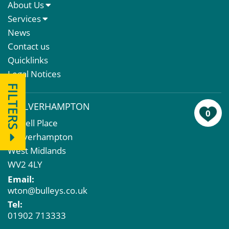
About Us
About Us
Services
Meet The Team
Sales Letting & Marketing
News
Property & Asset Management
Contact us
Rent Reviews & Lease Renewals
Quicklinks
Valuation Services
Legal Notices
Property Investment
FILTERS
Business Rates
WOLVERHAMPTON
Commercial Development
0
43 Bell Place
Property Acquisition
Wolverhampton
Market Intelligence & Research
West Midlands
EPC
WV2 4LY
Compulsory Purchase
Email:
Dilapidations and Schedules of Condition
wton@bulleys.co.uk
Property Problems
Tel:
01902 713333