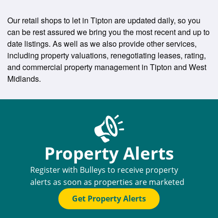
Our retail shops to let in Tipton are updated daily, so you
can be rest assured we bring you the most recent and up to
date listings. As well as we also provide other services,
including property valuations, renegotiating leases, rating,
and commercial property management in Tipton and West
Midlands.
Property Alerts
Register with Bulleys to receive property
alerts as soon as properties are marketed
Get Property Alerts