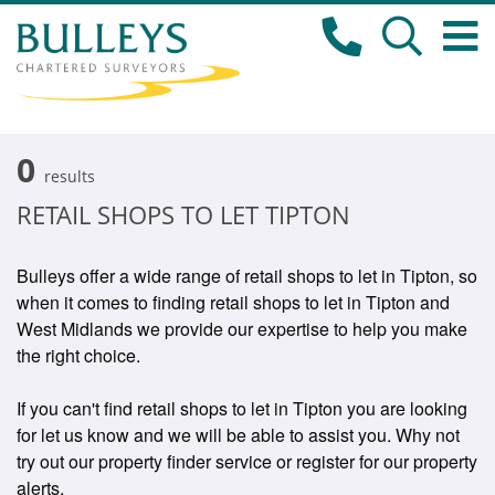
0
results
RETAIL SHOPS TO LET TIPTON
Bulleys offer a wide range of retail shops to let in Tipton, so
when it comes to finding retail shops to let in Tipton and
West Midlands we provide our expertise to help you make
the right choice.
If you can't find retail shops to let in Tipton you are looking
for let us know and we will be able to assist you. Why not
try out our property finder service or register for our property
alerts.