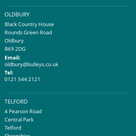
OLDBURY
Black Country House
Rounds Green Road
Oldbury
B69 2DG
Email:
oldbury@bulleys.co.uk
Tel:
0121 544 2121
TELFORD
4 Pearson Road
Central Park
Telford
Shropshire