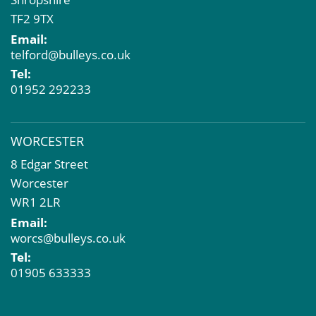
TF2 9TX
Email:
telford@bulleys.co.uk
Tel:
01952 292233
WORCESTER
8 Edgar Street
Worcester
WR1 2LR
Email:
worcs@bulleys.co.uk
Tel:
01905 633333