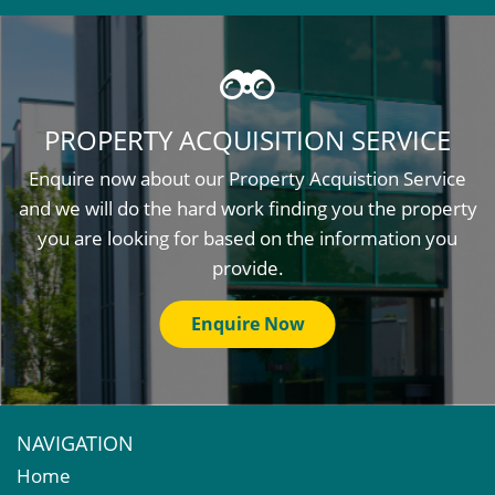
PROPERTY ACQUISITION SERVICE
Enquire now about our Property Acquistion Service
and we will do the hard work finding you the property
you are looking for based on the information you
provide.
Enquire Now
NAVIGATION
Home