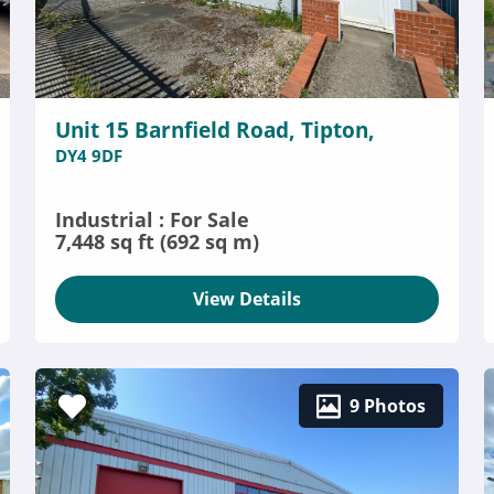
Unit 15 Barnfield Road, Tipton,
DY4 9DF
Industrial : For Sale
7,448 sq ft (692 sq m)
View Details
9 Photos