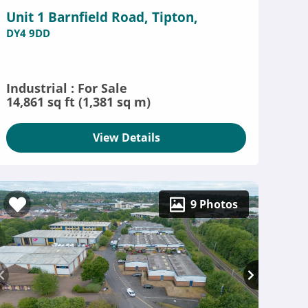
Unit 1 Barnfield Road, Tipton,
DY4 9DD
Industrial : For Sale
14,861 sq ft (1,381 sq m)
View Details
9 Photos