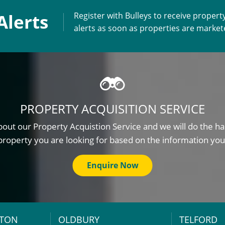
Alerts
Register with Bulleys to receive propert
alerts as soon as properties are marke
PROPERTY ACQUISITION SERVICE
out our Property Acquistion Service and we will do the ha
property you are looking for based on the information you
Enquire Now
TON
OLDBURY
TELFORD