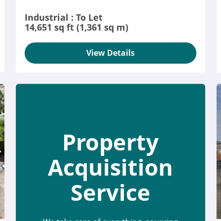
Industrial : To Let
14,651 sq ft (1,361 sq m)
View Details
Property
Acquisition
Service