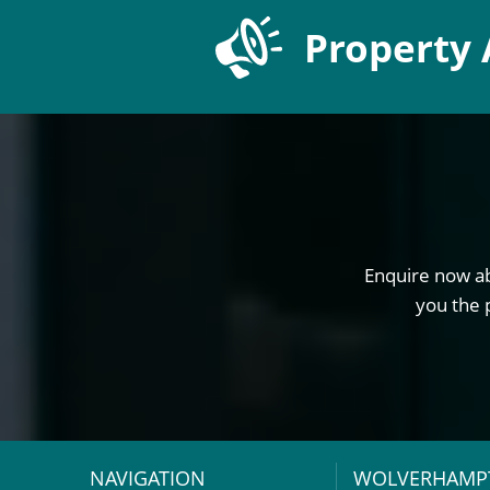
Property 
Enquire now ab
you the 
NAVIGATION
WOLVERHAMP