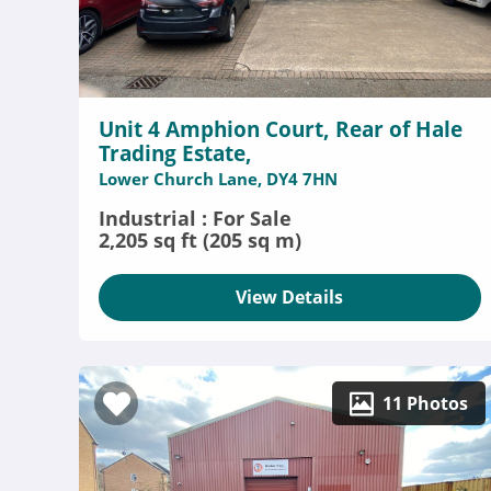
Unit 4 Amphion Court, Rear of Hale
Trading Estate,
Lower Church Lane, DY4 7HN
Industrial : For Sale
2,205 sq ft (205 sq m)
View Details
11 Photos