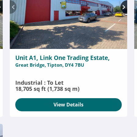
Unit A1, Link One Trading Estate,
Great Bridge, Tipton, DY4 7BU
Industrial : To Let
18,705 sq ft (1,738 sq m)
View Details