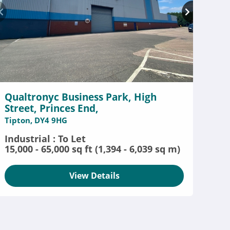
Qualtronyc Business Park, High
Street, Princes End,
Tipton, DY4 9HG
Industrial : To Let
15,000 - 65,000 sq ft (1,394 - 6,039 sq m)
View Details