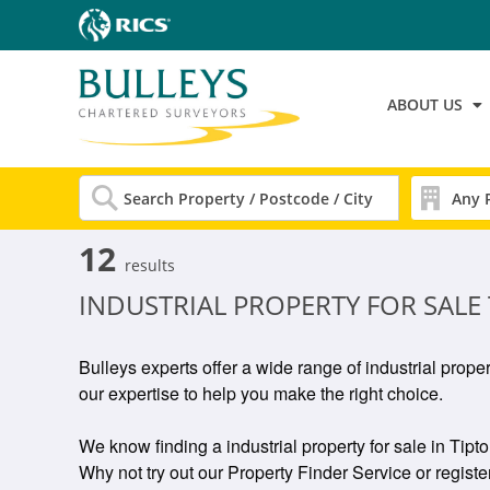
ABOUT US
12
results
INDUSTRIAL PROPERTY FOR SALE
Bulleys experts offer a wide range of industrial prope
our expertise to help you make the right choice.
We know finding a industrial property for sale in Tipto
Why not try out our Property Finder Service or register 