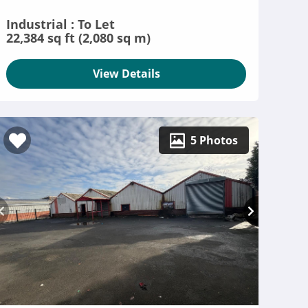
Industrial : To Let
22,384 sq ft (2,080 sq m)
View Details
5 Photos