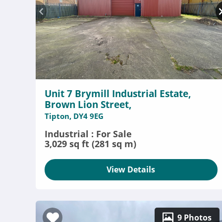
Unit 7 Brymill Industrial Estate,
Brown Lion Street,
Tipton, DY4 9EG
Industrial : For Sale
3,029 sq ft (281 sq m)
View Details
9 Photos