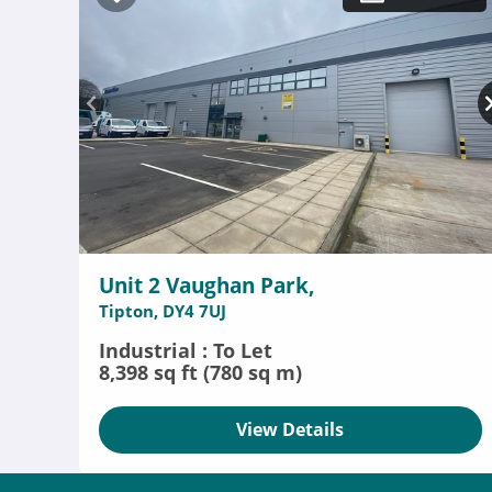
Unit 2 Vaughan Park,
Tipton, DY4 7UJ
Industrial : To Let
8,398 sq ft (780 sq m)
View Details