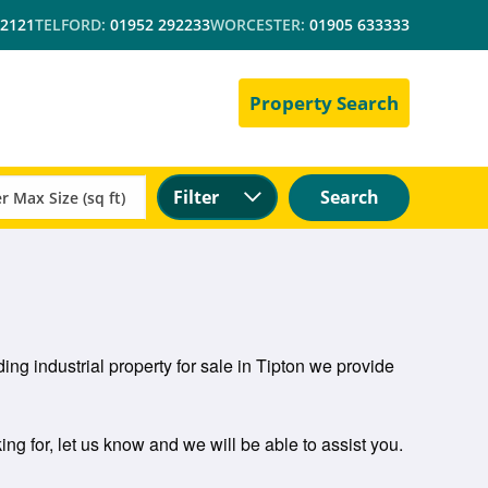
 2121
TELFORD:
01952 292233
WORCESTER:
01905 633333
Property Search
Filter
Search
ing industrial property for sale in Tipton we provide
ing for, let us know and we will be able to assist you.