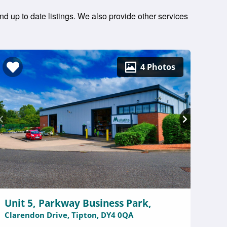
nd up to date listings. We also provide other services
4 Photos
Unit 5, Parkway Business Park,
Clarendon Drive, Tipton, DY4 0QA