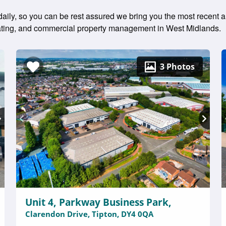
 daily, so you can be rest assured we bring you the most recent a
 rating, and commercial property management in West Midlands.
3 Photos
Unit 4, Parkway Business Park,
Clarendon Drive, Tipton, DY4 0QA