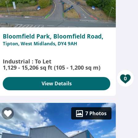
Bloomfield Park, Bloomfield Road,
Tipton, West Midlands, DY4 9AH
Industrial : To Let
1,129 - 15,206 sq ft (105 - 1,200 sq m)
0
View Details
7 Photos