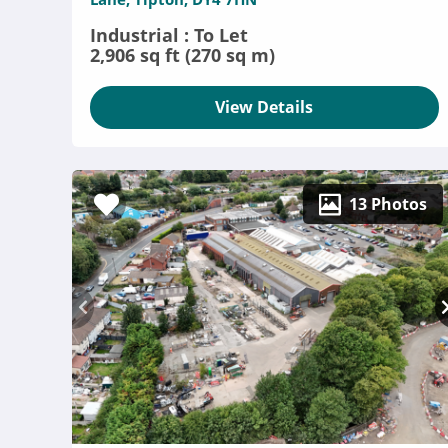
Industrial : To Let
2,906 sq ft (270 sq m)
View Details
13 Photos