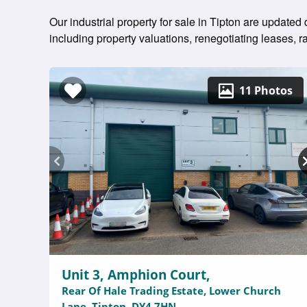
Our industrial property for sale in Tipton are updated
including property valuations, renegotiating leases,
11 Photos
Unit 3, Amphion Court,
Rear Of Hale Trading Estate, Lower Church
Lane, Tipton, DY4 7HN