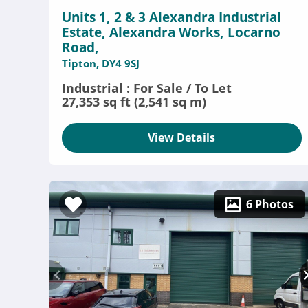
Units 1, 2 & 3 Alexandra Industrial
Estate, Alexandra Works, Locarno
Road,
Tipton, DY4 9SJ
Industrial : For Sale / To Let
27,353 sq ft (2,541 sq m)
View Details
6 Photos