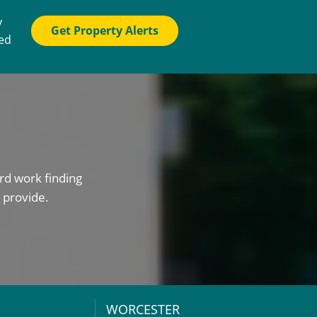
y
Get Property Alerts
ted
rd work finding
 provide.
WORCESTER