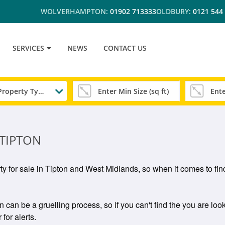
WOLVERHAMPTON:
01902 713333
OLDBURY:
0121 544
SERVICES
NEWS
CONTACT US
Any Property Type
 TIPTON
rty for sale in Tipton and West Midlands, so when it comes to find
n can be a gruelling process, so if you can't find the you are look
for alerts.