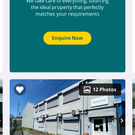
We take care of everything, sourcing
the ideal property that perfectly
matches your requirements
Enquire Now
12 Photos