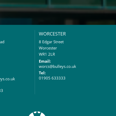
WORCESTER
oad
8 Edgar Street
Worcester
WR1 2LR
Email:
worcs@bulleys.co.uk
Tel:
01905 633333
eys.co.uk
33