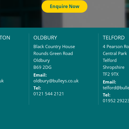
Enquire Now
TON
OLDBURY
TELFORD
Black Country House
4 Pearson R
Rounds Green Road
Central Park
Oldbury
Telford
B69 2DG
Shropshire
TF2 9TX
Email:
uk
oldbury@bulleys.co.uk
Email:
telford@bull
Tel:
0121 544 2121
Tel:
01952 2922