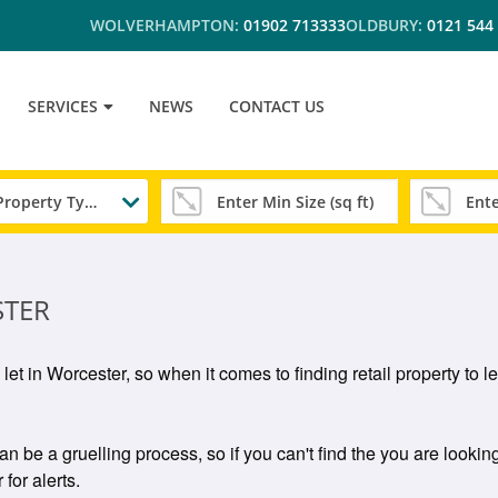
WOLVERHAMPTON:
01902 713333
OLDBURY:
0121 544
SERVICES
NEWS
CONTACT US
Any Property Type
STER
o let in Worcester, so when it comes to finding retail property to 
an be a gruelling process, so if you can't find the you are looking
for alerts.