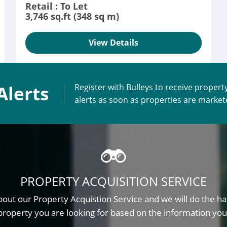
Retail : To Let
3,746 sq.ft (348 sq m)
View Details
Alerts
Register with Bulleys to receive propert
alerts as soon as properties are marke
PROPERTY ACQUISITION SERVICE
out our Property Acquistion Service and we will do the ha
property you are looking for based on the information you