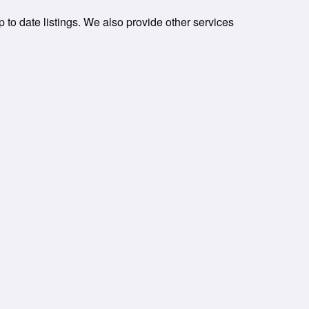
p to date listings. We also provide other services