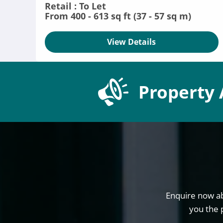
Retail : To Let
From 400 - 613 sq ft (37 - 57 sq m)
View Details
Property 
Enquire now ab
you the 