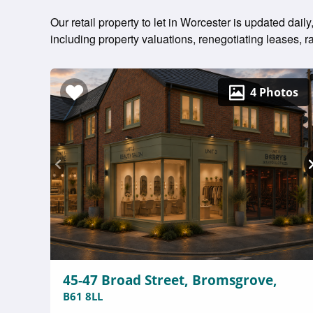
Our retail property to let in Worcester is updated dai
including property valuations, renegotiating leases,
4 Photos
45-47 Broad Street, Bromsgrove,
B61 8LL