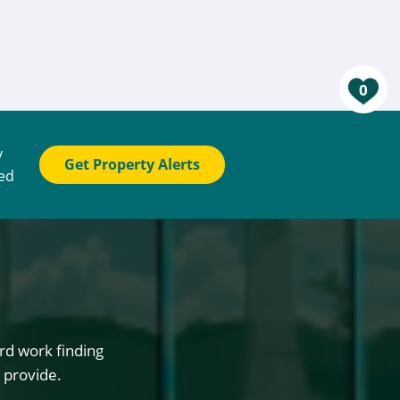
0
y
Get Property Alerts
ted
rd work finding
 provide.