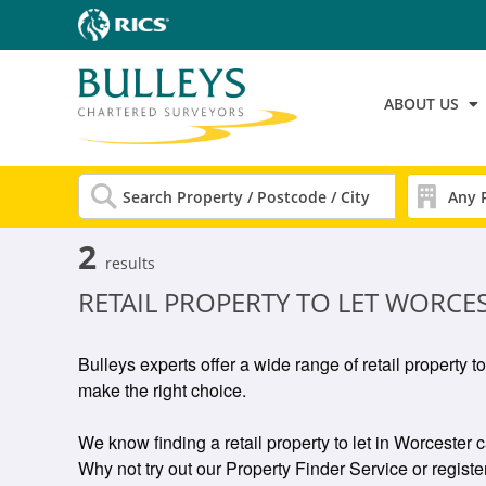
ABOUT US
2
results
RETAIL PROPERTY TO LET WORCE
Bulleys experts offer a wide range of retail property t
make the right choice.
We know finding a retail property to let in Worcester c
Why not try out our Property Finder Service or register 