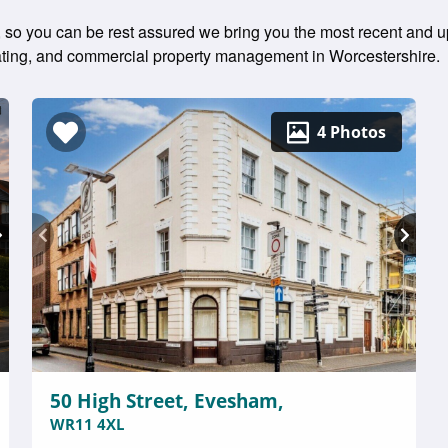
ly, so you can be rest assured we bring you the most recent and u
 rating, and commercial property management in Worcestershire.
4 Photos
50 High Street, Evesham,
WR11 4XL