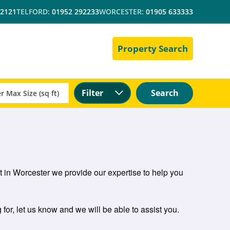
 2121
TELFORD:
01952 292233
WORCESTER:
01905 633333
Property Search
Filter
Search
let in Worcester we provide our expertise to help you
 for, let us know and we will be able to assist you.