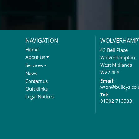
NAVIGATION
WOLVERHAMP
Home
43 Bell Place
About Us
Wolverhampton
About Us
West Midlands
Services
Meet The Team
Sales Letting & Marketing
WV2 4LY
News
Property & Asset Management
Email:
Contact us
wton@bulleys.co.
Rent Reviews & Lease
Quicklinks
Renewals
Tel:
Legal Notices
01902 713333
Valuation Services
Property Investment
Business Rates
Commercial Development
Property Acquisition