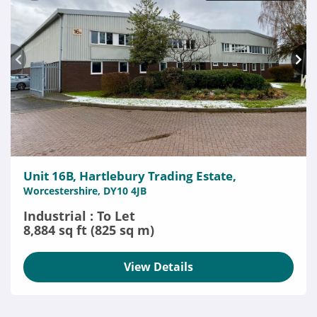
Unit 16B, Hartlebury Trading Estate,
Worcestershire, DY10 4JB
Industrial : To Let
8,884 sq ft (825 sq m)
View Details