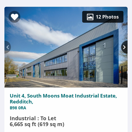
12 Photos
Unit 4, South Moons Moat Industrial Estate,
Redditch,
B98 0RA
Industrial : To Let
6,665 sq ft (619 sq m)