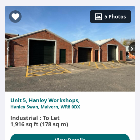
5 Photos
Unit 5, Hanley Workshops,
Hanley Swan, Malvern, WR8 0DX
Industrial : To Let
1,916 sq ft (178 sq m)