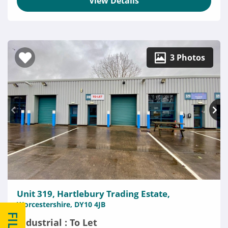
View Details
3 Photos
Unit 319, Hartlebury Trading Estate,
Worcestershire, DY10 4JB
Industrial : To Let