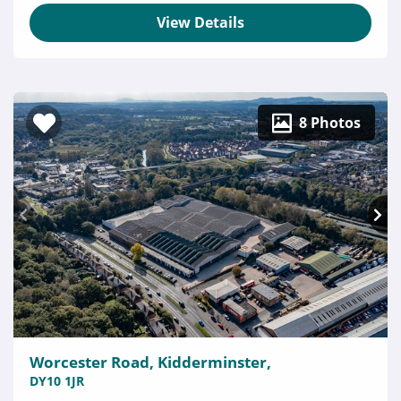
View Details
8 Photos
Worcester Road, Kidderminster,
DY10 1JR