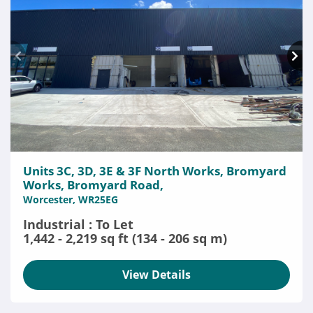
Units 3C, 3D, 3E & 3F North Works, Bromyard
Works, Bromyard Road,
Worcester, WR25EG
Industrial : To Let
1,442 - 2,219 sq ft (134 - 206 sq m)
View Details