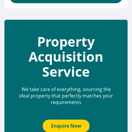
Property
Acquisition
Service
We take care of everything, sourcing the
ideal property that perfectly matches your
requirements
Enquire Now