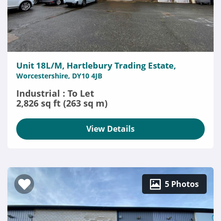
Unit 18L/M, Hartlebury Trading Estate,
Worcestershire, DY10 4JB
Industrial : To Let
2,826 sq ft (263 sq m)
View Details
5 Photos