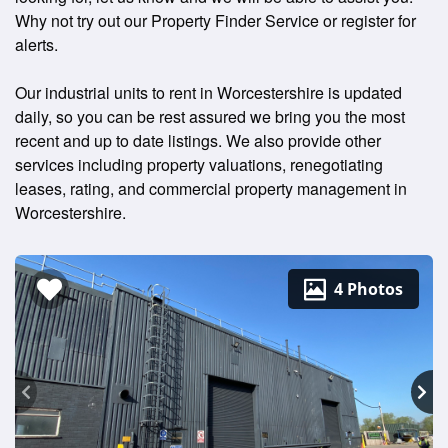
Why not try out our Property Finder Service or register for
alerts.
Our industrial units to rent in Worcestershire is updated
daily, so you can be rest assured we bring you the most
recent and up to date listings. We also provide other
services including property valuations, renegotiating
leases, rating, and commercial property management in
Worcestershire.
4 Photos