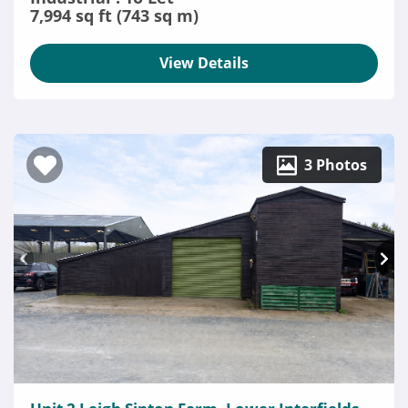
7,994 sq ft (743 sq m)
View Details
3 Photos