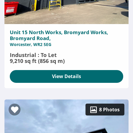
Unit 15 North Works, Bromyard Works,
Bromyard Road,
Worcester, WR2 5EG
Industrial : To Let
9,210 sq ft (856 sq m)
View Details
8 Photos