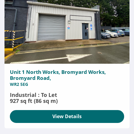
Unit 1 North Works, Bromyard Works,
Bromyard Road,
WR2 5EG
Industrial : To Let
927 sq ft (86 sq m)
View Details