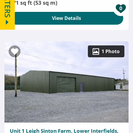
FILTERS
571 sq ft (53 sq m)
0
View Details
1 Photo
Unit 1 Leigh Sinton Farm, Lower Interfields,