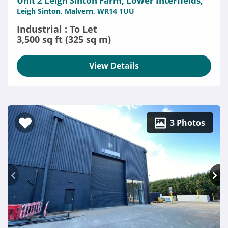
Unit 2 Leigh Sinton Farm, Lower Interfields,
Leigh Sinton, Malvern, WR14 1UU
Industrial : To Let
3,500 sq ft (325 sq m)
View Details
3 Photos