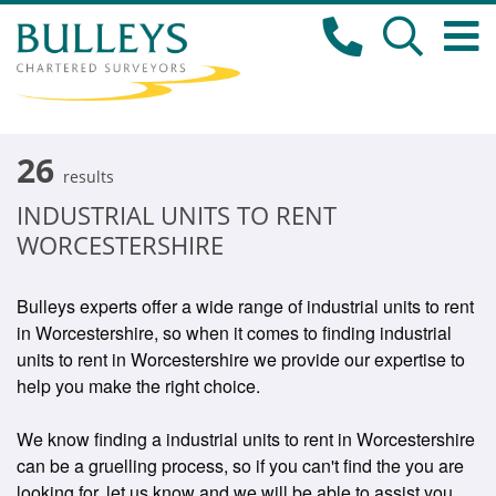
26
results
INDUSTRIAL UNITS TO RENT
WORCESTERSHIRE
Bulleys experts offer a wide range of industrial units to rent
in Worcestershire, so when it comes to finding industrial
units to rent in Worcestershire we provide our expertise to
help you make the right choice.
We know finding a industrial units to rent in Worcestershire
can be a gruelling process, so if you can't find the you are
looking for, let us know and we will be able to assist you.