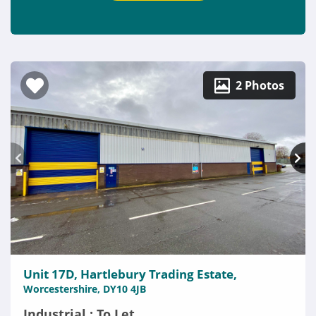
2 Photos
Unit 17D, Hartlebury Trading Estate,
Worcestershire, DY10 4JB
Industrial : To Let