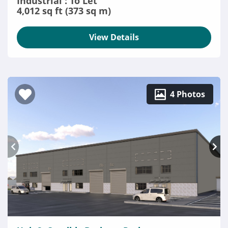
Industrial : To Let
4,012 sq ft (373 sq m)
View Details
4 Photos