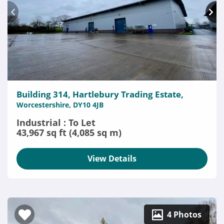
Building 314, Hartlebury Trading Estate,
Worcestershire, DY10 4JB
Industrial : To Let
43,967 sq ft (4,085 sq m)
View Details
4 Photos