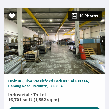
10 Photos
Unit 86, The Washford Industrial Estate,
Heming Road, Redditch, B98 0EA
Industrial : To Let
16,701 sq ft (1,552 sq m)