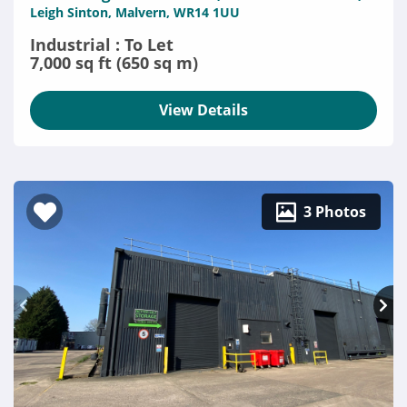
Leigh Sinton, Malvern, WR14 1UU
Industrial : To Let
7,000 sq ft (650 sq m)
View Details
3 Photos