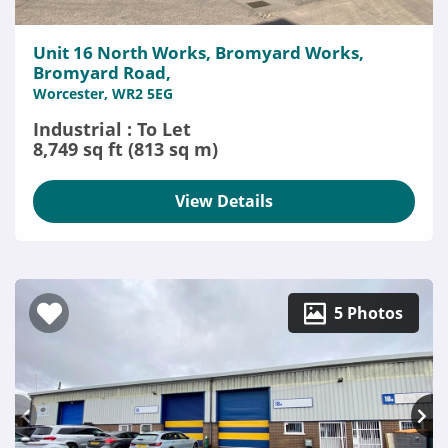
Unit 16 North Works, Bromyard Works,
Bromyard Road,
Worcester, WR2 5EG
Industrial : To Let
8,749 sq ft (813 sq m)
View Details
5 Photos