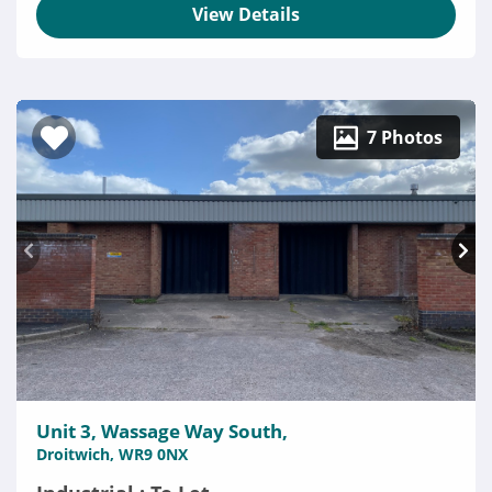
View Details
7 Photos
Unit 3, Wassage Way South,
Droitwich, WR9 0NX