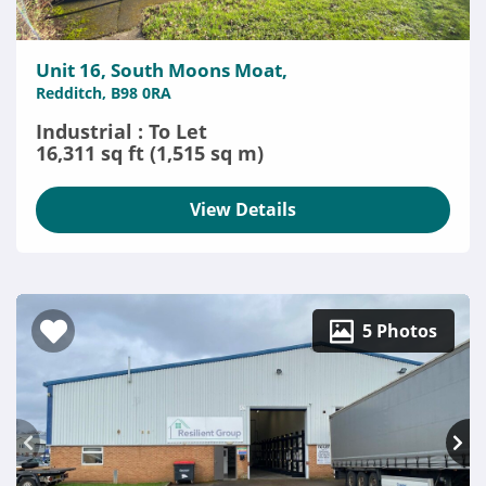
Unit 16, South Moons Moat,
Redditch, B98 0RA
Industrial : To Let
16,311 sq ft (1,515 sq m)
View Details
5 Photos