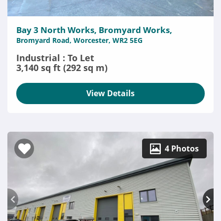
Bay 3 North Works, Bromyard Works,
Bromyard Road, Worcester, WR2 5EG
Industrial : To Let
3,140 sq ft (292 sq m)
View Details
4 Photos