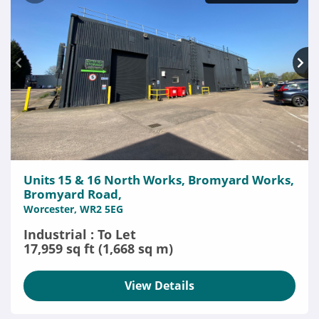
Units 15 & 16 North Works, Bromyard Works,
Bromyard Road,
Worcester, WR2 5EG
Industrial : To Let
17,959 sq ft (1,668 sq m)
View Details