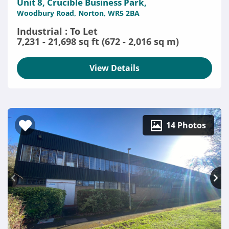
Unit 8, Crucible Business Park,
Woodbury Road, Norton, WR5 2BA
Industrial : To Let
7,231 - 21,698 sq ft (672 - 2,016 sq m)
View Details
14 Photos