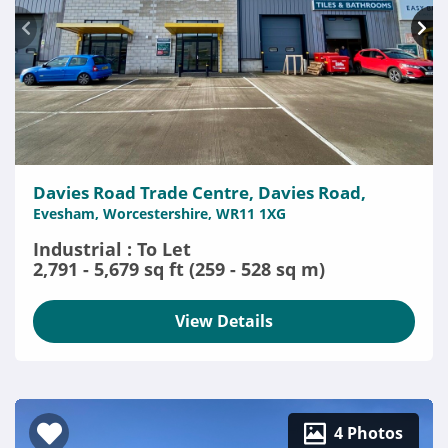
Davies Road Trade Centre, Davies Road,
Evesham, Worcestershire, WR11 1XG
Industrial : To Let
2,791 - 5,679 sq ft (259 - 528 sq m)
View Details
4 Photos