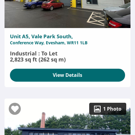
Unit A5, Vale Park South,
Conference Way, Evesham, WR11 1LB
Industrial : To Let
2,823 sq ft (262 sq m)
View Details
1 Photo