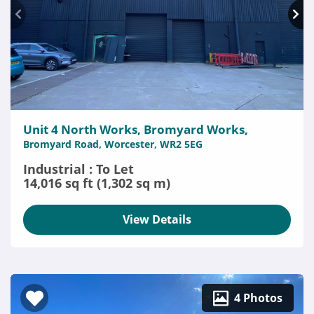
Unit 4 North Works, Bromyard Works,
Bromyard Road, Worcester, WR2 5EG
Industrial : To Let
14,016 sq ft (1,302 sq m)
View Details
4 Photos