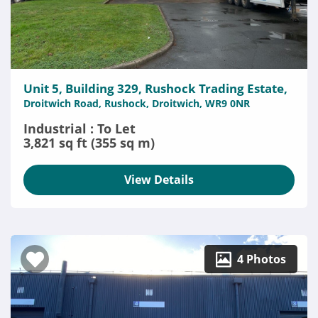
Unit 5, Building 329, Rushock Trading Estate,
Droitwich Road, Rushock, Droitwich, WR9 0NR
Industrial : To Let
3,821 sq ft (355 sq m)
View Details
4 Photos