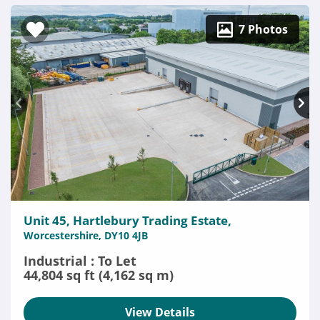
7 Photos
Unit 45, Hartlebury Trading Estate,
Worcestershire, DY10 4JB
Industrial : To Let
44,804 sq ft (4,162 sq m)
View Details