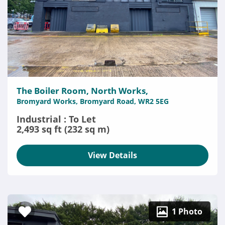
The Boiler Room, North Works,
Bromyard Works, Bromyard Road, WR2 5EG
Industrial : To Let
2,493 sq ft (232 sq m)
View Details
1 Photo