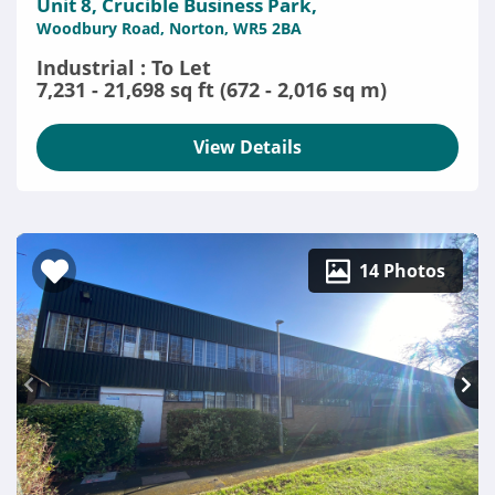
Unit 8, Crucible Business Park,
Woodbury Road, Norton, WR5 2BA
Industrial : To Let
7,231 - 21,698 sq ft (672 - 2,016 sq m)
View Details
14 Photos