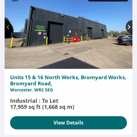
Units 15 & 16 North Works, Bromyard Works,
Bromyard Road,
Worcester, WR2 5EG
Industrial : To Let
17,959 sq ft (1,668 sq m)
View Details