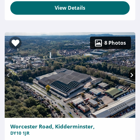
View Details
8 Photos
Worcester Road, Kidderminster,
DY10 1JR