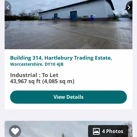
Building 314, Hartlebury Trading Estate,
Worcestershire, DY10 4JB
Industrial : To Let
43,967 sq ft (4,085 sq m)
View Details
4 Photos