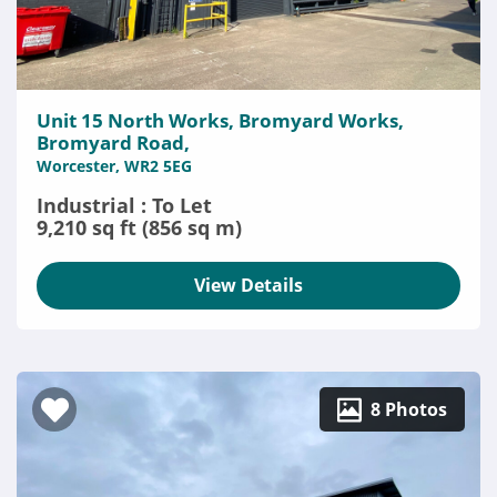
Unit 15 North Works, Bromyard Works,
Bromyard Road,
Worcester, WR2 5EG
Industrial : To Let
9,210 sq ft (856 sq m)
View Details
8 Photos