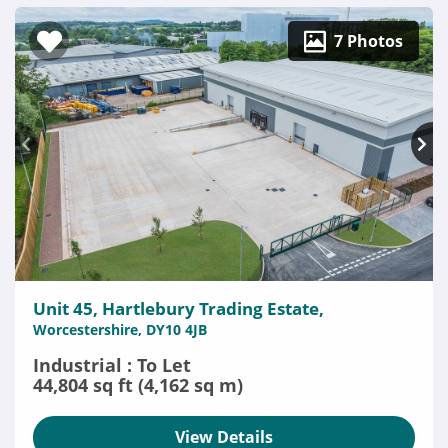
7 Photos
Unit 45, Hartlebury Trading Estate,
Worcestershire, DY10 4JB
Industrial : To Let
44,804 sq ft (4,162 sq m)
View Details