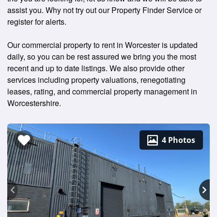
assist you. Why not try out our Property Finder Service or
register for alerts.
Our commercial property to rent in Worcester is updated
daily, so you can be rest assured we bring you the most
recent and up to date listings. We also provide other
services including property valuations, renegotiating
leases, rating, and commercial property management in
Worcestershire.
4 Photos