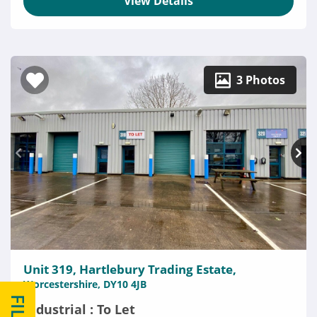
View Details
3 Photos
Unit 319, Hartlebury Trading Estate,
Worcestershire, DY10 4JB
Industrial : To Let