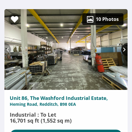
10 Photos
Unit 86, The Washford Industrial Estate,
Heming Road, Redditch, B98 0EA
Industrial : To Let
16,701 sq ft (1,552 sq m)