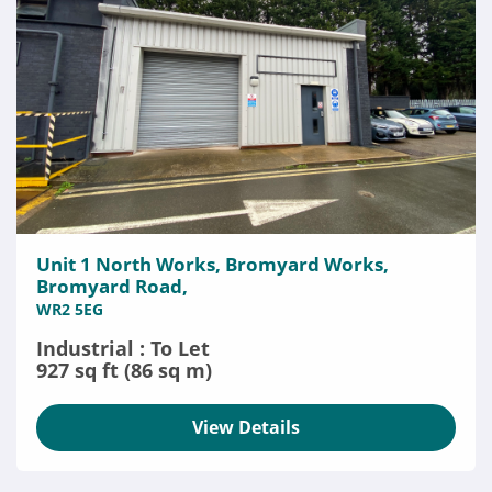
Unit 1 North Works, Bromyard Works,
Bromyard Road,
WR2 5EG
Industrial : To Let
927 sq ft (86 sq m)
View Details