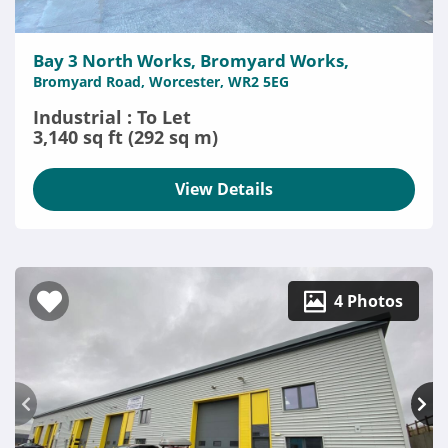
Bay 3 North Works, Bromyard Works,
Bromyard Road, Worcester, WR2 5EG
Industrial : To Let
3,140 sq ft (292 sq m)
View Details
4 Photos