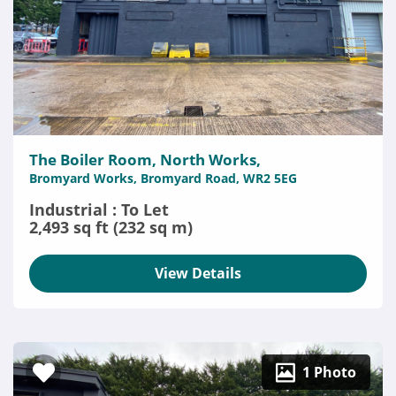
The Boiler Room, North Works,
Bromyard Works, Bromyard Road, WR2 5EG
Industrial : To Let
2,493 sq ft (232 sq m)
View Details
1 Photo