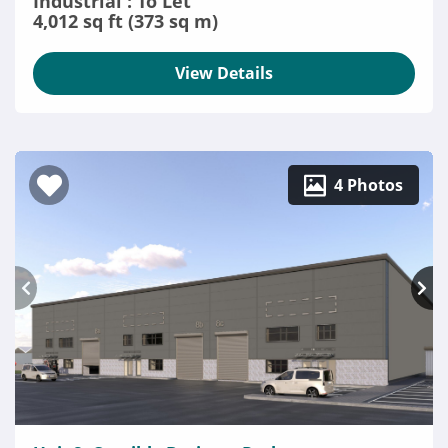
Industrial : To Let
4,012 sq ft (373 sq m)
View Details
4 Photos