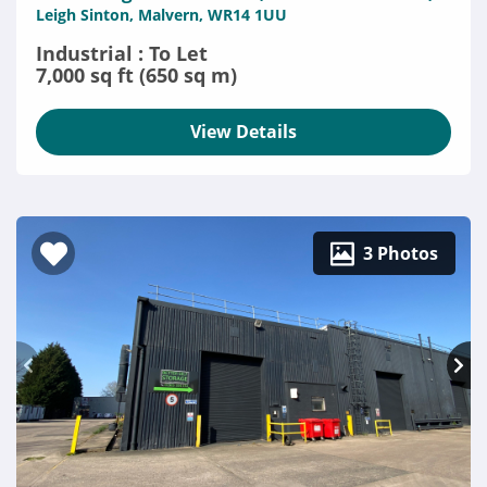
Leigh Sinton, Malvern, WR14 1UU
Industrial : To Let
7,000 sq ft (650 sq m)
View Details
3 Photos