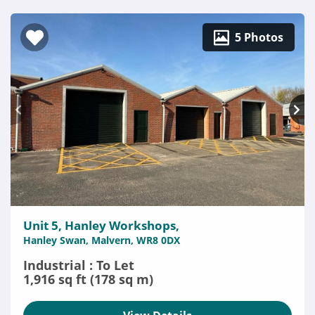
5 Photos
Unit 5, Hanley Workshops,
Hanley Swan, Malvern, WR8 0DX
Industrial : To Let
1,916 sq ft (178 sq m)