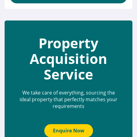
Property
Acquisition
Service
We take care of everything, sourcing the
ideal property that perfectly matches your
requirements
Enquire Now