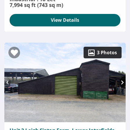
7,994 sq ft (743 sq m)
View Details
3 Photos