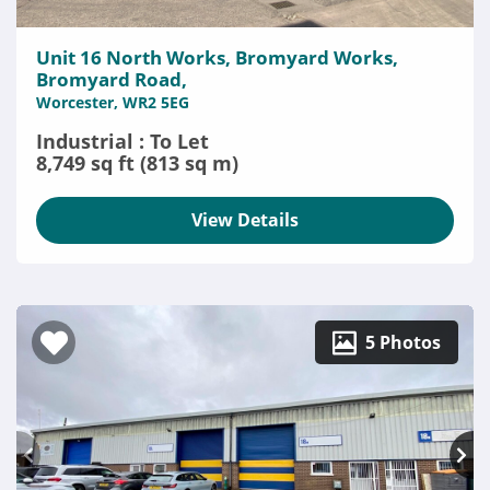
Unit 16 North Works, Bromyard Works,
Bromyard Road,
Worcester, WR2 5EG
Industrial : To Let
8,749 sq ft (813 sq m)
View Details
5 Photos