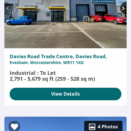
Davies Road Trade Centre, Davies Road,
Evesham, Worcestershire, WR11 1XG
Industrial : To Let
2,791 - 5,679 sq ft (259 - 528 sq m)
View Details
4 Photos