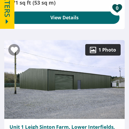
FILTERS
571 sq ft (53 sq m)
0
View Details
1 Photo
Unit 1 Leigh Sinton Farm, Lower Interfields,