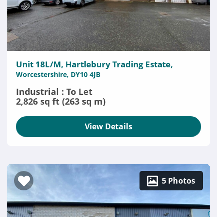
Unit 18L/M, Hartlebury Trading Estate,
Worcestershire, DY10 4JB
Industrial : To Let
2,826 sq ft (263 sq m)
View Details
5 Photos