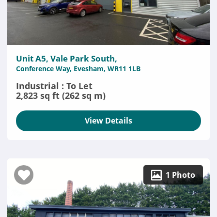
Unit A5, Vale Park South,
Conference Way, Evesham, WR11 1LB
Industrial : To Let
2,823 sq ft (262 sq m)
View Details
1 Photo