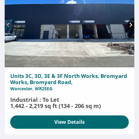
Units 3C, 3D, 3E & 3F North Works, Bromyard
Works, Bromyard Road,
Worcester, WR25EG
Industrial : To Let
1,442 - 2,219 sq ft (134 - 206 sq m)
View Details