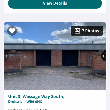
View Details
7 Photos
Unit 3, Wassage Way South,
Droitwich, WR9 0NX