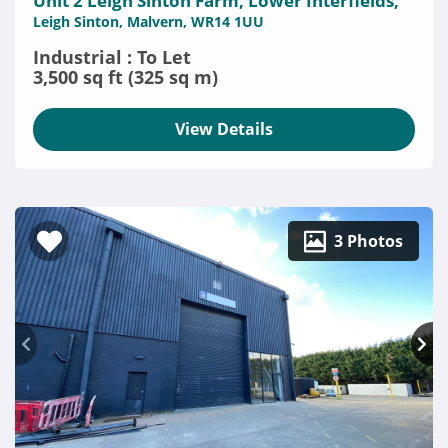
Unit 2 Leigh Sinton Farm, Lower Interfields,
Leigh Sinton, Malvern, WR14 1UU
Industrial : To Let
3,500 sq ft (325 sq m)
View Details
3 Photos