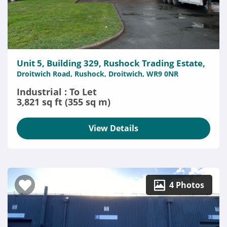
Unit 5, Building 329, Rushock Trading Estate,
Droitwich Road, Rushock, Droitwich, WR9 0NR
Industrial : To Let
3,821 sq ft (355 sq m)
View Details
4 Photos