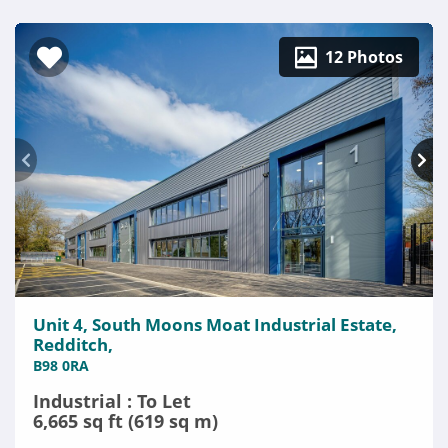
12 Photos
Unit 4, South Moons Moat Industrial Estate,
Redditch,
B98 0RA
Industrial : To Let
6,665 sq ft (619 sq m)