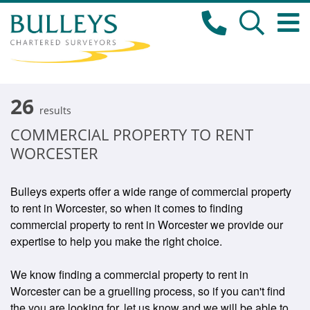
26
results
COMMERCIAL PROPERTY TO RENT
WORCESTER
Bulleys experts offer a wide range of commercial property
to rent in Worcester, so when it comes to finding
commercial property to rent in Worcester we provide our
expertise to help you make the right choice.
We know finding a commercial property to rent in
Worcester can be a gruelling process, so if you can't find
the you are looking for, let us know and we will be able to