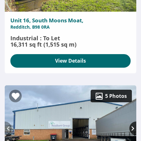
Unit 16, South Moons Moat,
Redditch, B98 0RA
Industrial : To Let
16,311 sq ft (1,515 sq m)
View Details
5 Photos