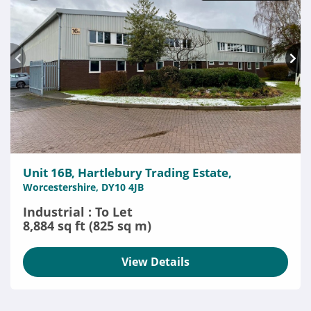
Unit 16B, Hartlebury Trading Estate,
Worcestershire, DY10 4JB
Industrial : To Let
8,884 sq ft (825 sq m)
View Details