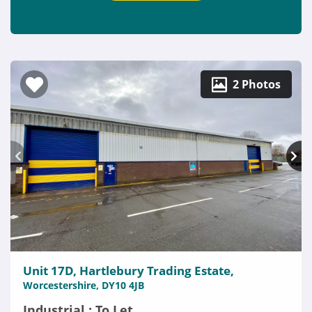
2 Photos
Unit 17D, Hartlebury Trading Estate,
Worcestershire, DY10 4JB
Industrial : To Let