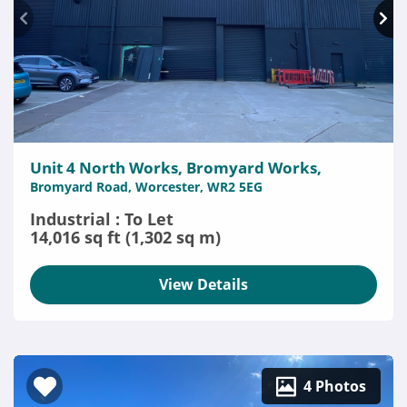
Unit 4 North Works, Bromyard Works,
Bromyard Road, Worcester, WR2 5EG
Industrial : To Let
14,016 sq ft (1,302 sq m)
View Details
4 Photos