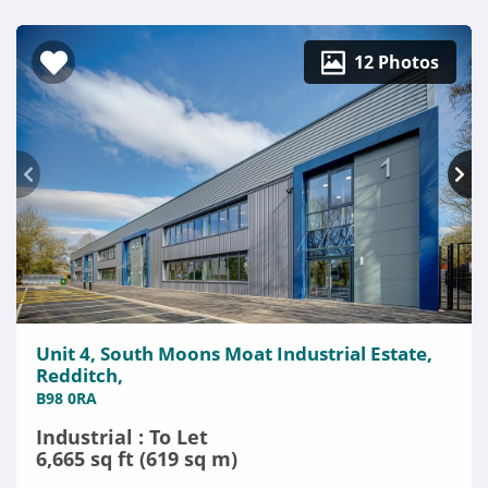
12 Photos
Unit 4, South Moons Moat Industrial Estate,
Redditch,
B98 0RA
Industrial : To Let
6,665 sq ft (619 sq m)