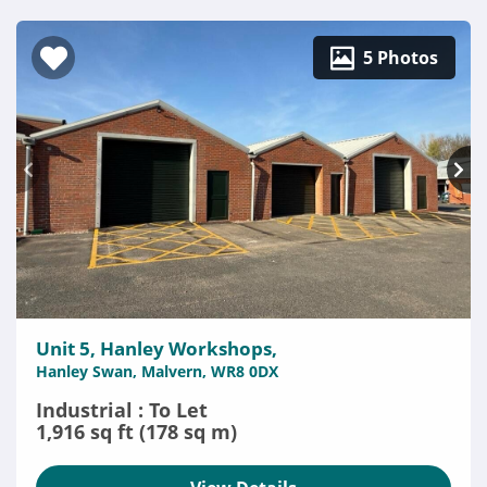
5 Photos
Unit 5, Hanley Workshops,
Hanley Swan, Malvern, WR8 0DX
Industrial : To Let
1,916 sq ft (178 sq m)