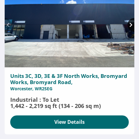
Units 3C, 3D, 3E & 3F North Works, Bromyard
Works, Bromyard Road,
Worcester, WR25EG
Industrial : To Let
1,442 - 2,219 sq ft (134 - 206 sq m)
View Details