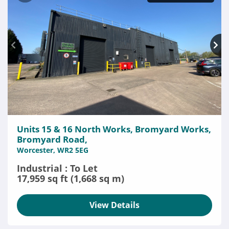
Units 15 & 16 North Works, Bromyard Works,
Bromyard Road,
Worcester, WR2 5EG
Industrial : To Let
17,959 sq ft (1,668 sq m)
View Details