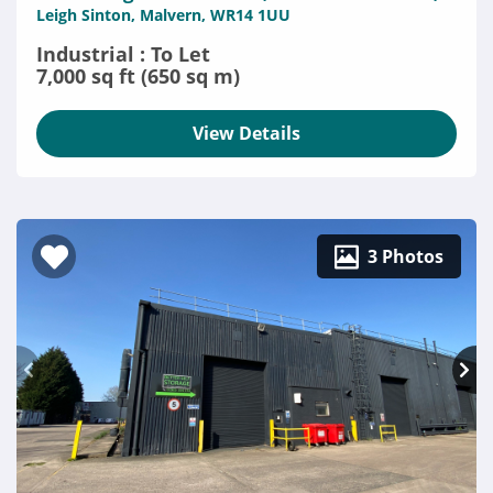
Leigh Sinton, Malvern, WR14 1UU
Industrial : To Let
7,000 sq ft (650 sq m)
View Details
3 Photos