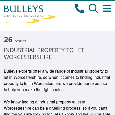
26
results
INDUSTRIAL PROPERTY TO LET
WORCESTERSHIRE
Bulleys experts offer a wide range of industrial property to
let in Worcestershire, so when it comes to finding industrial
property to let in Worcestershire we provide our expertise
to help you make the right choice.
We know finding a industrial property to let in
Worcestershire can be a gruelling process, so if you can't
find the you are looking for, let us know and we will be able