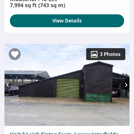
7,994 sq ft (743 sq m)
View Details
3 Photos