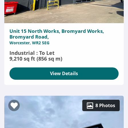
Unit 15 North Works, Bromyard Works,
Bromyard Road,
Worcester, WR2 5EG
Industrial : To Let
9,210 sq ft (856 sq m)
View Details
8 Photos