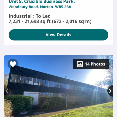
Unit 8, Crucible Business Park,
Woodbury Road, Norton, WR5 2BA
Industrial : To Let
7,231 - 21,698 sq ft (672 - 2,016 sq m)
View Details
14 Photos