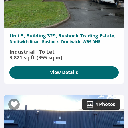
Unit 5, Building 329, Rushock Trading Estate,
Droitwich Road, Rushock, Droitwich, WR9 0NR
Industrial : To Let
3,821 sq ft (355 sq m)
View Details
4 Photos