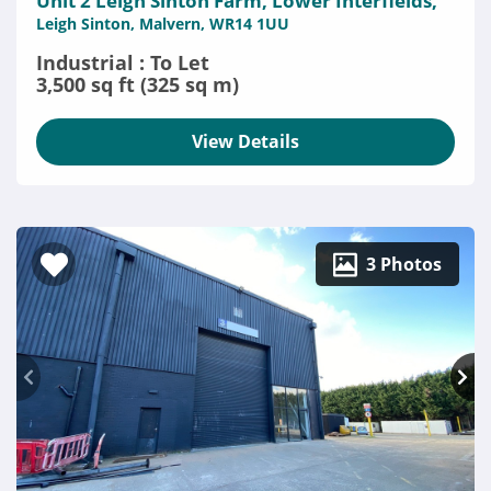
Unit 2 Leigh Sinton Farm, Lower Interfields,
Leigh Sinton, Malvern, WR14 1UU
Industrial : To Let
3,500 sq ft (325 sq m)
View Details
3 Photos