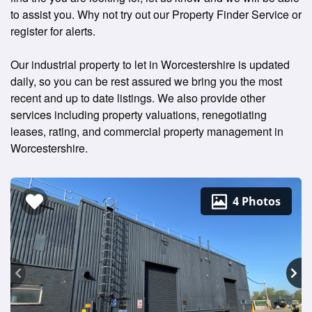
to assist you. Why not try out our Property Finder Service or
register for alerts.
Our industrial property to let in Worcestershire is updated
daily, so you can be rest assured we bring you the most
recent and up to date listings. We also provide other
services including property valuations, renegotiating
leases, rating, and commercial property management in
Worcestershire.
4 Photos