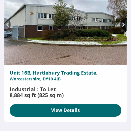
Unit 16B, Hartlebury Trading Estate,
Worcestershire, DY10 4JB
Industrial : To Let
8,884 sq ft (825 sq m)
View Details