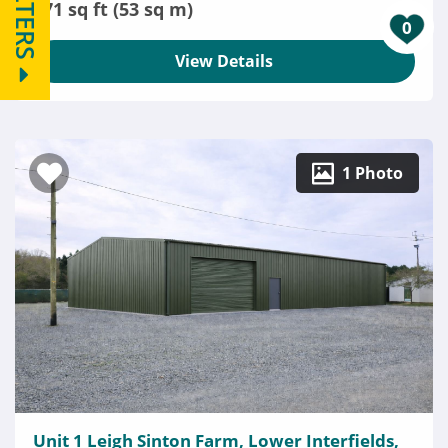
FILTERS
571 sq ft (53 sq m)
0
View Details
1 Photo
Unit 1 Leigh Sinton Farm, Lower Interfields,