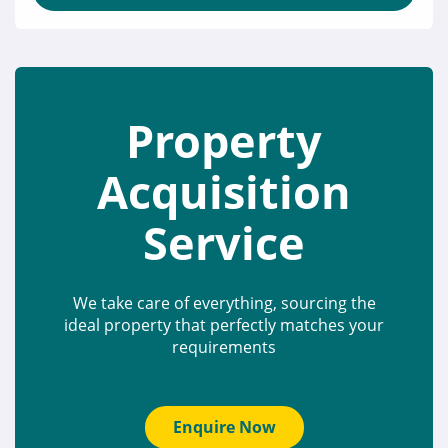
Property
Acquisition
Service
We take care of everything, sourcing the
ideal property that perfectly matches your
requirements
Enquire Now