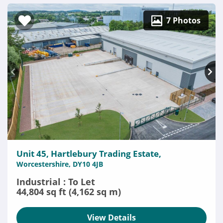
7 Photos
Unit 45, Hartlebury Trading Estate,
Worcestershire, DY10 4JB
Industrial : To Let
44,804 sq ft (4,162 sq m)
View Details