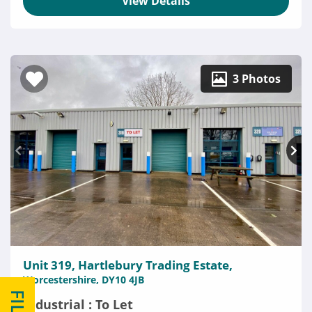
View Details
3 Photos
Unit 319, Hartlebury Trading Estate,
Worcestershire, DY10 4JB
Industrial : To Let