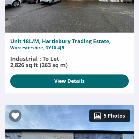
Unit 18L/M, Hartlebury Trading Estate,
Worcestershire, DY10 4JB
Industrial : To Let
2,826 sq ft (263 sq m)
View Details
5 Photos