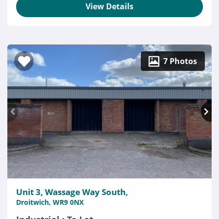
View Details
7 Photos
Unit 3, Wassage Way South,
Droitwich, WR9 0NX