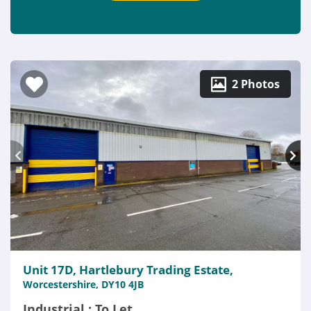
2 Photos
Unit 17D, Hartlebury Trading Estate,
Worcestershire, DY10 4JB
Industrial : To Let