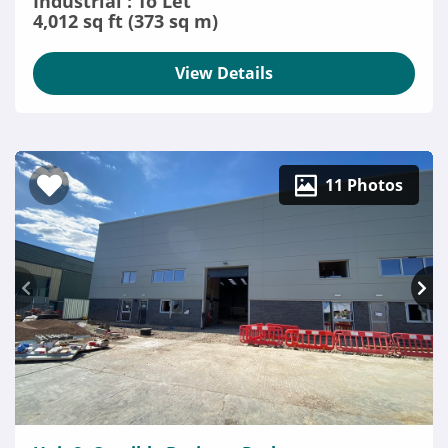
Industrial : To Let
4,012 sq ft (373 sq m)
View Details
11 Photos