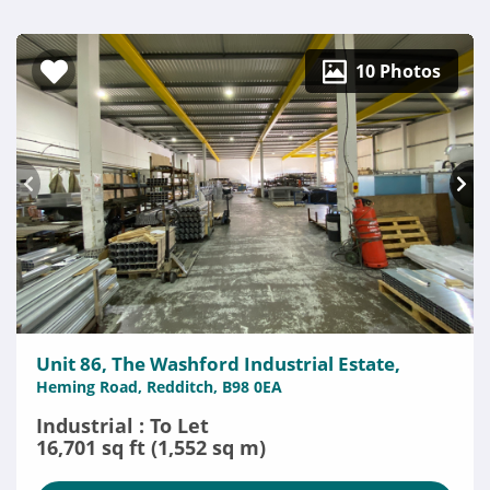
10 Photos
Unit 86, The Washford Industrial Estate,
Heming Road, Redditch, B98 0EA
Industrial : To Let
16,701 sq ft (1,552 sq m)