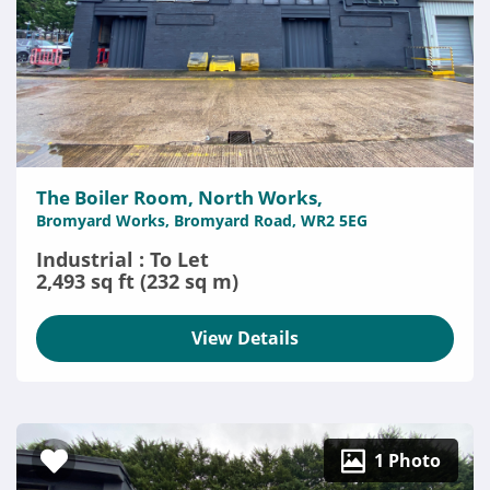
The Boiler Room, North Works,
Bromyard Works, Bromyard Road, WR2 5EG
Industrial : To Let
2,493 sq ft (232 sq m)
View Details
1 Photo