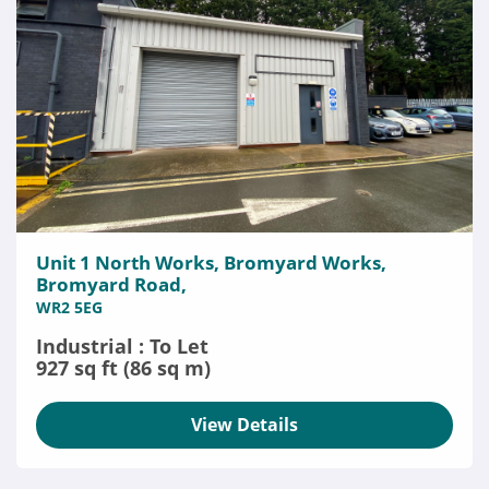
Unit 1 North Works, Bromyard Works,
Bromyard Road,
WR2 5EG
Industrial : To Let
927 sq ft (86 sq m)
View Details