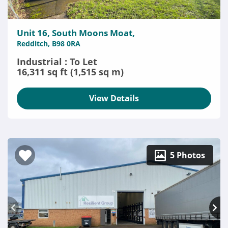
Unit 16, South Moons Moat,
Redditch, B98 0RA
Industrial : To Let
16,311 sq ft (1,515 sq m)
View Details
5 Photos