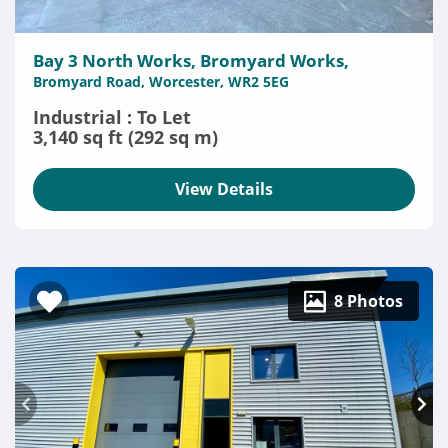
Bay 3 North Works, Bromyard Works,
Bromyard Road, Worcester, WR2 5EG
Industrial : To Let
3,140 sq ft (292 sq m)
View Details
8 Photos