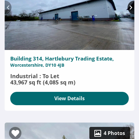
Building 314, Hartlebury Trading Estate,
Worcestershire, DY10 4JB
Industrial : To Let
43,967 sq ft (4,085 sq m)
View Details
4 Photos