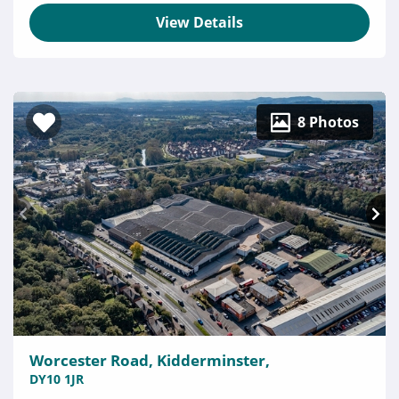
View Details
8 Photos
Worcester Road, Kidderminster,
DY10 1JR