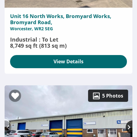
Unit 16 North Works, Bromyard Works,
Bromyard Road,
Worcester, WR2 5EG
Industrial : To Let
8,749 sq ft (813 sq m)
View Details
5 Photos