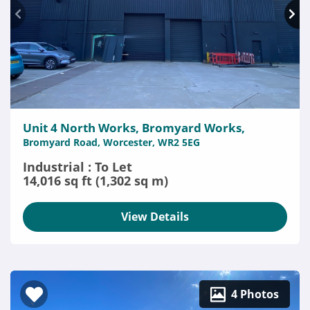
Unit 4 North Works, Bromyard Works,
Bromyard Road, Worcester, WR2 5EG
Industrial : To Let
14,016 sq ft (1,302 sq m)
View Details
4 Photos