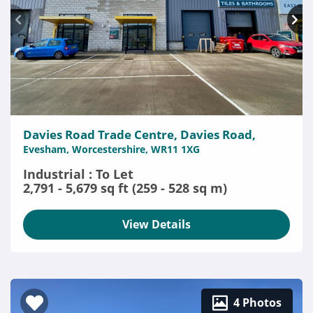
Davies Road Trade Centre, Davies Road,
Evesham, Worcestershire, WR11 1XG
Industrial : To Let
2,791 - 5,679 sq ft (259 - 528 sq m)
View Details
4 Photos