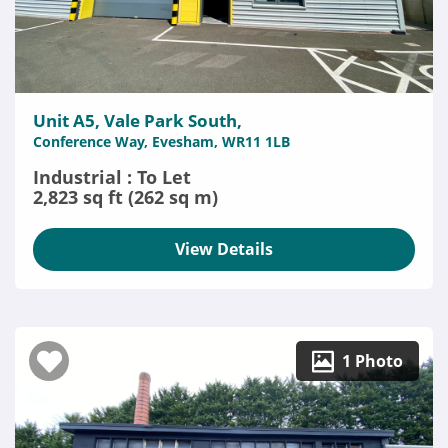
Unit A5, Vale Park South,
Conference Way, Evesham, WR11 1LB
Industrial : To Let
2,823 sq ft (262 sq m)
View Details
1 Photo