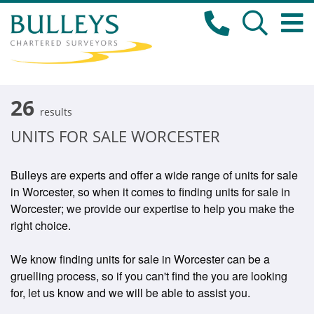
26
results
UNITS FOR SALE WORCESTER
Bulleys are experts and offer a wide range of units for sale
in Worcester, so when it comes to finding units for sale in
Worcester; we provide our expertise to help you make the
right choice.
We know finding units for sale in Worcester can be a
gruelling process, so if you can't find the you are looking
for, let us know and we will be able to assist you.