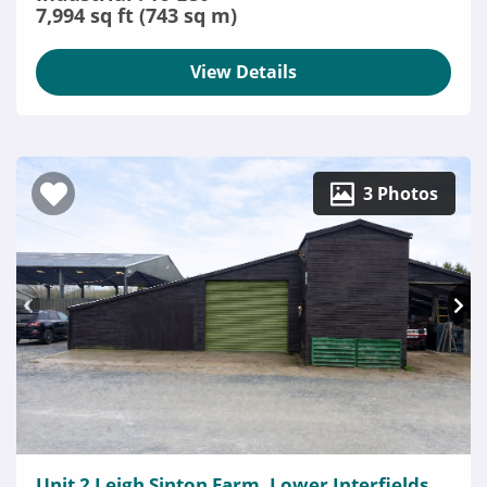
7,994 sq ft (743 sq m)
View Details
3 Photos
Unit 2 Leigh Sinton Farm, Lower Interfields,