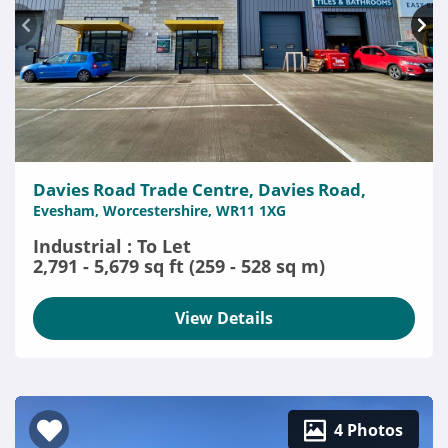
Davies Road Trade Centre, Davies Road,
Evesham, Worcestershire, WR11 1XG
Industrial : To Let
2,791 - 5,679 sq ft (259 - 528 sq m)
View Details
4 Photos