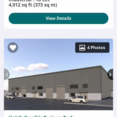
4,012 sq ft (373 sq m)
View Details
4 Photos