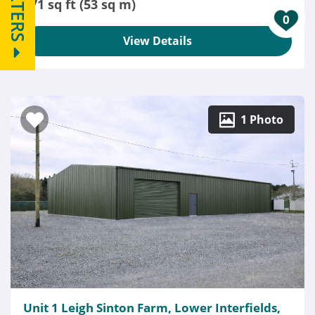
FILTERS
571 sq ft (53 sq m)
0
View Details
1 Photo
Unit 1 Leigh Sinton Farm, Lower Interfields,