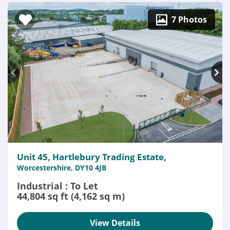
7 Photos
Unit 45, Hartlebury Trading Estate,
Worcestershire, DY10 4JB
Industrial : To Let
44,804 sq ft (4,162 sq m)
View Details