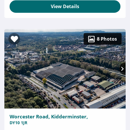
View Details
8 Photos
Worcester Road, Kidderminster,
DY10 1JR