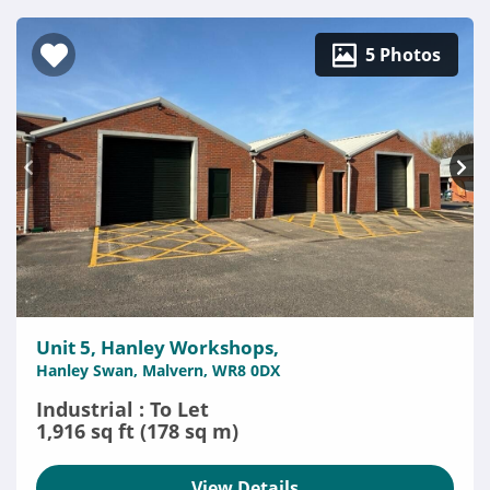
5 Photos
Unit 5, Hanley Workshops,
Hanley Swan, Malvern, WR8 0DX
Industrial : To Let
1,916 sq ft (178 sq m)
View Details