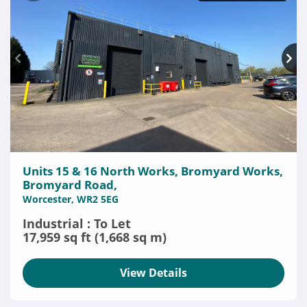
Units 15 & 16 North Works, Bromyard Works,
Bromyard Road,
Worcester, WR2 5EG
Industrial : To Let
17,959 sq ft (1,668 sq m)
View Details