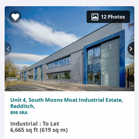
12 Photos
Unit 4, South Moons Moat Industrial Estate,
Redditch,
B98 0RA
Industrial : To Let
6,665 sq ft (619 sq m)