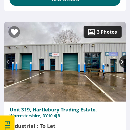
3 Photos
Unit 319, Hartlebury Trading Estate,
Worcestershire, DY10 4JB
Industrial : To Let