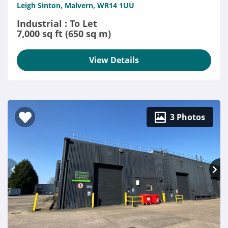
Leigh Sinton, Malvern, WR14 1UU
Industrial : To Let
7,000 sq ft (650 sq m)
View Details
3 Photos