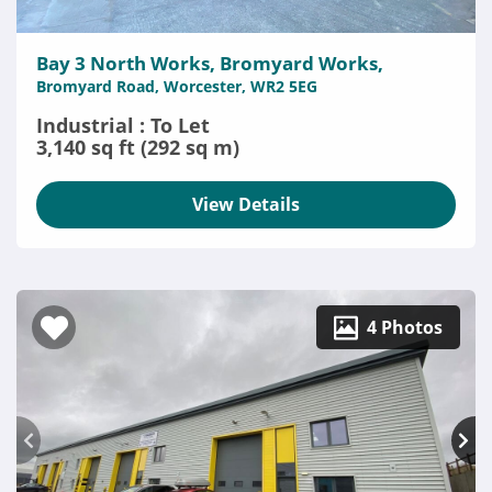
Bay 3 North Works, Bromyard Works,
Bromyard Road, Worcester, WR2 5EG
Industrial : To Let
3,140 sq ft (292 sq m)
View Details
4 Photos