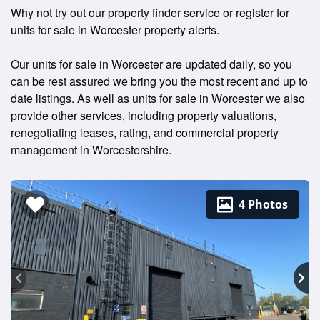
Why not try out our property finder service or register for
units for sale in Worcester property alerts.
Our units for sale in Worcester are updated daily, so you
can be rest assured we bring you the most recent and up to
date listings. As well as units for sale in Worcester we also
provide other services, including property valuations,
renegotiating leases, rating, and commercial property
management in Worcestershire.
4 Photos