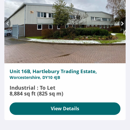
Unit 16B, Hartlebury Trading Estate,
Worcestershire, DY10 4JB
Industrial : To Let
8,884 sq ft (825 sq m)
View Details