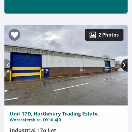
2 Photos
Unit 17D, Hartlebury Trading Estate,
Worcestershire, DY10 4JB
Industrial : To Let