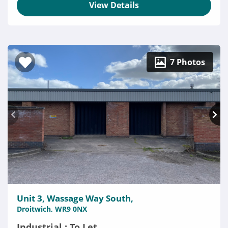
View Details
7 Photos
Unit 3, Wassage Way South,
Droitwich, WR9 0NX
Industrial : To Let