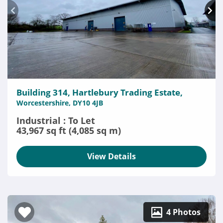
Building 314, Hartlebury Trading Estate,
Worcestershire, DY10 4JB
Industrial : To Let
43,967 sq ft (4,085 sq m)
View Details
4 Photos