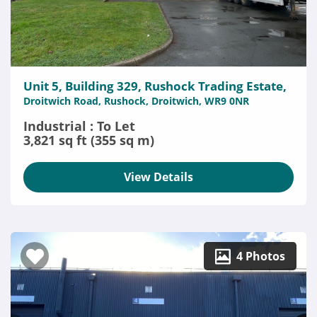
Unit 5, Building 329, Rushock Trading Estate,
Droitwich Road, Rushock, Droitwich, WR9 0NR
Industrial : To Let
3,821 sq ft (355 sq m)
View Details
4 Photos