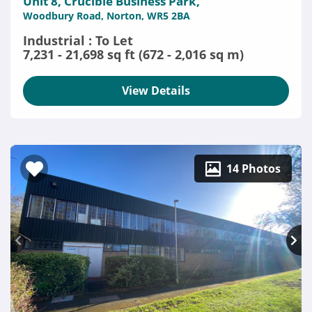
Unit 8, Crucible Business Park,
Woodbury Road, Norton, WR5 2BA
Industrial : To Let
7,231 - 21,698 sq ft (672 - 2,016 sq m)
View Details
14 Photos