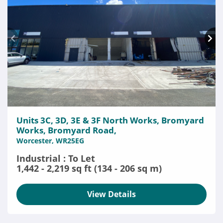
Units 3C, 3D, 3E & 3F North Works, Bromyard
Works, Bromyard Road,
Worcester, WR25EG
Industrial : To Let
1,442 - 2,219 sq ft (134 - 206 sq m)
View Details