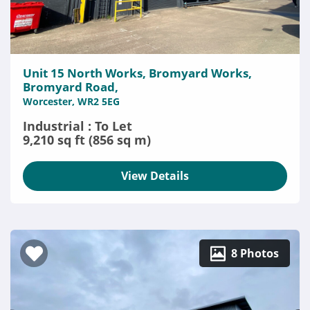
Unit 15 North Works, Bromyard Works,
Bromyard Road,
Worcester, WR2 5EG
Industrial : To Let
9,210 sq ft (856 sq m)
View Details
8 Photos