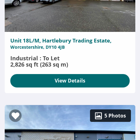
Unit 18L/M, Hartlebury Trading Estate,
Worcestershire, DY10 4JB
Industrial : To Let
2,826 sq ft (263 sq m)
View Details
5 Photos