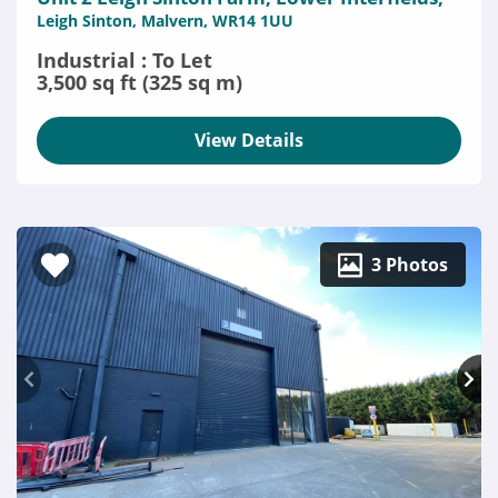
Leigh Sinton, Malvern, WR14 1UU
Industrial : To Let
3,500 sq ft (325 sq m)
View Details
3 Photos