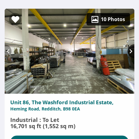
10 Photos
Unit 86, The Washford Industrial Estate,
Heming Road, Redditch, B98 0EA
Industrial : To Let
16,701 sq ft (1,552 sq m)