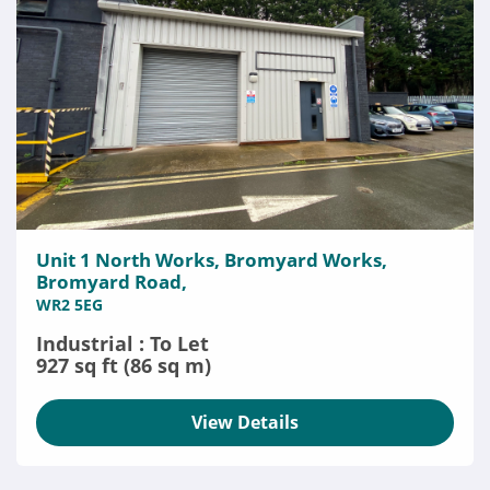
Unit 1 North Works, Bromyard Works,
Bromyard Road,
WR2 5EG
Industrial : To Let
927 sq ft (86 sq m)
View Details