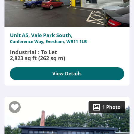
Unit A5, Vale Park South,
Conference Way, Evesham, WR11 1LB
Industrial : To Let
2,823 sq ft (262 sq m)
View Details
1 Photo