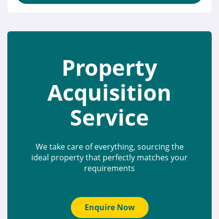
Property
Acquisition
Service
We take care of everything, sourcing the
ideal property that perfectly matches your
requirements
Enquire Now