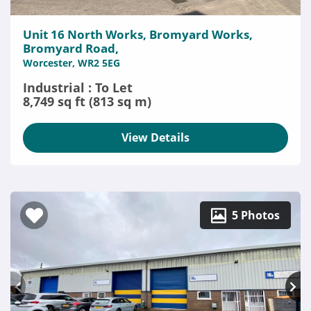
Unit 16 North Works, Bromyard Works,
Bromyard Road,
Worcester, WR2 5EG
Industrial : To Let
8,749 sq ft (813 sq m)
View Details
5 Photos