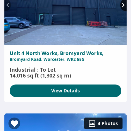
Unit 4 North Works, Bromyard Works,
Bromyard Road, Worcester, WR2 5EG
Industrial : To Let
14,016 sq ft (1,302 sq m)
View Details
4 Photos