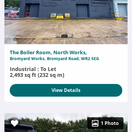
The Boiler Room, North Works,
Bromyard Works, Bromyard Road, WR2 5EG
Industrial : To Let
2,493 sq ft (232 sq m)
View Details
1 Photo