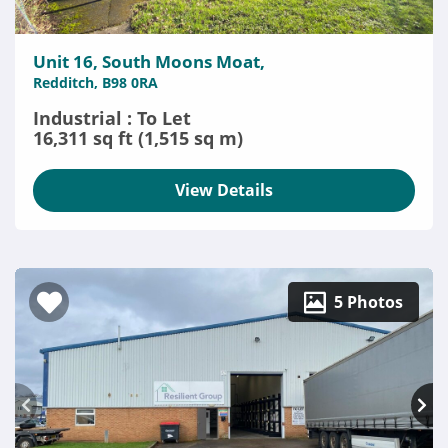
Unit 16, South Moons Moat,
Redditch, B98 0RA
Industrial : To Let
16,311 sq ft (1,515 sq m)
View Details
5 Photos