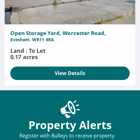
Open Storage Yard, Worcester Road,
Evesham, WR11 4RA
Land : To Let
0.17 acres
View Details
Property Alerts
Register with Bulleys to receive property