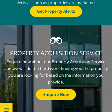
alerts as soon as properties are marketed
Get Property Alerts
PROPERTY ACQUISITION SERVICE
Enquire now about our Property Acquistion Service
and we will do the hard work finding you the property
you are looking for based on the information you
provide.
Enquire Now