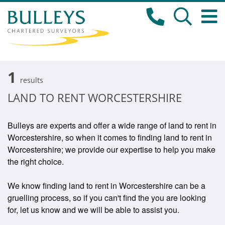
1
results
LAND TO RENT WORCESTERSHIRE
Bulleys are experts and offer a wide range of land to rent in
Worcestershire, so when it comes to finding land to rent in
Worcestershire; we provide our expertise to help you make
the right choice.
We know finding land to rent in Worcestershire can be a
gruelling process, so if you can't find the you are looking
for, let us know and we will be able to assist you.