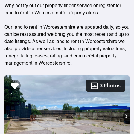
Why not try out our property finder service or register for
land to rent in Worcestershire property alerts.
Our land to rent in Worcestershire are updated daily, so you
can be rest assured we bring you the most recent and up to
date listings. As well as land to rent in Worcestershire we
also provide other services, including property valuations,
renegotiating leases, rating, and commercial property
management in Worcestershire.
3 Photos