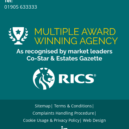
Tel:
01905 633333
Sitemap
Terms & Conditions
Complaints Handling Procedure
Cookie Usage & Privacy Policy
Web Design