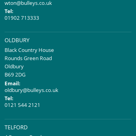
wton@bulleys.co.uk
Property Problems
Tel:
01902 713333
OLDBURY
Black Country House
Rounds Green Road
Oldbury
B69 2DG
Email:
oldbury@bulleys.co.uk
Tel:
0121 544 2121
TELFORD