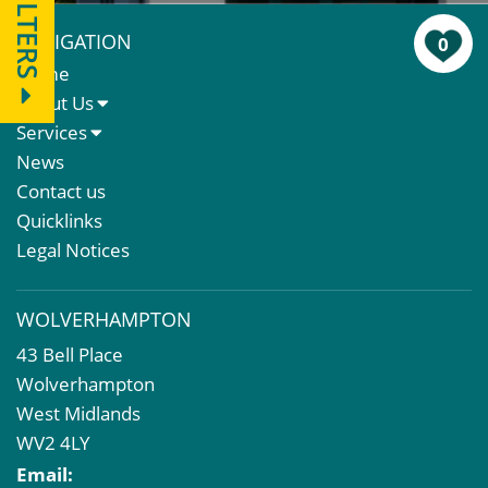
FILTERS
NAVIGATION
0
Home
About Us
About Us
Services
Meet The Team
Sales Letting & Marketing
News
Property & Asset Management
Contact us
Rent Reviews & Lease Renewals
Quicklinks
Valuation Services
Legal Notices
Property Investment
Business Rates
WOLVERHAMPTON
Commercial Development
43 Bell Place
Property Acquisition
Wolverhampton
Market Intelligence & Research
West Midlands
EPC
WV2 4LY
Compulsory Purchase
Email:
Dilapidations and Schedules of Condition