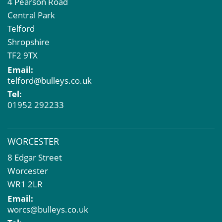
4 Pearson Road
Central Park
Telford
Shropshire
TF2 9TX
Email:
telford@bulleys.co.uk
Tel:
01952 292233
WORCESTER
8 Edgar Street
Worcester
WR1 2LR
Email:
worcs@bulleys.co.uk