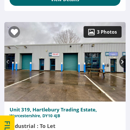
3 Photos
Unit 319, Hartlebury Trading Estate,
Worcestershire, DY10 4JB
Industrial : To Let