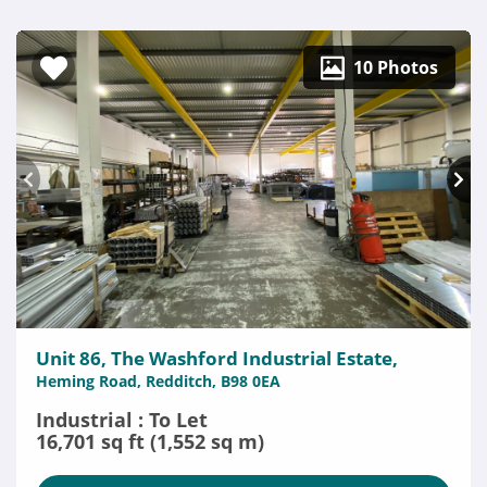
10 Photos
Unit 86, The Washford Industrial Estate,
Heming Road, Redditch, B98 0EA
Industrial : To Let
16,701 sq ft (1,552 sq m)