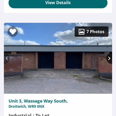
View Details
7 Photos
Unit 3, Wassage Way South,
Droitwich, WR9 0NX
Industrial : To Let