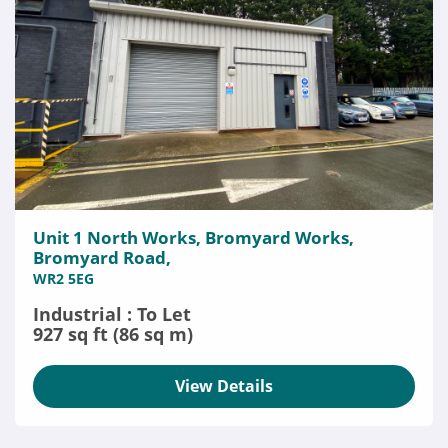
Unit 1 North Works, Bromyard Works,
Bromyard Road,
WR2 5EG
Industrial : To Let
927 sq ft (86 sq m)
View Details