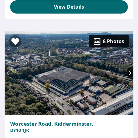
View Details
8 Photos
Worcester Road, Kidderminster,
DY10 1JR