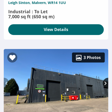
Leigh Sinton, Malvern, WR14 1UU
Industrial : To Let
7,000 sq ft (650 sq m)
View Details
3 Photos