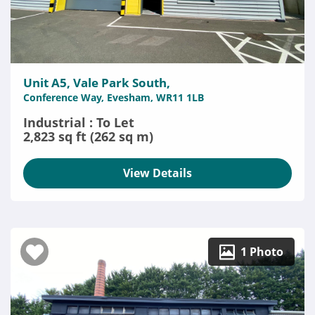
Unit A5, Vale Park South,
Conference Way, Evesham, WR11 1LB
Industrial : To Let
2,823 sq ft (262 sq m)
View Details
1 Photo