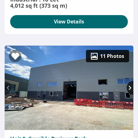
4,012 sq ft (373 sq m)
View Details
11 Photos