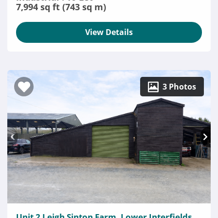
7,994 sq ft (743 sq m)
View Details
3 Photos
Unit 2 Leigh Sinton Farm, Lower Interfields,