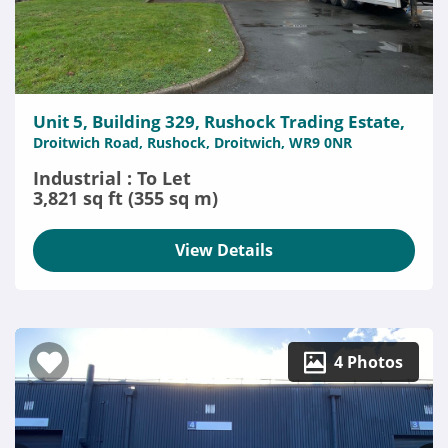
Unit 5, Building 329, Rushock Trading Estate,
Droitwich Road, Rushock, Droitwich, WR9 0NR
Industrial : To Let
3,821 sq ft (355 sq m)
View Details
4 Photos