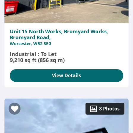
Unit 15 North Works, Bromyard Works,
Bromyard Road,
Worcester, WR2 5EG
Industrial : To Let
9,210 sq ft (856 sq m)
View Details
8 Photos