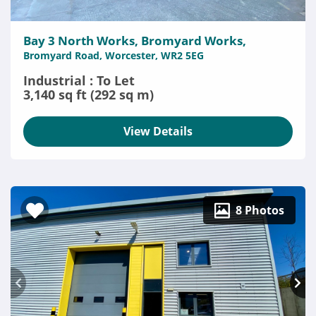
Bay 3 North Works, Bromyard Works,
Bromyard Road, Worcester, WR2 5EG
Industrial : To Let
3,140 sq ft (292 sq m)
View Details
8 Photos