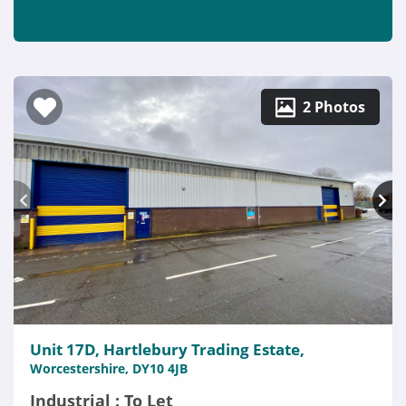
2 Photos
Unit 17D, Hartlebury Trading Estate,
Worcestershire, DY10 4JB
Industrial : To Let