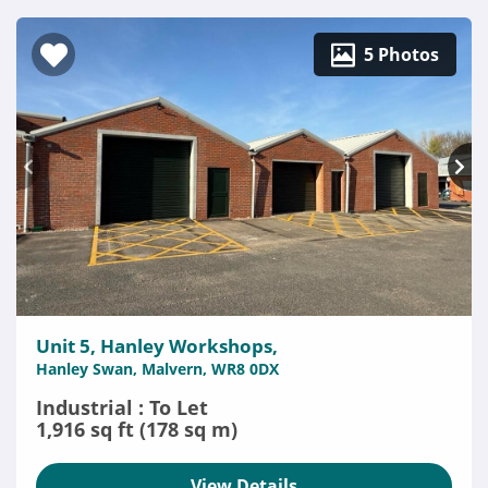
5 Photos
Unit 5, Hanley Workshops,
Hanley Swan, Malvern, WR8 0DX
Industrial : To Let
1,916 sq ft (178 sq m)
View Details