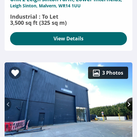
Leigh Sinton, Malvern, WR14 1UU
Industrial : To Let
3,500 sq ft (325 sq m)
View Details
3 Photos