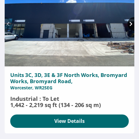
Units 3C, 3D, 3E & 3F North Works, Bromyard
Works, Bromyard Road,
Worcester, WR25EG
Industrial : To Let
1,442 - 2,219 sq ft (134 - 206 sq m)
View Details