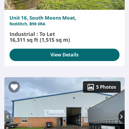
Unit 16, South Moons Moat,
Redditch, B98 0RA
Industrial : To Let
16,311 sq ft (1,515 sq m)
View Details
5 Photos