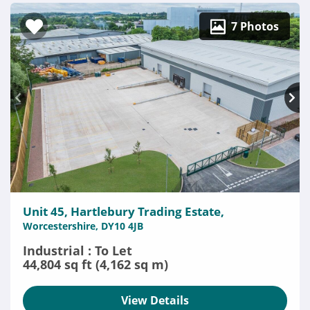
7 Photos
Unit 45, Hartlebury Trading Estate,
Worcestershire, DY10 4JB
Industrial : To Let
44,804 sq ft (4,162 sq m)
View Details