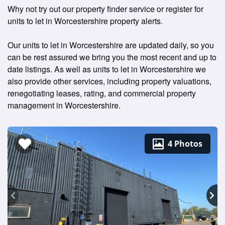
Why not try out our property finder service or register for
units to let in Worcestershire property alerts.
Our units to let in Worcestershire are updated daily, so you
can be rest assured we bring you the most recent and up to
date listings. As well as units to let in Worcestershire we
also provide other services, including property valuations,
renegotiating leases, rating, and commercial property
management in Worcestershire.
4 Photos