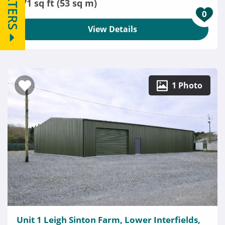
FILTERS
571 sq ft (53 sq m)
0
View Details
1 Photo
Unit 1 Leigh Sinton Farm, Lower Interfields,