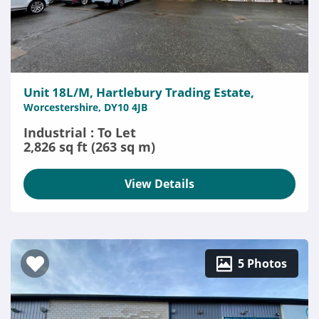
Unit 18L/M, Hartlebury Trading Estate,
Worcestershire, DY10 4JB
Industrial : To Let
2,826 sq ft (263 sq m)
View Details
5 Photos