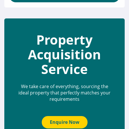
Property
Acquisition
Service
We take care of everything, sourcing the
ideal property that perfectly matches your
requirements
Enquire Now