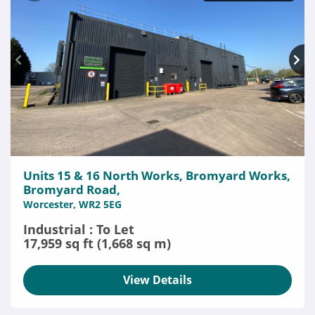
Units 15 & 16 North Works, Bromyard Works,
Bromyard Road,
Worcester, WR2 5EG
Industrial : To Let
17,959 sq ft (1,668 sq m)
View Details