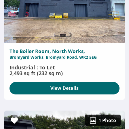
The Boiler Room, North Works,
Bromyard Works, Bromyard Road, WR2 5EG
Industrial : To Let
2,493 sq ft (232 sq m)
View Details
1 Photo