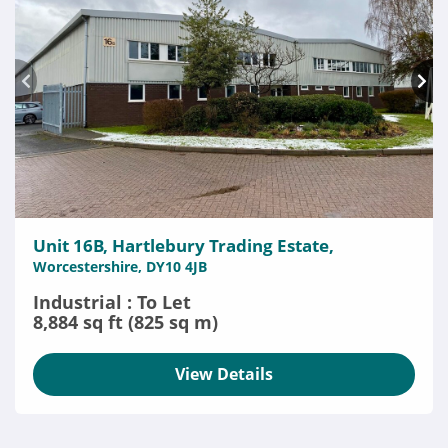
Unit 16B, Hartlebury Trading Estate,
Worcestershire, DY10 4JB
Industrial : To Let
8,884 sq ft (825 sq m)
View Details