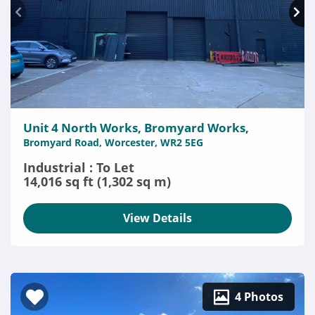
Unit 4 North Works, Bromyard Works,
Bromyard Road, Worcester, WR2 5EG
Industrial : To Let
14,016 sq ft (1,302 sq m)
View Details
4 Photos