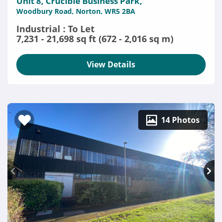
Unit 8, Crucible Business Park,
Woodbury Road, Norton, WR5 2BA
Industrial : To Let
7,231 - 21,698 sq ft (672 - 2,016 sq m)
View Details
14 Photos