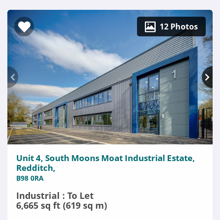
12 Photos
Unit 4, South Moons Moat Industrial Estate,
Redditch,
B98 0RA
Industrial : To Let
6,665 sq ft (619 sq m)