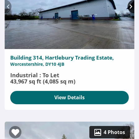
Building 314, Hartlebury Trading Estate,
Worcestershire, DY10 4JB
Industrial : To Let
43,967 sq ft (4,085 sq m)
View Details
4 Photos