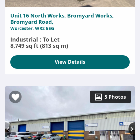
Unit 16 North Works, Bromyard Works,
Bromyard Road,
Worcester, WR2 5EG
Industrial : To Let
8,749 sq ft (813 sq m)
View Details
5 Photos