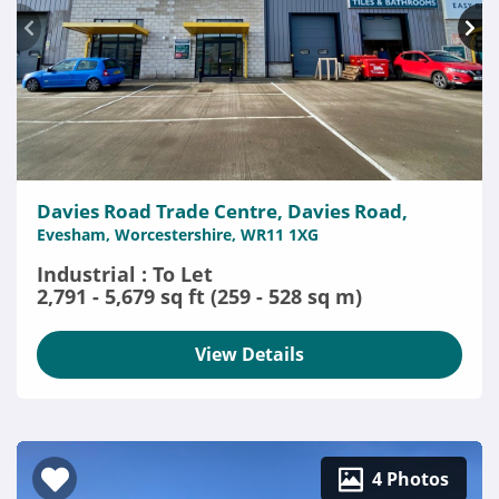
Davies Road Trade Centre, Davies Road,
Evesham, Worcestershire, WR11 1XG
Industrial : To Let
2,791 - 5,679 sq ft (259 - 528 sq m)
View Details
4 Photos