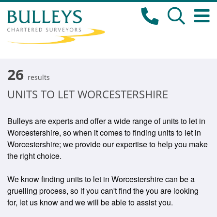
26
results
UNITS TO LET WORCESTERSHIRE
Bulleys are experts and offer a wide range of units to let in
Worcestershire, so when it comes to finding units to let in
Worcestershire; we provide our expertise to help you make
the right choice.
We know finding units to let in Worcestershire can be a
gruelling process, so if you can't find the you are looking
for, let us know and we will be able to assist you.