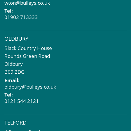
wton@bulleys.co.uk
Property Problems
Tel:
01902 713333
OLDBURY
Black Country House
Rounds Green Road
Oldbury
B69 2DG
Email:
oldbury@bulleys.co.uk
Tel:
0121 544 2121
TELFORD