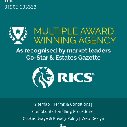
Tel:
01905 633333
Sitemap
Terms & Conditions
Complaints Handling Procedure
Cookie Usage & Privacy Policy
Web Design