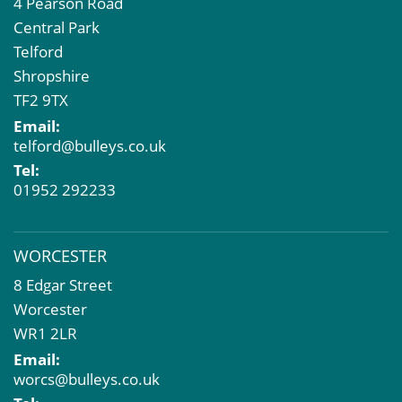
4 Pearson Road
Central Park
Telford
Shropshire
TF2 9TX
Email:
telford@bulleys.co.uk
Tel:
01952 292233
WORCESTER
8 Edgar Street
Worcester
WR1 2LR
Email:
worcs@bulleys.co.uk