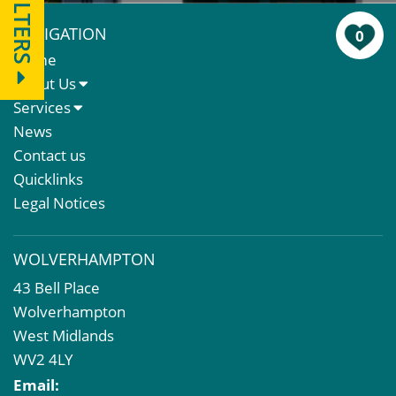
FILTERS
NAVIGATION
0
Home
About Us
About Us
Services
Meet The Team
Sales Letting & Marketing
News
Property & Asset Management
Contact us
Rent Reviews & Lease Renewals
Quicklinks
Valuation Services
Legal Notices
Property Investment
Business Rates
WOLVERHAMPTON
Commercial Development
43 Bell Place
Property Acquisition
Wolverhampton
Market Intelligence & Research
West Midlands
EPC
WV2 4LY
Compulsory Purchase
Email:
Dilapidations and Schedules of Condition