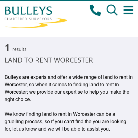
1
results
LAND TO RENT WORCESTER
Bulleys are experts and offer a wide range of land to rent in
Worcester, so when it comes to finding land to rent in
Worcester; we provide our expertise to help you make the
right choice.
We know finding land to rent in Worcester can be a
gruelling process, so if you can't find the you are looking
for, let us know and we will be able to assist you.