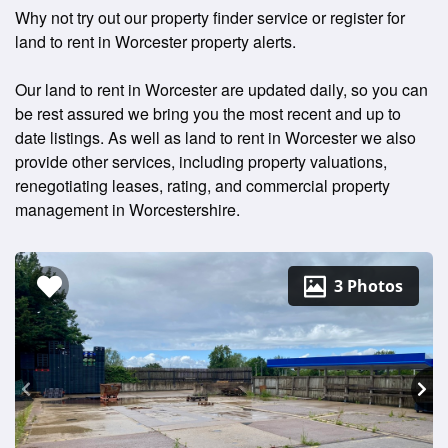
Why not try out our property finder service or register for
land to rent in Worcester property alerts.
Our land to rent in Worcester are updated daily, so you can
be rest assured we bring you the most recent and up to
date listings. As well as land to rent in Worcester we also
provide other services, including property valuations,
renegotiating leases, rating, and commercial property
management in Worcestershire.
3 Photos