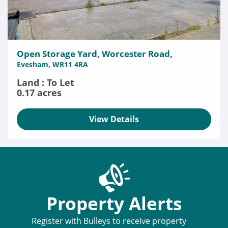
Open Storage Yard, Worcester Road,
Evesham, WR11 4RA
Land : To Let
0.17 acres
View Details
Property Alerts
Register with Bulleys to receive property