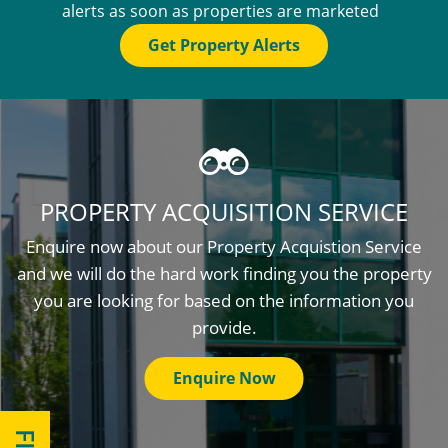
alerts as soon as properties are marketed
Get Property Alerts
PROPERTY ACQUISITION SERVICE
Enquire now about our Property Acquistion Service
and we will do the hard work finding you the property
you are looking for based on the information you
provide.
Enquire Now