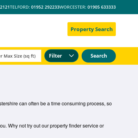
 2121
TELFORD:
01952 292233
WORCESTER:
01905 633333
Property Search
Filter
Search
cestershire can often be a time consuming process, so
you. Why not try out our property finder service or