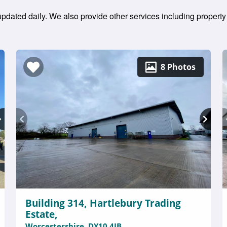
 updated daily. We also provide other services including property
8 Photos
Building 314, Hartlebury Trading
Estate,
Worcestershire, DY10 4JB