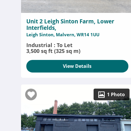
Unit 2 Leigh Sinton Farm, Lower
Interfields,
Leigh Sinton, Malvern, WR14 1UU
Industrial : To Let
3,500 sq ft (325 sq m)
View Details
1 Photo