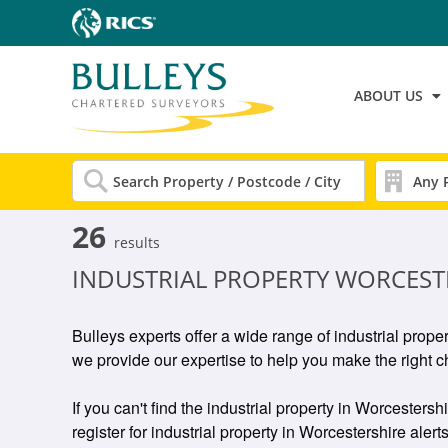
ABOUT US
26
results
INDUSTRIAL PROPERTY WORCEST
Bulleys experts offer a wide range of industrial prope
we provide our expertise to help you make the right c
If you can't find the industrial property in Worcestersh
register for industrial property in Worcestershire alerts