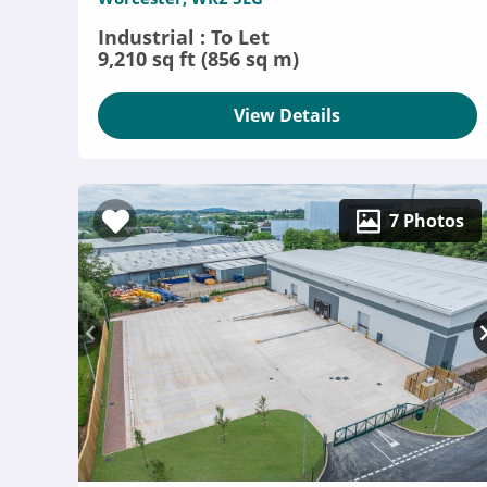
Industrial : To Let
9,210 sq ft (856 sq m)
View Details
7 Photos