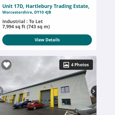
Unit 17D, Hartlebury Trading Estate,
Worcestershire, DY10 4JB
Industrial : To Let
7,994 sq ft (743 sq m)
View Details
4 Photos