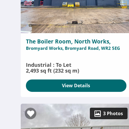
The Boiler Room, North Works,
Bromyard Works, Bromyard Road, WR2 5EG
Industrial : To Let
2,493 sq ft (232 sq m)
View Details
3 Photos