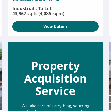
Industrial : To Let
43,967 sq ft (4,085 sq m)
View Details
Property
Acquisition
Service
We take care of everything, sourcing