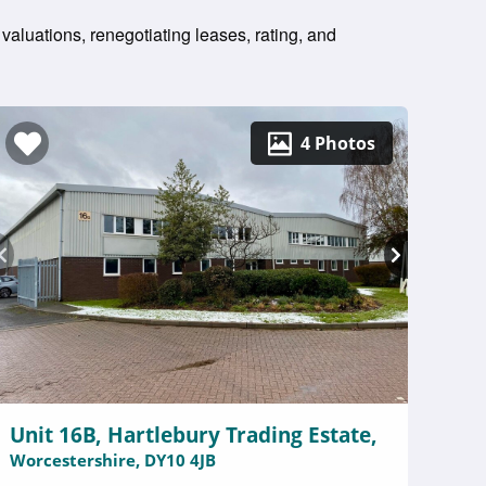
 valuations, renegotiating leases, rating, and
4 Photos
Unit 16B, Hartlebury Trading Estate,
Worcestershire, DY10 4JB