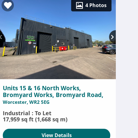
4 Photos
Units 15 & 16 North Works,
Bromyard Works, Bromyard Road,
Worcester, WR2 5EG
Industrial : To Let
17,959 sq ft (1,668 sq m)
View Details