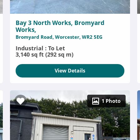
Bay 3 North Works, Bromyard
Works,
Bromyard Road, Worcester, WR2 5EG
Industrial : To Let
3,140 sq ft (292 sq m)
View Details
1 Photo