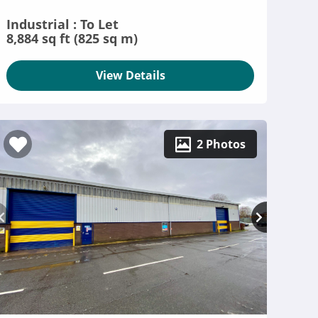
Industrial : To Let
8,884 sq ft (825 sq m)
View Details
2 Photos