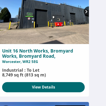
Unit 16 North Works, Bromyard
Works, Bromyard Road,
Worcester, WR2 5EG
Industrial : To Let
8,749 sq ft (813 sq m)
View Details