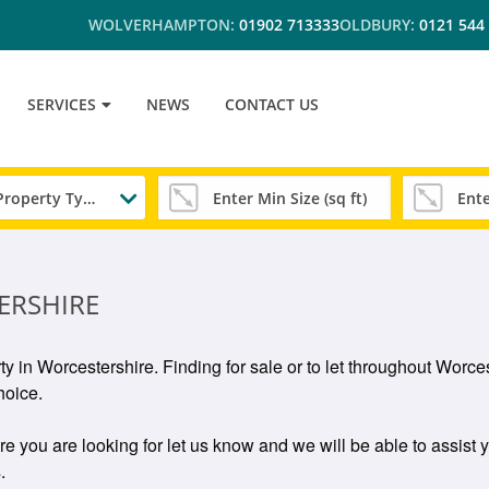
WOLVERHAMPTON:
01902 713333
OLDBURY:
0121 544
SERVICES
NEWS
CONTACT US
Any Property Type
ERSHIRE
rty in Worcestershire. Finding for sale or to let throughout Wor
hoice.
ire you are looking for let us know and we will be able to assist 
.