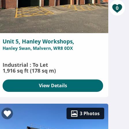
0
Unit 5, Hanley Workshops,
Hanley Swan, Malvern, WR8 0DX
Industrial : To Let
1,916 sq ft (178 sq m)
View Details
3 Photos