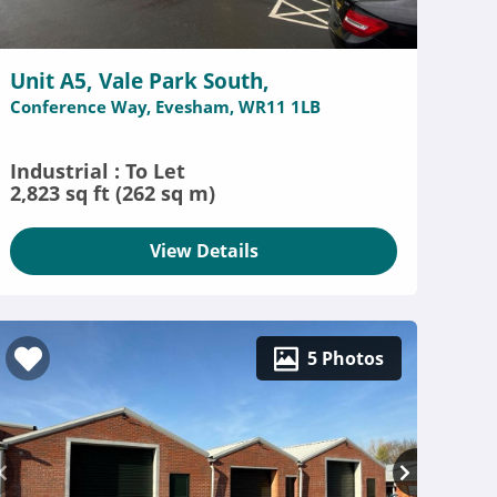
Unit A5, Vale Park South,
Conference Way, Evesham, WR11 1LB
Industrial : To Let
2,823 sq ft (262 sq m)
View Details
5 Photos