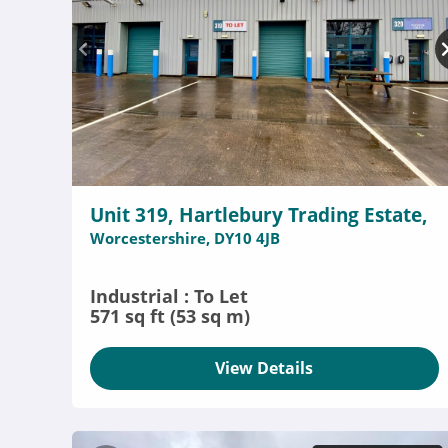
Unit 319, Hartlebury Trading Estate,
Worcestershire, DY10 4JB
Industrial : To Let
571 sq ft (53 sq m)
View Details