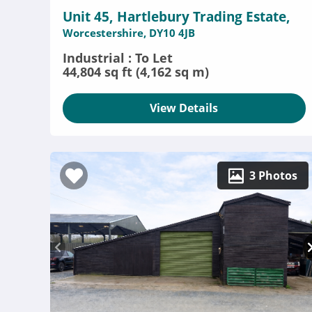
Unit 45, Hartlebury Trading Estate,
Worcestershire, DY10 4JB
Industrial : To Let
44,804 sq ft (4,162 sq m)
View Details
3 Photos