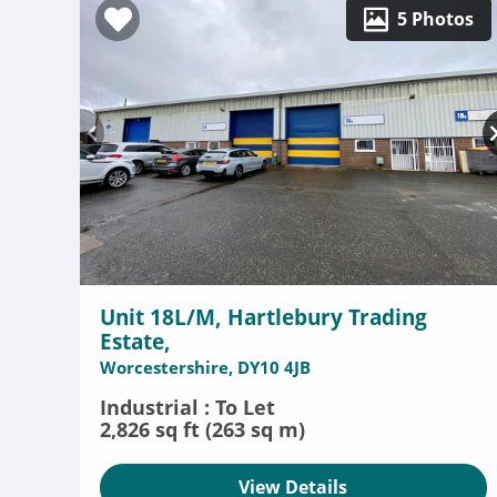
5 Photos
Unit 18L/M, Hartlebury Trading
Estate,
Worcestershire, DY10 4JB
Industrial : To Let
2,826 sq ft (263 sq m)
View Details