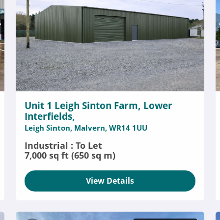
Unit 1 Leigh Sinton Farm, Lower
Interfields,
Leigh Sinton, Malvern, WR14 1UU
Industrial : To Let
7,000 sq ft (650 sq m)
View Details