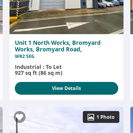
Unit 1 North Works, Bromyard
Works, Bromyard Road,
WR2 5EG
Industrial : To Let
927 sq ft (86 sq m)
View Details
1 Photo