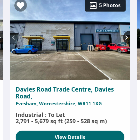
5 Photos
Davies Road Trade Centre, Davies
Road,
Evesham, Worcestershire, WR11 1XG
Industrial : To Let
2,791 - 5,679 sq ft (259 - 528 sq m)
View Details