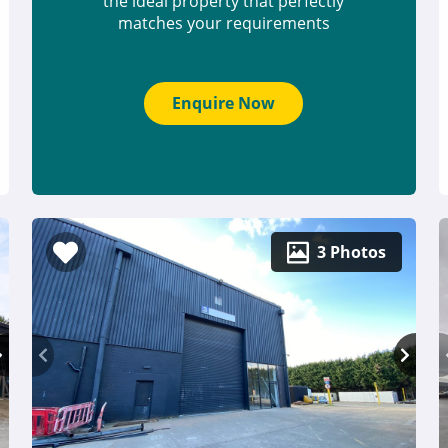
the ideal property that perfectly
matches your requirements
Enquire Now
3 Photos