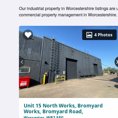
Our industrial property in Worcestershire listings are
commercial property management in Worcestershire.
4 Photos
Unit 15 North Works, Bromyard
Works, Bromyard Road,
Worcester, WR2 5EG