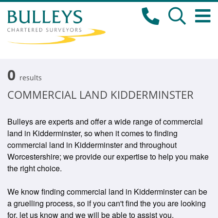
0
results
COMMERCIAL LAND KIDDERMINSTER
Bulleys are experts and offer a wide range of commercial
land in Kidderminster, so when it comes to finding
commercial land in Kidderminster and throughout
Worcestershire; we provide our expertise to help you make
the right choice.
We know finding commercial land in Kidderminster can be
a gruelling process, so if you can't find the you are looking
for, let us know and we will be able to assist you.