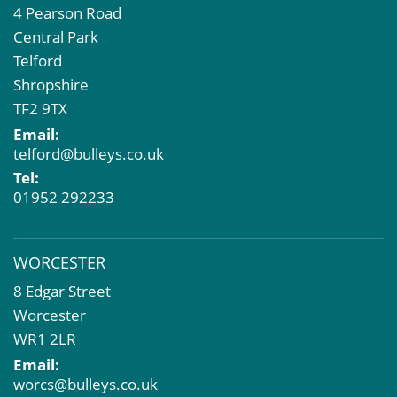
4 Pearson Road
Central Park
Telford
Shropshire
TF2 9TX
Email:
telford@bulleys.co.uk
Tel:
01952 292233
WORCESTER
8 Edgar Street
Worcester
WR1 2LR
Email:
worcs@bulleys.co.uk