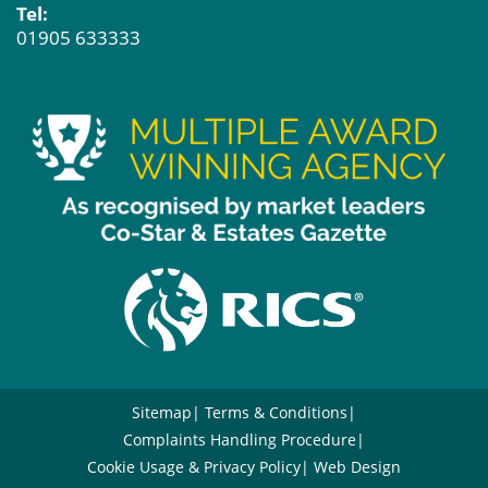
Tel:
01905 633333
Sitemap
Terms & Conditions
Complaints Handling Procedure
Cookie Usage & Privacy Policy
Web Design