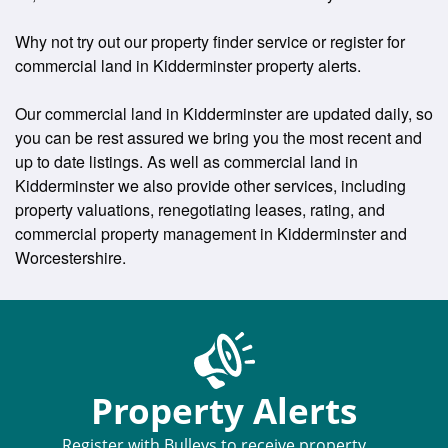
Why not try out our property finder service or register for
commercial land in Kidderminster property alerts.
Our commercial land in Kidderminster are updated daily, so
you can be rest assured we bring you the most recent and
up to date listings. As well as commercial land in
Kidderminster we also provide other services, including
property valuations, renegotiating leases, rating, and
commercial property management in Kidderminster and
Worcestershire.
Property Alerts
Register with Bulleys to receive property