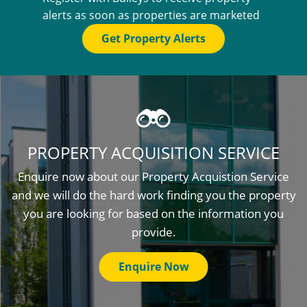
alerts as soon as properties are marketed
Get Property Alerts
PROPERTY ACQUISITION SERVICE
Enquire now about our Property Acquistion Service
and we will do the hard work finding you the property
you are looking for based on the information you
provide.
Enquire Now