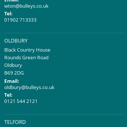
Dilapidations and Schedules of Condition
wton@bulleys.co.uk
Property Problems
Tel:
01902 713333
OLDBURY
Black Country House
Rounds Green Road
Oldbury
B69 2DG
Email:
oldbury@bulleys.co.uk
Tel:
0121 544 2121
TELFORD