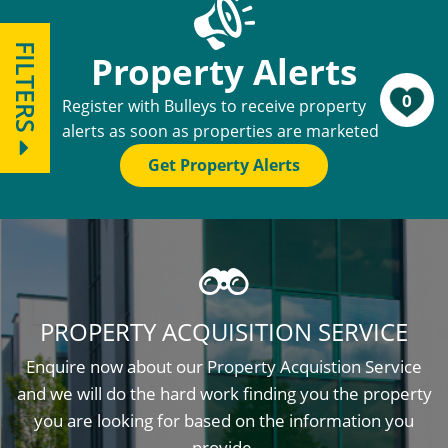
FILTERS
Property Alerts
0
Register with Bulleys to receive property
alerts as soon as properties are marketed
Get Property Alerts
PROPERTY ACQUISITION SERVICE
Enquire now about our Property Acquistion Service
and we will do the hard work finding you the property
you are looking for based on the information you
provide.