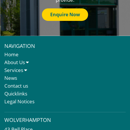
Enquire Now
NAVIGATION
Home
About Us
About Us
Services
Meet The Team
Sales Letting & Marketing
News
Property & Asset Management
Contact us
Rent Reviews & Lease Renewals
Quicklinks
Valuation Services
Legal Notices
Property Investment
Business Rates
WOLVERHAMPTON
Commercial Development
43 Bell Place