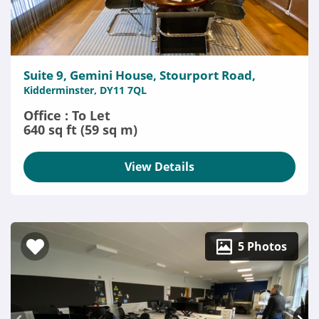
Suite 9, Gemini House, Stourport Road,
Kidderminster, DY11 7QL
Office : To Let
640 sq ft (59 sq m)
View Details
5 Photos