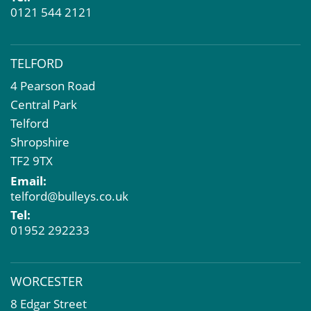
0121 544 2121
TELFORD
4 Pearson Road
Central Park
Telford
Shropshire
TF2 9TX
Email:
telford@bulleys.co.uk
Tel:
01952 292233
WORCESTER
8 Edgar Street