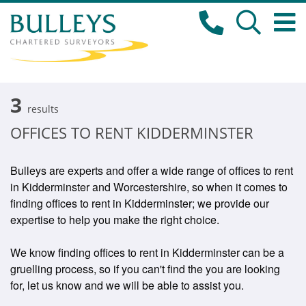
3
results
OFFICES TO RENT KIDDERMINSTER
Bulleys are experts and offer a wide range of offices to rent
in Kidderminster and Worcestershire, so when it comes to
finding offices to rent in Kidderminster; we provide our
expertise to help you make the right choice.
We know finding offices to rent in Kidderminster can be a
gruelling process, so if you can't find the you are looking
for, let us know and we will be able to assist you.