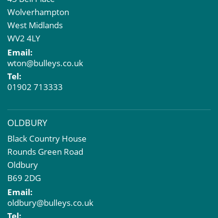
Property Acquisition
Wolverhampton
Market Intelligence & Research
West Midlands
EPC
WV2 4LY
Compulsory Purchase
Email:
Dilapidations and Schedules of Condition
wton@bulleys.co.uk
Property Problems
Tel:
01902 713333
OLDBURY
Black Country House
Rounds Green Road
Oldbury
B69 2DG
Email:
oldbury@bulleys.co.uk
Tel: