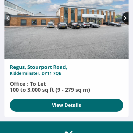
Regus, Stourport Road,
Kidderminster, DY11 7QE
Office : To Let
100 to 3,000 sq ft (9 - 279 sq m)
View Details