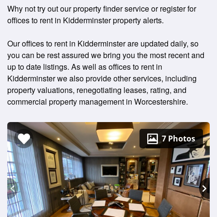
Why not try out our property finder service or register for
offices to rent in Kidderminster property alerts.
Our offices to rent in Kidderminster are updated daily, so
you can be rest assured we bring you the most recent and
up to date listings. As well as offices to rent in
Kidderminster we also provide other services, including
property valuations, renegotiating leases, rating, and
commercial property management in Worcestershire.
7 Photos