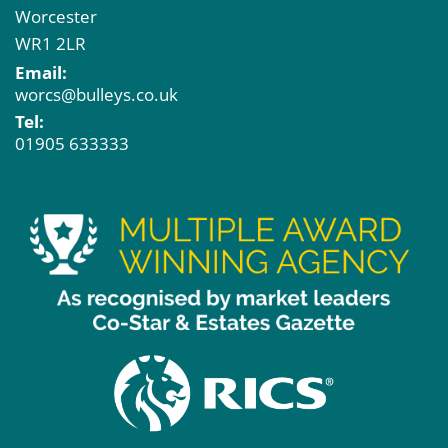
Worcester
WR1 2LR
Email:
worcs@bulleys.co.uk
Tel:
01905 633333