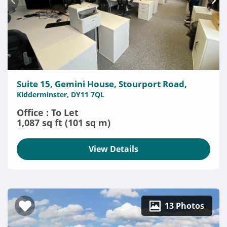
Suite 15, Gemini House, Stourport Road,
Kidderminster, DY11 7QL
Office : To Let
1,087 sq ft (101 sq m)
View Details
13 Photos