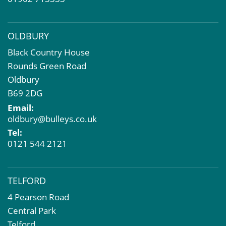
OLDBURY
Black Country House
Rounds Green Road
Oldbury
B69 2DG
Email:
oldbury@bulleys.co.uk
Tel:
0121 544 2121
TELFORD
4 Pearson Road
Central Park
Telford