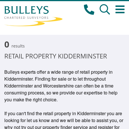
0
results
RETAIL PROPERTY KIDDERMINSTER
Bulleys experts offer a wide range of retail property in
Kidderminster. Finding for sale or to let throughout
Kidderminster and Worcestershire can often be a time
consuming process, so we provide our expertise to help
you make the right choice.
If you can't find the retail property in Kidderminster you are
looking for let us know and we will be able to assist you, or
why not try out our property finder service and register for