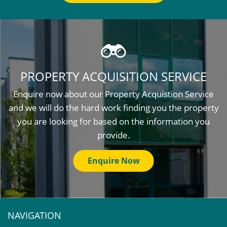
PROPERTY ACQUISITION SERVICE
Enquire now about our Property Acquistion Service
and we will do the hard work finding you the property
you are looking for based on the information you
provide.
Enquire Now
NAVIGATION