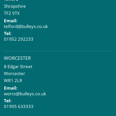
Shropshire
TF2 9TX
Email:
telford@bulleys.co.uk
Tel:
01952 292233
WORCESTER
8 Edgar Street
Worcester
WR1 2LR
Email:
worcs@bulleys.co.uk
Tel:
01905 633333