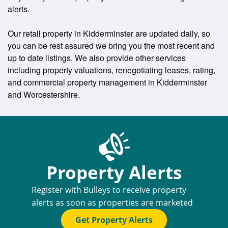
alerts.
Our retail property in Kidderminster are updated daily, so
you can be rest assured we bring you the most recent and
up to date listings. We also provide other services
including property valuations, renegotiating leases, rating,
and commercial property management in Kidderminster
and Worcestershire.
Property Alerts
Register with Bulleys to receive property
alerts as soon as properties are marketed
Get Property Alerts