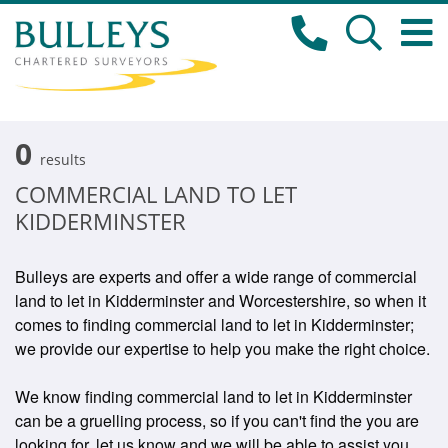
0
results
COMMERCIAL LAND TO LET
KIDDERMINSTER
Bulleys are experts and offer a wide range of commercial
land to let in Kidderminster and Worcestershire, so when it
comes to finding commercial land to let in Kidderminster;
we provide our expertise to help you make the right choice.
We know finding commercial land to let in Kidderminster
can be a gruelling process, so if you can't find the you are
looking for, let us know and we will be able to assist you.