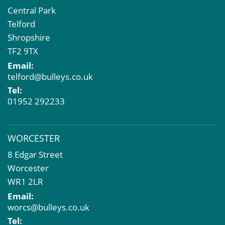
Central Park
Telford
Shropshire
TF2 9TX
Email:
telford@bulleys.co.uk
Tel:
01952 292233
WORCESTER
8 Edgar Street
Worcester
WR1 2LR
Email:
worcs@bulleys.co.uk
Tel: