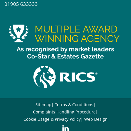
01905 633333
Sitemap
Terms & Conditions
Complaints Handling Procedure
Cookie Usage & Privacy Policy
Web Design