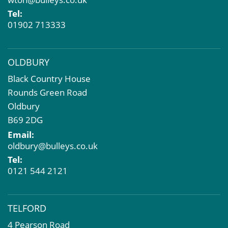
Property Problems
Tel:
01902 713333
OLDBURY
Black Country House
Rounds Green Road
Oldbury
B69 2DG
Email:
oldbury@bulleys.co.uk
Tel:
0121 544 2121
TELFORD
4 Pearson Road