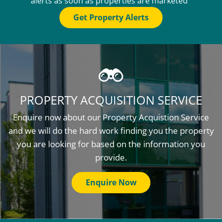
alerts as soon as properties are marketed
Get Property Alerts
PROPERTY ACQUISITION SERVICE
Enquire now about our Property Acquistion Service
and we will do the hard work finding you the property
you are looking for based on the information you
provide.
Enquire Now