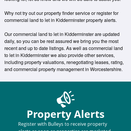
Why not try out our property finder service or register for
commercial land to let in Kidderminster property alerts.
Our commercial land to let in Kidderminster are updated
daily, so you can be rest assured we bring you the most
recent and up to date listings. As well as commercial land
to let in Kidderminster we also provide other services,
including property valuations, renegotiating leases, rating,
and commercial property management in Worcestershire.
Property Alerts
Register with Bulleys to receive property