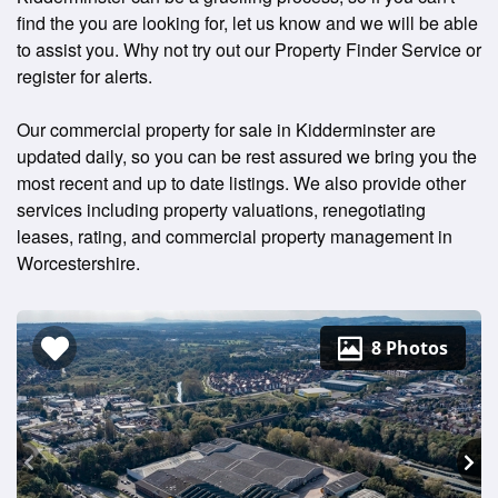
find the you are looking for, let us know and we will be able
to assist you. Why not try out our Property Finder Service or
register for alerts.
Our commercial property for sale in Kidderminster are
updated daily, so you can be rest assured we bring you the
most recent and up to date listings. We also provide other
services including property valuations, renegotiating
leases, rating, and commercial property management in
Worcestershire.
8 Photos