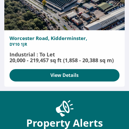
Worcester Road, Kidderminster,
DY10 1JR
Industrial : To Let
20,000 - 219,457 sq ft (1,858 - 20,388 sq m)
View Details
Property Alerts