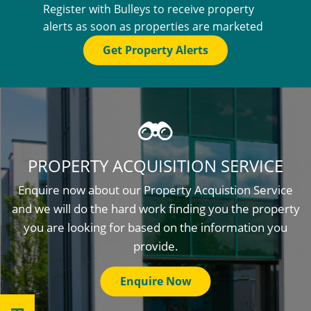
Register with Bulleys to receive property
alerts as soon as properties are marketed
Get Property Alerts
PROPERTY ACQUISITION SERVICE
Enquire now about our Property Acquistion Service
and we will do the hard work finding you the property
you are looking for based on the information you
provide.
Enquire Now