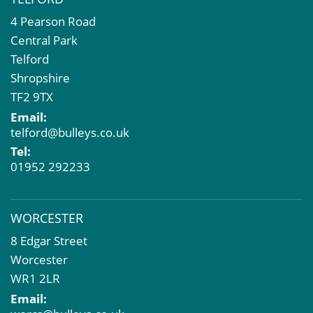
4 Pearson Road
Central Park
Telford
Shropshire
TF2 9TX
Email:
telford@bulleys.co.uk
Tel:
01952 292233
WORCESTER
8 Edgar Street
Worcester
WR1 2LR
Email: