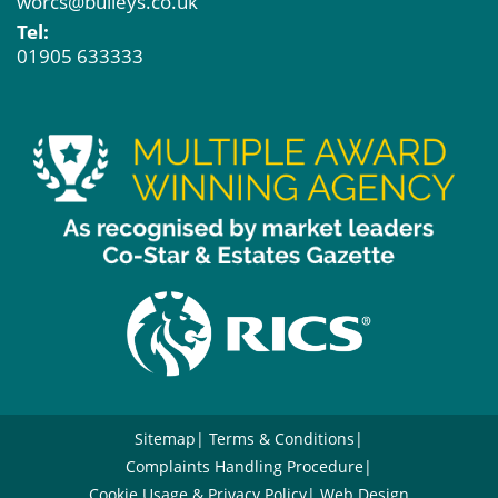
worcs@bulleys.co.uk
Tel:
01905 633333
Sitemap
Terms & Conditions
Complaints Handling Procedure
Cookie Usage & Privacy Policy
Web Design