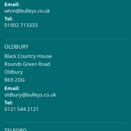
Email:
Dilapidations and Schedules of Condition
wton@bulleys.co.uk
Property Problems
Tel:
01902 713333
OLDBURY
Black Country House
Rounds Green Road
Oldbury
B69 2DG
Email:
oldbury@bulleys.co.uk
Tel:
0121 544 2121
TELFORD