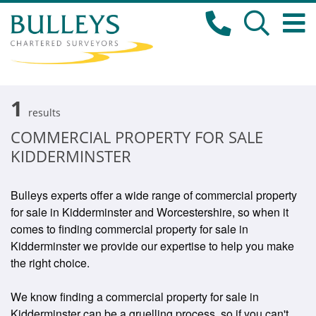
1
results
COMMERCIAL PROPERTY FOR SALE
KIDDERMINSTER
Bulleys experts offer a wide range of commercial property
for sale in Kidderminster and Worcestershire, so when it
comes to finding commercial property for sale in
Kidderminster we provide our expertise to help you make
the right choice.
We know finding a commercial property for sale in
Kidderminster can be a gruelling process, so if you can't