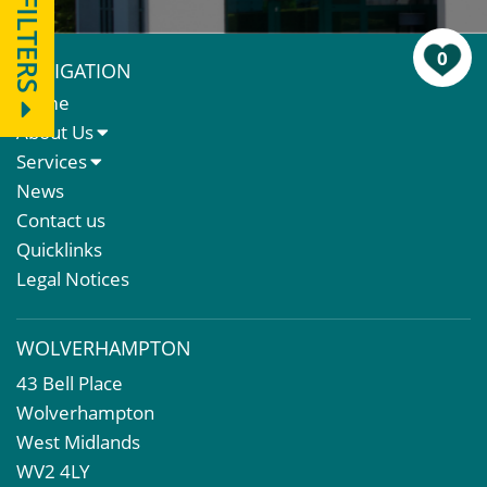
FILTERS
0
NAVIGATION
Home
About Us
About Us
Services
Meet The Team
Sales Letting & Marketing
News
Property & Asset Management
Contact us
Rent Reviews & Lease Renewals
Quicklinks
Valuation Services
Legal Notices
Property Investment
Business Rates
WOLVERHAMPTON
Commercial Development
43 Bell Place
Property Acquisition
Wolverhampton
Market Intelligence & Research
West Midlands
EPC
WV2 4LY
Compulsory Purchase