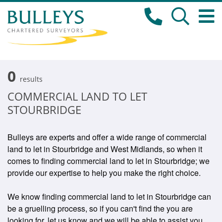
0
results
COMMERCIAL LAND TO LET
STOURBRIDGE
Bulleys are experts and offer a wide range of commercial
land to let in Stourbridge and West Midlands, so when it
comes to finding commercial land to let in Stourbridge; we
provide our expertise to help you make the right choice.
We know finding commercial land to let in Stourbridge can
be a gruelling process, so if you can't find the you are
looking for, let us know and we will be able to assist you.