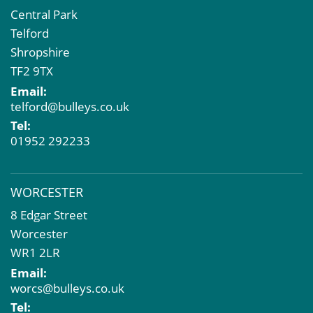
Central Park
Telford
Shropshire
TF2 9TX
Email:
telford@bulleys.co.uk
Tel:
01952 292233
WORCESTER
8 Edgar Street
Worcester
WR1 2LR
Email:
worcs@bulleys.co.uk
Tel: