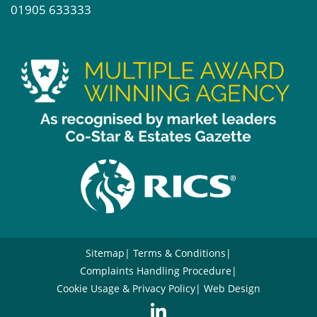
01905 633333
Sitemap
Terms & Conditions
Complaints Handling Procedure
Cookie Usage & Privacy Policy
Web Design