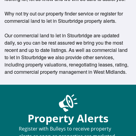
Why not try out our property finder service or register for
commercial land to let in Stourbridge property alerts.
Our commercial land to let in Stourbridge are updated
daily, so you can be rest assured we bring you the most
recent and up to date listings. As well as commercial land
to let in Stourbridge we also provide other services,
including property valuations, renegotiating leases, rating,
and commercial property management in West Midlands.
Property Alerts
Register with Bulleys to receive property