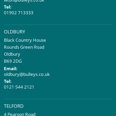
Property Problems
Tel:
01902 713333
OLDBURY
Black Country House
Rounds Green Road
Oldbury
B69 2DG
Email:
oldbury@bulleys.co.uk
Tel:
0121 544 2121
TELFORD
4 Pearson Road