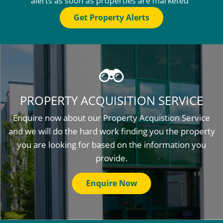
alerts as soon as properties are marketed
Get Property Alerts
PROPERTY ACQUISITION SERVICE
Enquire now about our Property Acquistion Service
and we will do the hard work finding you the property
you are looking for based on the information you
provide.
Enquire Now